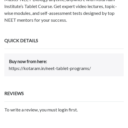
Institute’s Tablet Course. Get expert video lectures, topic-
wise modules, and self-assessment tests designed by top
NEET mentors for your success.
QUICK DETAILS
Buy now from here:
https://kotaram.in/neet-tablet-programs/
REVIEWS
To write a review, you must login first.