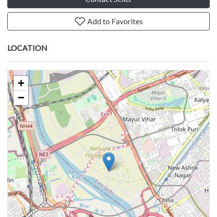
Add to Favorites
LOCATION
+
−