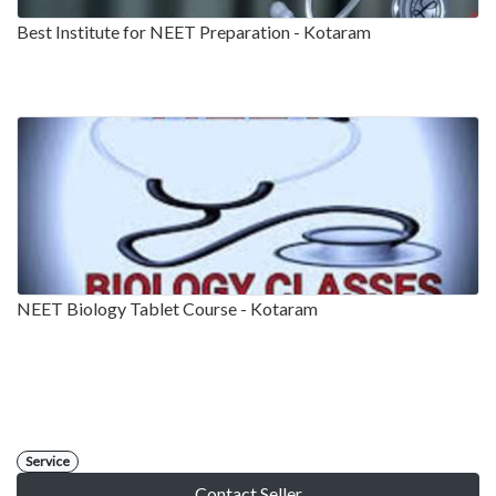
Best Institute for NEET Preparation - Kotaram
NEET Biology Tablet Course - Kotaram
Service
Contact Seller