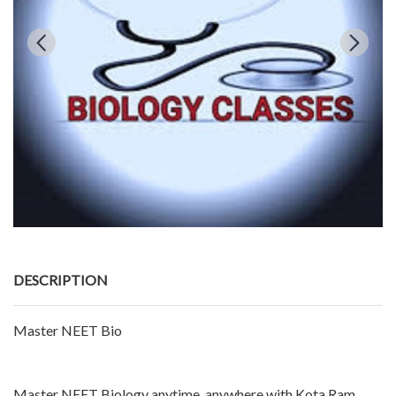
DESCRIPTION
Master NEET Bio
Master NEET Biology anytime, anywhere with Kota Ram