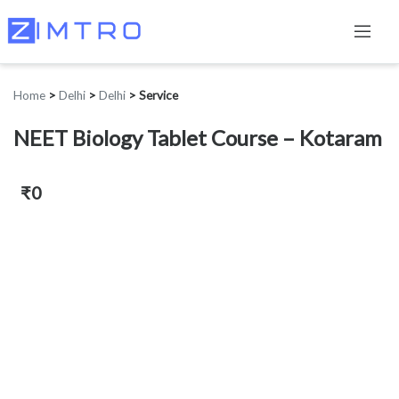
Home
>
Delhi
>
Delhi
>
Service
NEET Biology Tablet Course – Kotaram
₹0