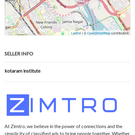
Leaflet
| ©
OpenStreetMap
contributors
SELLER INFO
kotaram institute
At Zimtro, we believe in the power of connections and the
simplicity of classified ads to bring people together. Whether