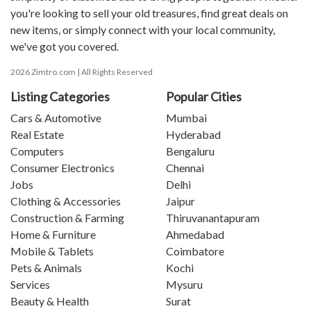
you're looking to sell your old treasures, find great deals on
new items, or simply connect with your local community,
we've got you covered.
2026 Zimtro.com | All Rights Reserved
Listing Categories
Popular Cities
Cars & Automotive
Mumbai
Real Estate
Hyderabad
Computers
Bengaluru
Consumer Electronics
Chennai
Jobs
Delhi
Clothing & Accessories
Jaipur
Construction & Farming
Thiruvanantapuram
Home & Furniture
Ahmedabad
Mobile & Tablets
Coimbatore
Pets & Animals
Kochi
Services
Mysuru
Beauty & Health
Surat