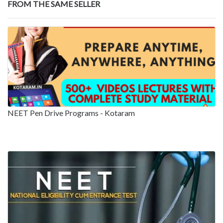
FROM THE SAME SELLER
NEET Pen Drive Programs - Kotaram