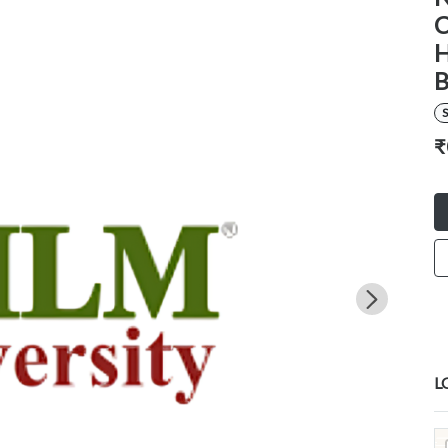
C
H
B
S
₹
L