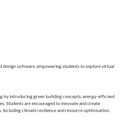
and design software, empowering students to explore virtual
 by introducing green building concepts, energy-efficient
ies. Students are encouraged to innovate and create
s, including climate resilience and resource optimisation.