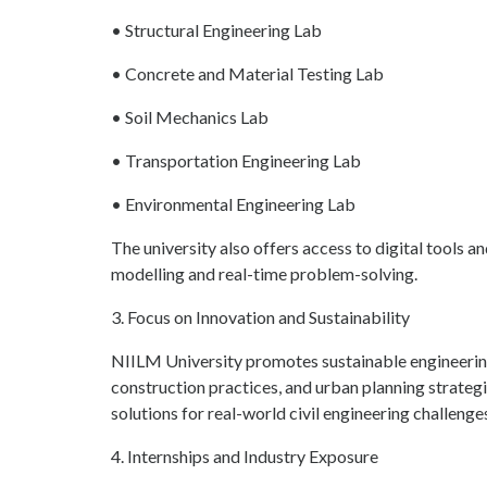
• Structural Engineering Lab
• Concrete and Material Testing Lab
• Soil Mechanics Lab
• Transportation Engineering Lab
• Environmental Engineering Lab
The university also offers access to digital tools 
modelling and real-time problem-solving.
3. Focus on Innovation and Sustainability
NIILM University promotes sustainable engineering
construction practices, and urban planning strateg
solutions for real-world civil engineering challenge
4. Internships and Industry Exposure