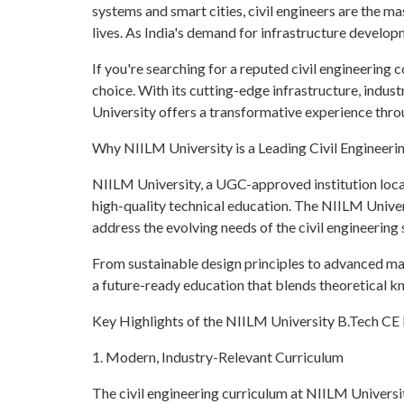
systems and smart cities, civil engineers are the 
lives. As India's demand for infrastructure developm
If you're searching for a reputed civil engineering
choice. With its cutting-edge infrastructure, indu
University offers a transformative experience thro
Why NIILM University is a Leading Civil Engineeri
NIILM University, a UGC-approved institution locat
high-quality technical education. The NIILM Univer
address the evolving needs of the civil engineering 
From sustainable design principles to advanced mat
a future-ready education that blends theoretical k
Key Highlights of the NIILM University B.Tech C
1. Modern, Industry-Relevant Curriculum
The civil engineering curriculum at NIILM Univers