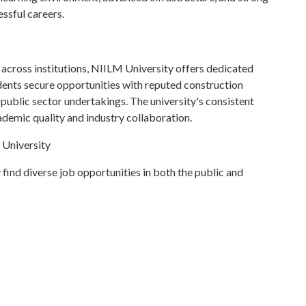
ssful careers.
across institutions, NIILM University offers dedicated
dents secure opportunities with reputed construction
 public sector undertakings. The university's consistent
ademic quality and industry collaboration.
 University
find diverse job opportunities in both the public and