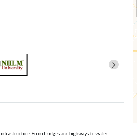
’s infrastructure. From bridges and highways to water