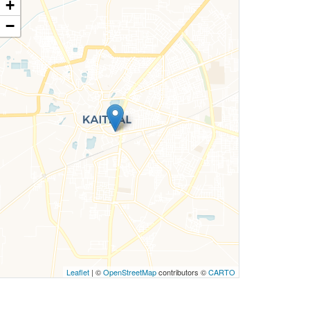
+
−
Leaflet
| ©
OpenStreetMap
contributors ©
CARTO