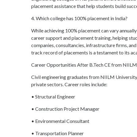
placement assistance that help students build succe
4. Which college has 100% placement in India?
While achieving 100% placement can vary annually 
career support and placement training, helping stu
companies, consultancies, infrastructure firms, and
track record of placements is a testament to its ac
Career Opportunities After B.Tech CE from NIILM
Civil engineering graduates from NIILM University 
private sectors. Career roles include:
• Structural Engineer
• Construction Project Manager
• Environmental Consultant
• Transportation Planner