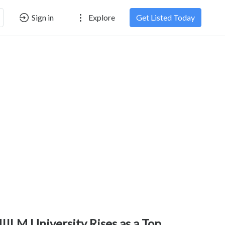
Sign in
Explore
Get Listed Today
IILM University Rises as a Top