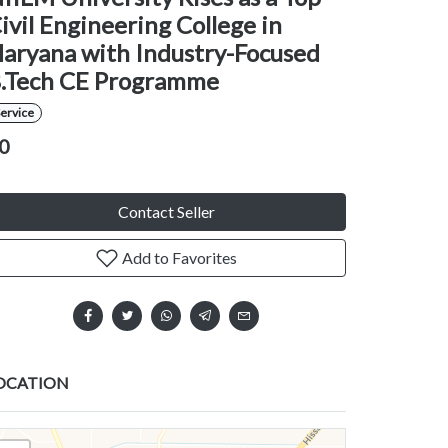
ivil Engineering College in
aryana with Industry-Focused
.Tech CE Programme
ervice
0
Contact Seller
Add to Favorites
OCATION