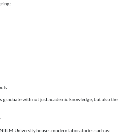
ering:
ools
 graduate with not just academic knowledge, but also the
e
g. NIILM University houses modern laboratories such as: