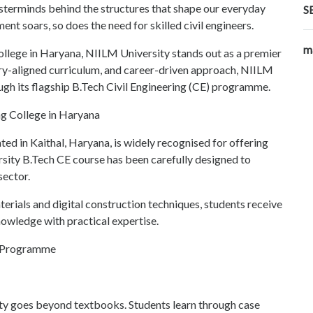
masterminds behind the structures that shape our everyday
S
ent soars, so does the need for skilled civil engineers.
m
 college in Haryana, NIILM University stands out as a premier
stry-aligned curriculum, and career-driven approach, NIILM
ugh its flagship B.Tech Civil Engineering (CE) programme.
ng College in Haryana
ed in Kaithal, Haryana, is widely recognised for offering
sity B.Tech CE course has been carefully designed to
sector.
erials and digital construction techniques, students receive
nowledge with practical expertise.
E Programme
ity goes beyond textbooks. Students learn through case