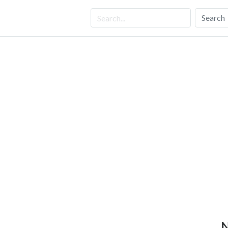
Search
N