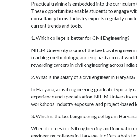
Practical training is embedded into the curriculum th
These opportunities enable students to engage with
consultancy firms. Industry experts regularly cond
current trends and tools.
1. Which college is better for Civil Engineering?
NIILM University is one of the best civil engineeri
teaching methodology, and emphasis on real-world l
rewarding careers in civil engineering across India
2. What is the salary of a civil engineer in Haryana?
In Haryana, a civil engineering graduate typically
experience and specialisation. NIILM University en
workshops, industry exposure, and project-based 
3. Which is the best engineering college in Haryana
When it comes to civil engineering and innovation
engineering colleges in Haryana. It offers a holist