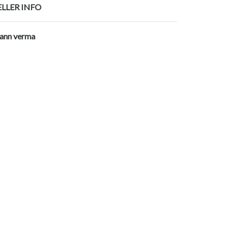
ELLER INFO
ann verma