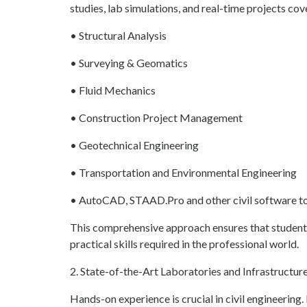
studies, lab simulations, and real-time projects cov
• Structural Analysis
• Surveying & Geomatics
• Fluid Mechanics
• Construction Project Management
• Geotechnical Engineering
• Transportation and Environmental Engineering
• AutoCAD, STAAD.Pro and other civil software t
This comprehensive approach ensures that students
practical skills required in the professional world.
2. State-of-the-Art Laboratories and Infrastructur
Hands-on experience is crucial in civil engineerin