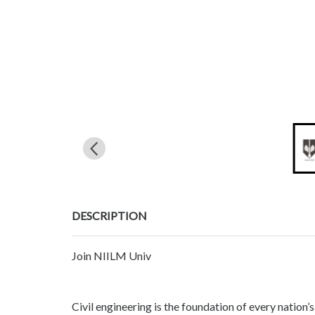
DESCRIPTION
Join NIILM Univ
Civil engineering is the foundation of every nation