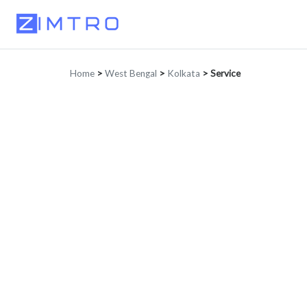
Home
>
West Bengal
>
Kolkata
>
Service