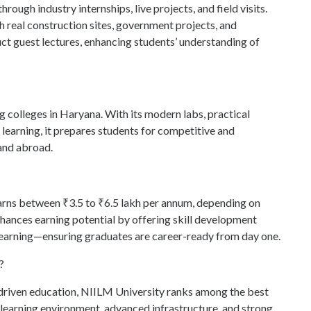
rough industry internships, live projects, and field visits.
 real construction sites, government projects, and
uct guest lectures, enhancing students’ understanding of
ng colleges in Haryana. With its modern labs, practical
earning, it prepares students for competitive and
 and abroad.
 earns between ₹3.5 to ₹6.5 lakh per annum, depending on
hances earning potential by offering skill development
learning—ensuring graduates are career-ready from day one.
?
-driven education, NIILM University ranks among the best
ic learning environment, advanced infrastructure, and strong