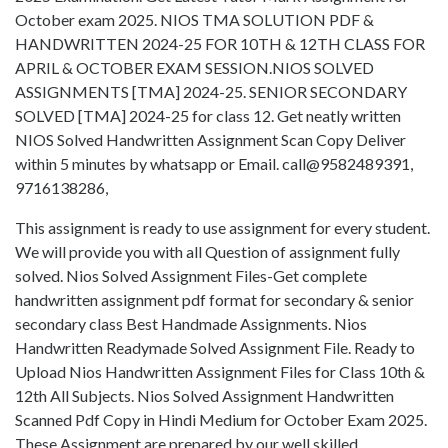
October exam 2025. NIOS TMA SOLUTION PDF &
HANDWRITTEN 2024-25 FOR 10TH & 12TH CLASS FOR
APRIL & OCTOBER EXAM SESSION.NIOS SOLVED
ASSIGNMENTS [TMA] 2024-25. SENIOR SECONDARY
SOLVED [TMA] 2024-25 for class 12. Get neatly written
NIOS Solved Handwritten Assignment Scan Copy Deliver
within 5 minutes by whatsapp or Email. call@9582489391,
9716138286,
This assignment is ready to use assignment for every student.
We will provide you with all Question of assignment fully
solved. Nios Solved Assignment Files-Get complete
handwritten assignment pdf format for secondary & senior
secondary class Best Handmade Assignments. Nios
Handwritten Readymade Solved Assignment File. Ready to
Upload Nios Handwritten Assignment Files for Class 10th &
12th All Subjects. Nios Solved Assignment Handwritten
Scanned Pdf Copy in Hindi Medium for October Exam 2025.
These Assignment are prepared by our well skilled