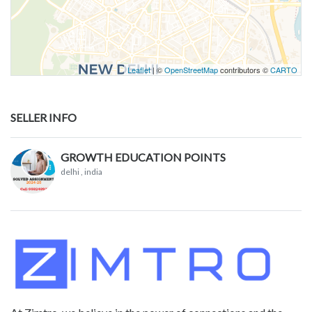
Leaflet
| ©
OpenStreetMap
contributors ©
CARTO
SELLER INFO
GROWTH EDUCATION POINTS
delhi
, india