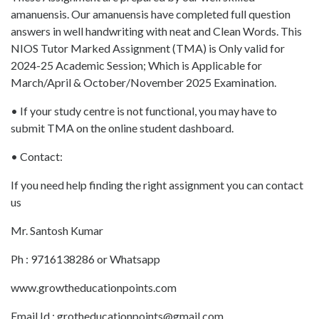
amanuensis. Our amanuensis have completed full question
answers in well handwriting with neat and Clean Words. This
NIOS Tutor Marked Assignment (TMA) is Only valid for
2024-25 Academic Session; Which is Applicable for
March/April & October/November 2025 Examination.
• If your study centre is not functional, you may have to
submit TMA on the online student dashboard.
• Contact:
If you need help finding the right assignment you can contact
us
Mr. Santosh Kumar
Ph : 9716138286 or Whatsapp
www.growtheducationpoints.com
Email Id : grotheducationpoints@gmail.com