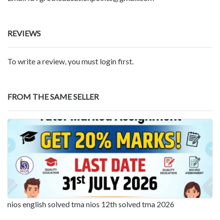
REVIEWS
To write a review, you must login first.
FROM THE SAME SELLER
nios english solved tma nios 12th solved tma 2026