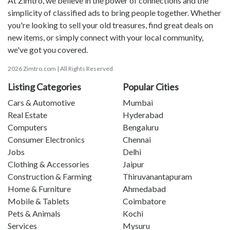
At Zimtro, we believe in the power of connections and the
simplicity of classified ads to bring people together. Whether
you're looking to sell your old treasures, find great deals on
new items, or simply connect with your local community,
we've got you covered.
2026 Zimtro.com | All Rights Reserved
Listing Categories
Popular Cities
Cars & Automotive
Mumbai
Real Estate
Hyderabad
Computers
Bengaluru
Consumer Electronics
Chennai
Jobs
Delhi
Clothing & Accessories
Jaipur
Construction & Farming
Thiruvanantapuram
Home & Furniture
Ahmedabad
Mobile & Tablets
Coimbatore
Pets & Animals
Kochi
Services
Mysuru