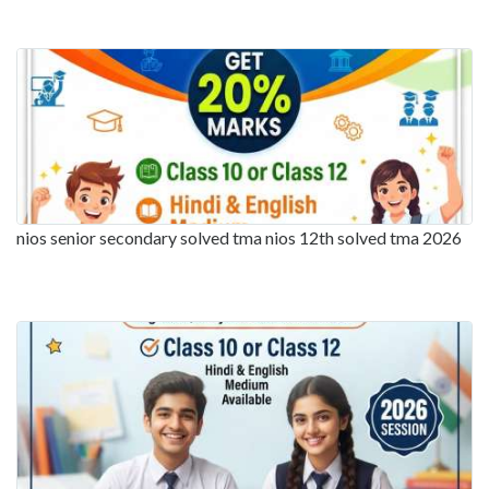
nios senior secondary solved tma nios 12th solved tma 2026