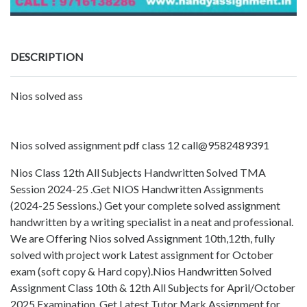
DESCRIPTION
Nios solved ass
Nios solved assignment pdf class 12 call@9582489391
Nios Class 12th All Subjects Handwritten Solved TMA
Session 2024-25 .Get NIOS Handwritten Assignments
(2024-25 Sessions.) Get your complete solved assignment
handwritten by a writing specialist in a neat and professional.
We are Offering Nios solved Assignment 10th,12th, fully
solved with project work Latest assignment for October
exam (soft copy & Hard copy).Nios Handwritten Solved
Assignment Class 10th & 12th All Subjects for April/October
2025 Examination. Get Latest Tutor Mark Assignment for