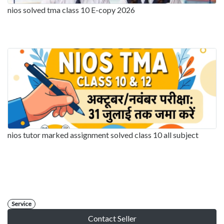
nios solved tma class 10 E-copy 2026
nios tutor marked assignment solved class 10 all subject
Service
Contact Seller