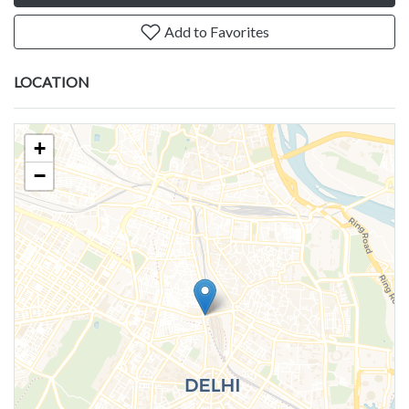
Add to Favorites
LOCATION
+
−