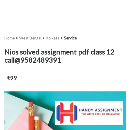
Home
>
West Bengal
>
Kolkata
>
Service
Nios solved assignment pdf class 12
call@9582489391
₹99