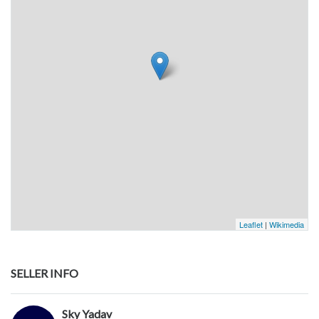
Leaflet
|
Wikimedia
SELLER INFO
Sky Yadav