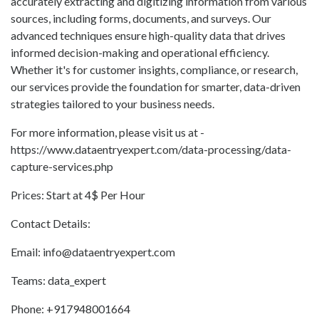
accurately extracting and digitizing information from various
sources, including forms, documents, and surveys. Our
advanced techniques ensure high-quality data that drives
informed decision-making and operational efficiency.
Whether it's for customer insights, compliance, or research,
our services provide the foundation for smarter, data-driven
strategies tailored to your business needs.
For more information, please visit us at -
https://www.dataentryexpert.com/data-processing/data-
capture-services.php
Prices: Start at 4$ Per Hour
Contact Details:
Email: info@dataentryexpert.com
Teams: data_expert
Phone: +917948001664