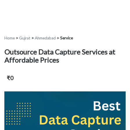
Home
>
Gujrat
>
Ahmedabad
>
Service
Outsource Data Capture Services at
Affordable Prices
₹0