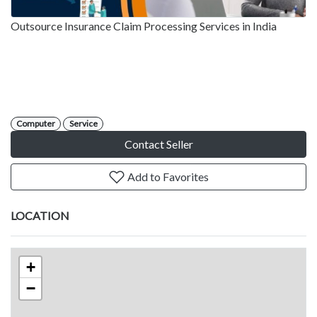
Outsource Insurance Claim Processing Services in India
Computer
Service
Contact Seller
Add to Favorites
LOCATION
+
−