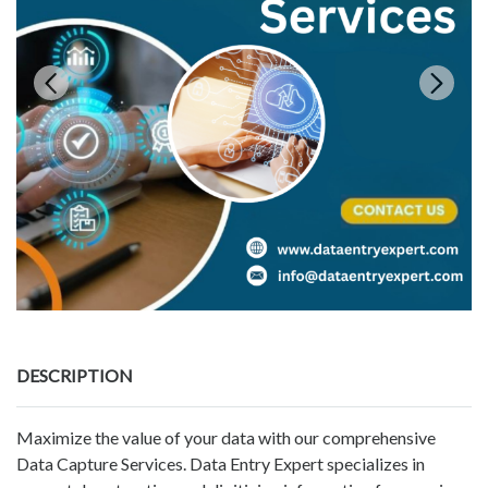
DESCRIPTION
Maximize the value of your data with our comprehensive
Data Capture Services. Data Entry Expert specializes in