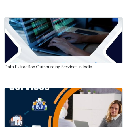
Data Extraction Outsourcing Services in India