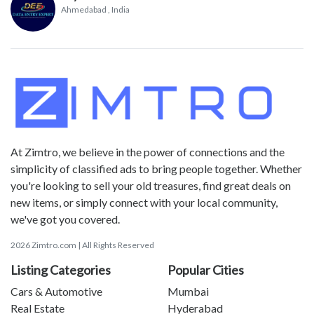
Ahmedabad
, India
At Zimtro, we believe in the power of connections and the
simplicity of classified ads to bring people together. Whether
you're looking to sell your old treasures, find great deals on
new items, or simply connect with your local community,
we've got you covered.
2026 Zimtro.com | All Rights Reserved
Listing Categories
Popular Cities
Cars & Automotive
Mumbai
Real Estate
Hyderabad