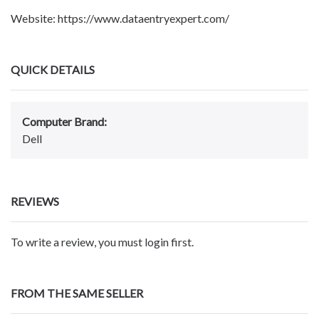
Website: https://www.dataentryexpert.com/
QUICK DETAILS
Computer Brand:
Dell
REVIEWS
To write a review, you must login first.
FROM THE SAME SELLER