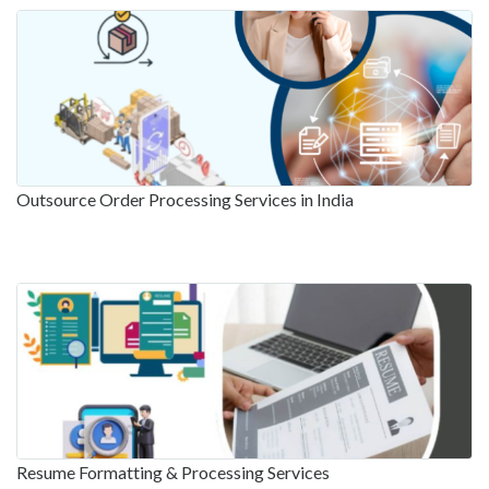
Outsource Order Processing Services in India
Resume Formatting & Processing Services