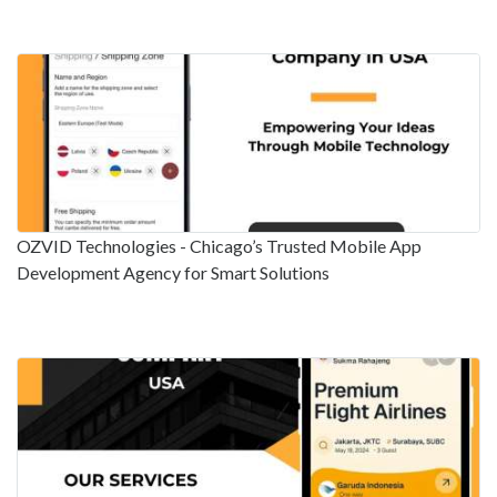
OZVID Technologies - Chicago’s Trusted Mobile App
Development Agency for Smart Solutions