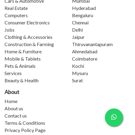
Cars & Automotive
Mumbai
Real Estate
Hyderabad
Computers
Bengaluru
Consumer Electronics
Chennai
Jobs
Delhi
Clothing & Accessories
Jaipur
Construction & Farming
Thiruvanantapuram
Home & Furniture
Ahmedabad
Mobile & Tablets
Coimbatore
Pets & Animals
Kochi
Services
Mysuru
Beauty & Health
Surat
About
Home
About us
Contact us
Terms & Conditions
Privacy Policy Page