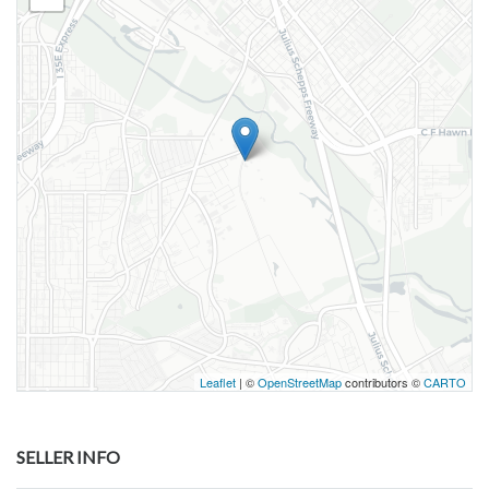
Leaflet
| ©
OpenStreetMap
contributors ©
CARTO
SELLER INFO