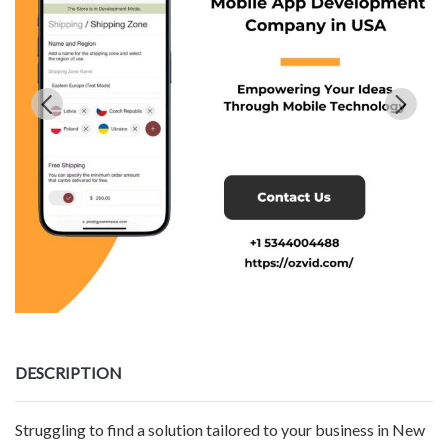
DESCRIPTION
Struggling to find a solution tailored to your business in New