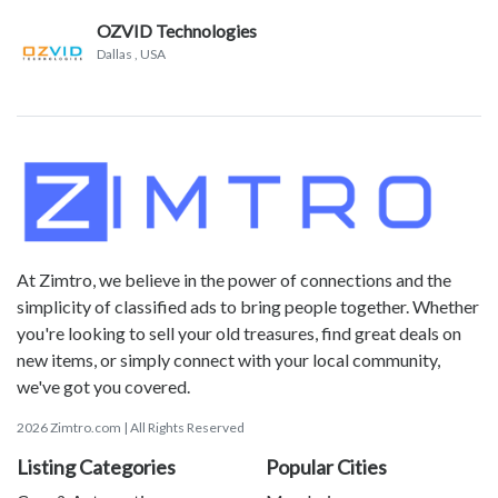
OZVID Technologies
Dallas
, USA
At Zimtro, we believe in the power of connections and the
simplicity of classified ads to bring people together. Whether
you're looking to sell your old treasures, find great deals on
new items, or simply connect with your local community,
we've got you covered.
2026 Zimtro.com | All Rights Reserved
Listing Categories
Popular Cities