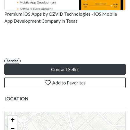
Premium iOS Apps by OZVID Technologies - iOS Mobile
App Development Company in Texas
Service
Contact Seller
Add to Favorites
LOCATION
+
−