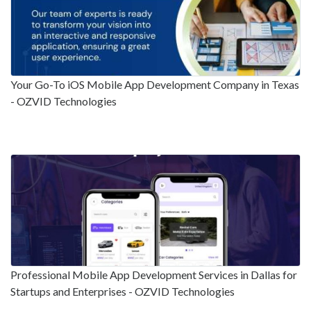
Your Go-To iOS Mobile App Development Company in Texas
- OZVID Technologies
Professional Mobile App Development Services in Dallas for
Startups and Enterprises - OZVID Technologies