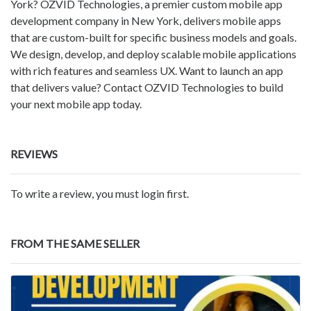
York? OZVID Technologies, a premier custom mobile app
development company in New York, delivers mobile apps
that are custom-built for specific business models and goals.
We design, develop, and deploy scalable mobile applications
with rich features and seamless UX. Want to launch an app
that delivers value? Contact OZVID Technologies to build
your next mobile app today.
REVIEWS
To write a review, you must login first.
FROM THE SAME SELLER