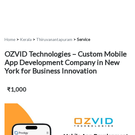
Home
>
Kerala
>
Thiruvanantapuram
>
Service
OZVID Technologies – Custom Mobile
App Development Company in New
York for Business Innovation
₹1,000