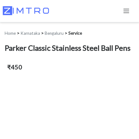
Home
>
Karnataka
>
Bengaluru
>
Service
Parker Classic Stainless Steel Ball Pens
₹450