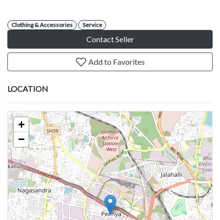
Clothing & Accessories
Service
Contact Seller
Add to Favorites
LOCATION
+
−