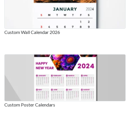
Custom Wall Calendar 2026
Custom Poster Calendars