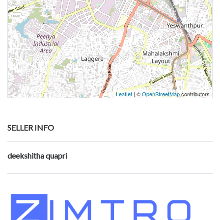
Leaflet
| ©
OpenStreetMap
contributors
SELLER INFO
deekshitha quapri