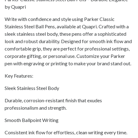
by Quapri
Write with confidence and style using Parker Classic
Stainless Steel Ball Pens, available at Quapri. Crafted with a
sleek stainless steel body, these pens offer a sophisticated
look and robust durability. Designed for smooth ink flow and
comfortable grip, they are perfect for professional settings,
corporate gifting, or personal use. Customize your Parker
pen with engraving or printing to make your brand stand out.
Key Features:
Sleek Stainless Steel Body
Durable, corrosion-resistant finish that exudes
professionalism and strength.
Smooth Ballpoint Writing
Consistent ink flow for effortless, clean writing every time.