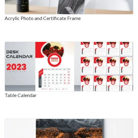
Acrylic Photo and Certificate Frame
Table Calendar