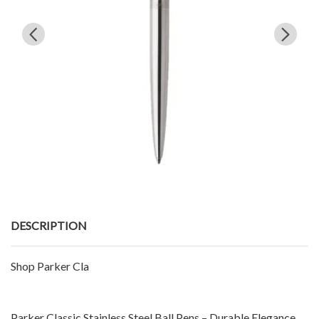
DESCRIPTION
Shop Parker Cla
Parker Classic Stainless Steel Ball Pens – Durable Elegance