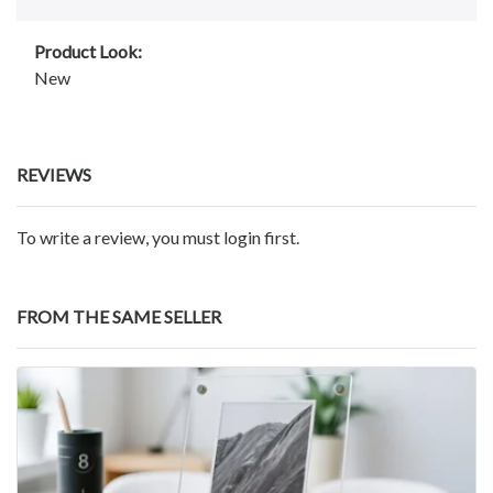
Product Look:
New
REVIEWS
To write a review, you must login first.
FROM THE SAME SELLER