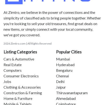
At Zimtro, we believe in the power of connections and the
simplicity of classified ads to bring people together. Whether
you're looking to sell your old treasures, find great deals on
new items, or simply connect with your local community,
we've got you covered.
2026 Zimtro.com | All Rights Reserved
Listing Categories
Popular Cities
Cars & Automotive
Mumbai
Real Estate
Hyderabad
Computers
Bengaluru
Consumer Electronics
Chennai
Jobs
Delhi
Clothing & Accessories
Jaipur
Construction & Farming
Thiruvanantapuram
Home & Furniture
Ahmedabad
Mobile & Tablets
Coimbatore