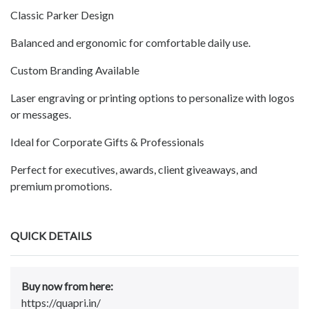
Classic Parker Design
Balanced and ergonomic for comfortable daily use.
Custom Branding Available
Laser engraving or printing options to personalize with logos
or messages.
Ideal for Corporate Gifts & Professionals
Perfect for executives, awards, client giveaways, and
premium promotions.
QUICK DETAILS
Buy now from here:
https://quapri.in/