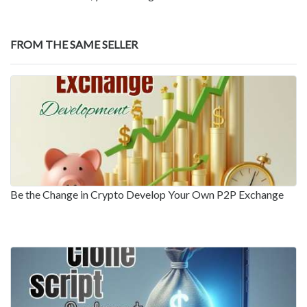
FROM THE SAME SELLER
Be the Change in Crypto Develop Your Own P2P Exchange