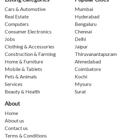
Cars & Automotive
Mumbai
Real Estate
Hyderabad
Computers
Bengaluru
Consumer Electronics
Chennai
Jobs
Delhi
Clothing & Accessories
Jaipur
Construction & Farming
Thiruvanantapuram
Home & Furniture
Ahmedabad
Mobile & Tablets
Coimbatore
Pets & Animals
Kochi
Services
Mysuru
Beauty & Health
Surat
About
Home
About us
Contact us
Terms & Conditions