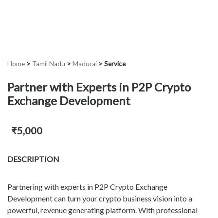
Home
>
Tamil Nadu
>
Madurai
>
Service
Partner with Experts in P2P Crypto
Exchange Development
₹5,000
DESCRIPTION
Partnering with experts in P2P Crypto Exchange
Development can turn your crypto business vision into a
powerful, revenue generating platform. With professional