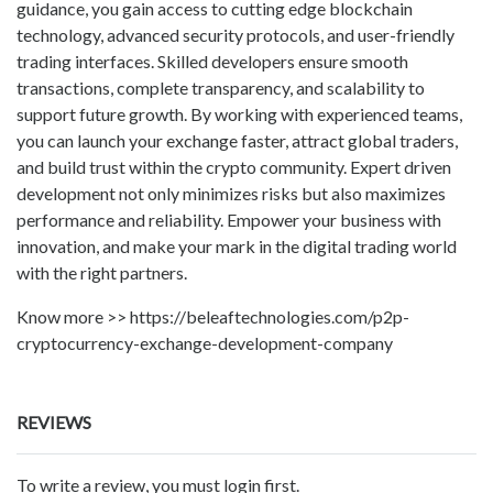
guidance, you gain access to cutting edge blockchain
technology, advanced security protocols, and user-friendly
trading interfaces. Skilled developers ensure smooth
transactions, complete transparency, and scalability to
support future growth. By working with experienced teams,
you can launch your exchange faster, attract global traders,
and build trust within the crypto community. Expert driven
development not only minimizes risks but also maximizes
performance and reliability. Empower your business with
innovation, and make your mark in the digital trading world
with the right partners.
Know more >> https://beleaftechnologies.com/p2p-
cryptocurrency-exchange-development-company
REVIEWS
To write a review, you must login first.