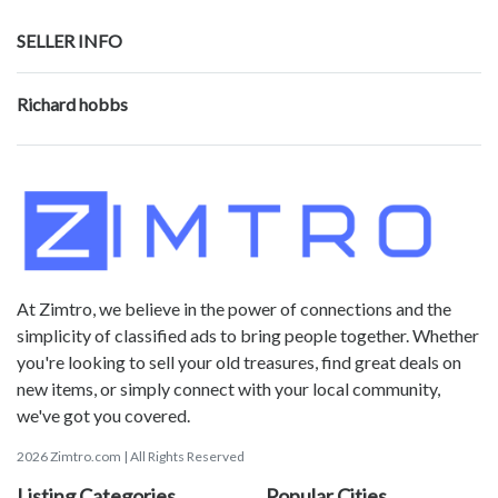
SELLER INFO
Richard hobbs
At Zimtro, we believe in the power of connections and the
simplicity of classified ads to bring people together. Whether
you're looking to sell your old treasures, find great deals on
new items, or simply connect with your local community,
we've got you covered.
2026 Zimtro.com | All Rights Reserved
Listing Categories
Popular Cities