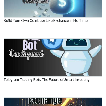
Build Your Own Coinbase Like Exchange in No Time
Telegram Trading Bots The Future of Smart Investing