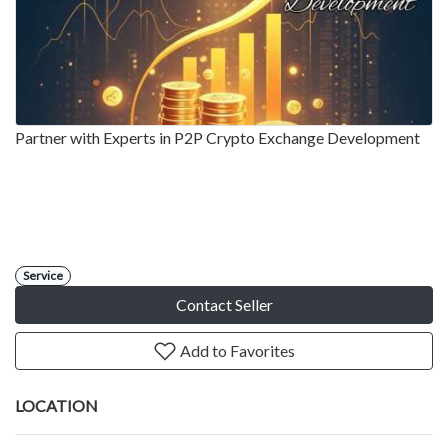
Partner with Experts in P2P Crypto Exchange Development
Service
Contact Seller
Add to Favorites
LOCATION