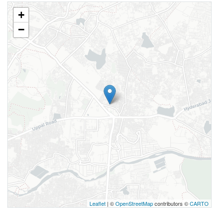
+
−
Leaflet
| ©
OpenStreetMap
contributors ©
CARTO