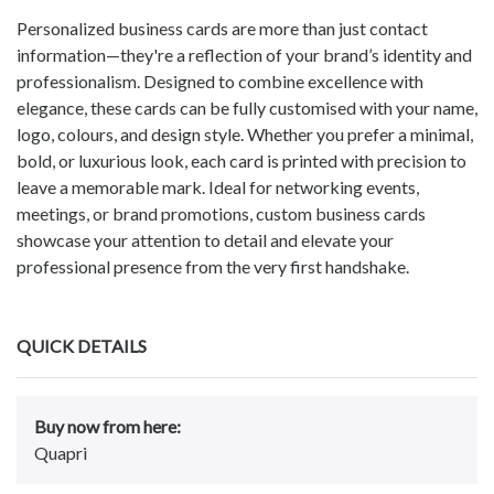
Personalized business cards are more than just contact
information—they're a reflection of your brand’s identity and
professionalism. Designed to combine excellence with
elegance, these cards can be fully customised with your name,
logo, colours, and design style. Whether you prefer a minimal,
bold, or luxurious look, each card is printed with precision to
leave a memorable mark. Ideal for networking events,
meetings, or brand promotions, custom business cards
showcase your attention to detail and elevate your
professional presence from the very first handshake.
QUICK DETAILS
Buy now from here:
Quapri