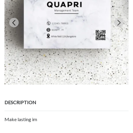
DESCRIPTION
Make lasting im