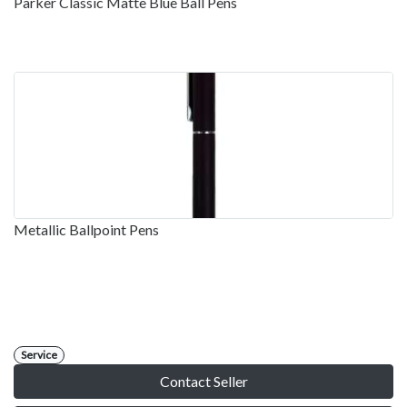
Parker Classic Matte Blue Ball Pens
Metallic Ballpoint Pens
Service
Contact Seller