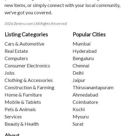
new items, or simply connect with your local community,
we've got you covered.
2026 Zimtro.com | All Rights Reserved
Listing Categories
Popular Cities
Cars & Automotive
Mumbai
Real Estate
Hyderabad
Computers
Bengaluru
Consumer Electronics
Chennai
Jobs
Delhi
Clothing & Accessories
Jaipur
Construction & Farming
Thiruvanantapuram
Home & Furniture
Ahmedabad
Mobile & Tablets
Coimbatore
Pets & Animals
Kochi
Services
Mysuru
Beauty & Health
Surat
About