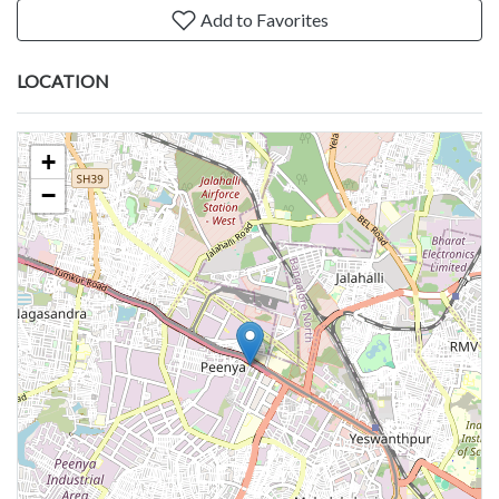
Add to Favorites
LOCATION
+
−