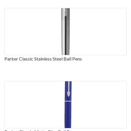
Parker Classic Stainless Steel Ball Pens