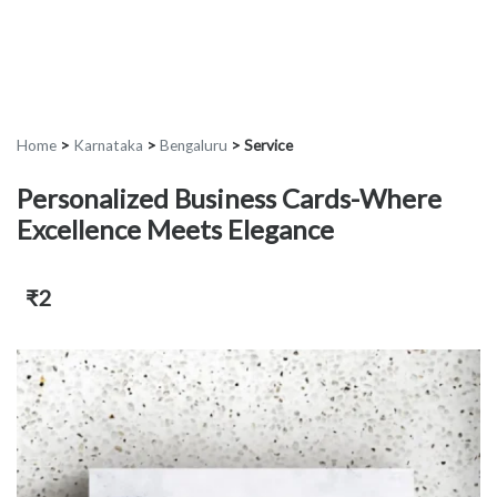
Home
>
Karnataka
>
Bengaluru
>
Service
Personalized Business Cards-Where
Excellence Meets Elegance
₹2