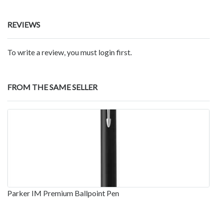
REVIEWS
To write a review, you must login first.
FROM THE SAME SELLER
Parker IM Premium Ballpoint Pen