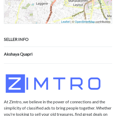
Leaflet
| ©
OpenStreetMap
contributors
SELLER INFO
Akshaya Quapri
At Zimtro, we believe in the power of connections and the
simplicity of classified ads to bring people together. Whether
you're looking to sell your old treasures, find great deals on