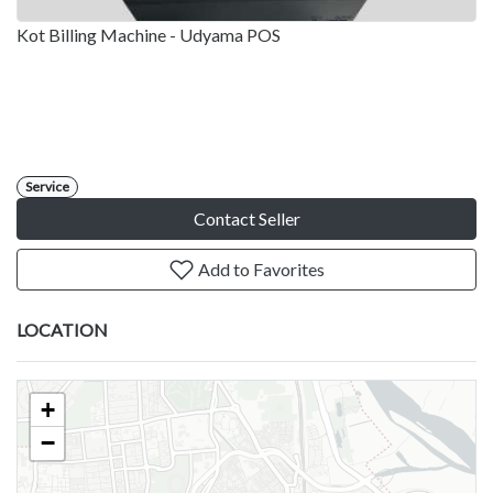
Kot Billing Machine - Udyama POS
Service
Contact Seller
Add to Favorites
LOCATION
+
−