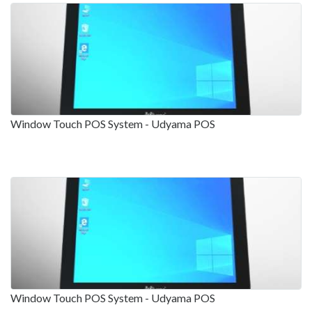
Window Touch POS System - Udyama POS
Window Touch POS System - Udyama POS