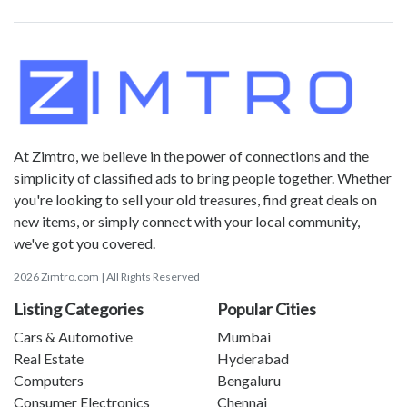
At Zimtro, we believe in the power of connections and the
simplicity of classified ads to bring people together. Whether
you're looking to sell your old treasures, find great deals on
new items, or simply connect with your local community,
we've got you covered.
2026 Zimtro.com | All Rights Reserved
Listing Categories
Popular Cities
Cars & Automotive
Mumbai
Real Estate
Hyderabad
Computers
Bengaluru
Consumer Electronics
Chennai