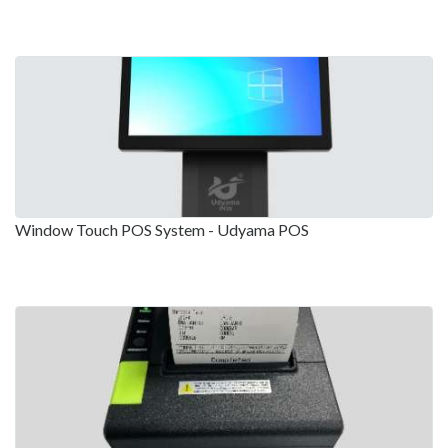
Window Touch POS System - Udyama POS