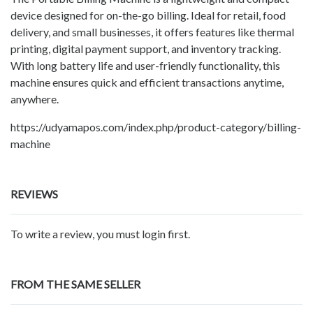
device designed for on-the-go billing. Ideal for retail, food
delivery, and small businesses, it offers features like thermal
printing, digital payment support, and inventory tracking.
With long battery life and user-friendly functionality, this
machine ensures quick and efficient transactions anytime,
anywhere.
https://udyamapos.com/index.php/product-category/billing-
machine
REVIEWS
To write a review, you must login first.
FROM THE SAME SELLER