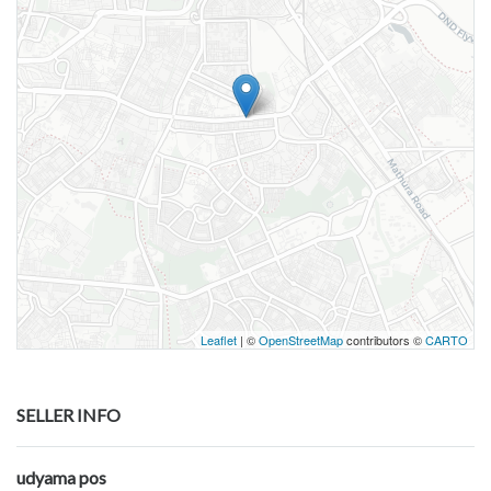
Leaflet
| ©
OpenStreetMap
contributors ©
CARTO
SELLER INFO
udyama pos