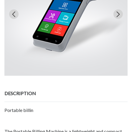
DESCRIPTION
Portable billin
The Portable Billing Machine is a lightweight and compact