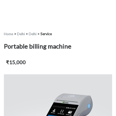
Home
>
Delhi
>
Delhi
>
Service
Portable billing machine
₹15,000