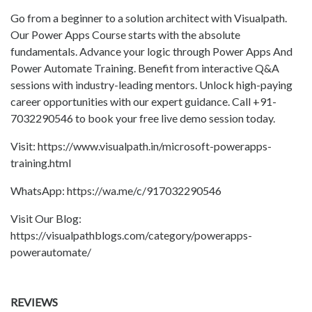
Go from a beginner to a solution architect with Visualpath.
Our Power Apps Course starts with the absolute
fundamentals. Advance your logic through Power Apps And
Power Automate Training. Benefit from interactive Q&A
sessions with industry-leading mentors. Unlock high-paying
career opportunities with our expert guidance. Call +91-
7032290546 to book your free live demo session today.
Visit: https://www.visualpath.in/microsoft-powerapps-
training.html
WhatsApp: https://wa.me/c/917032290546
Visit Our Blog:
https://visualpathblogs.com/category/powerapps-
powerautomate/
REVIEWS