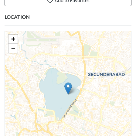
Add to Favorites
LOCATION
+
−