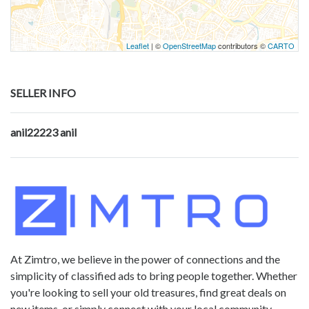
Leaflet
| ©
OpenStreetMap
contributors ©
CARTO
SELLER INFO
anil22223 anil
At Zimtro, we believe in the power of connections and the
simplicity of classified ads to bring people together. Whether
you're looking to sell your old treasures, find great deals on
new items, or simply connect with your local community,