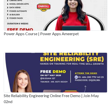
Power Apps Course | Power Apps Ameerpet
Site Reliability Engineering Online Free Demo | Join May
02nd