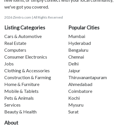
we've got you covered.
2026 Zimtro.com | All Rights Reserved
Listing Categories
Popular Cities
Cars & Automotive
Mumbai
Real Estate
Hyderabad
Computers
Bengaluru
Consumer Electronics
Chennai
Jobs
Delhi
Clothing & Accessories
Jaipur
Construction & Farming
Thiruvanantapuram
Home & Furniture
Ahmedabad
Mobile & Tablets
Coimbatore
Pets & Animals
Kochi
Services
Mysuru
Beauty & Health
Surat
About