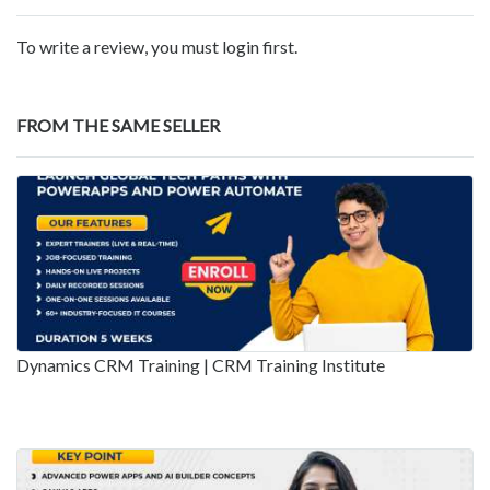
To write a review, you must login first.
FROM THE SAME SELLER
Dynamics CRM Training | CRM Training Institute