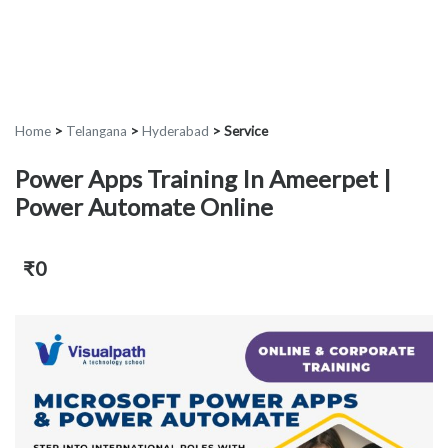
Home
>
Telangana
>
Hyderabad
>
Service
Power Apps Training In Ameerpet |
Power Automate Online
₹0