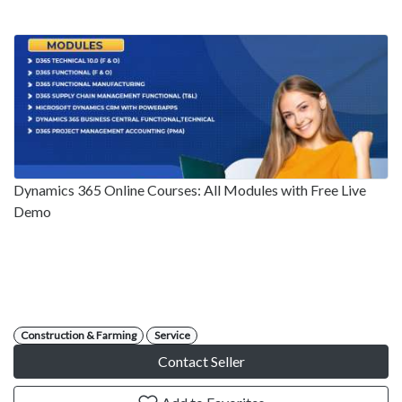
Dynamics 365 Online Courses: All Modules with Free Live
Demo
Construction & Farming
Service
Contact Seller