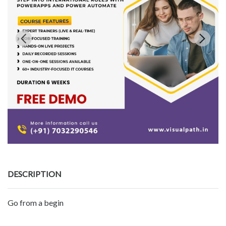
DESCRIPTION
Go from a begin