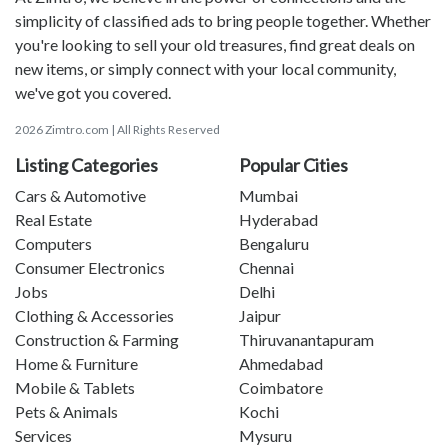
simplicity of classified ads to bring people together. Whether
you're looking to sell your old treasures, find great deals on
new items, or simply connect with your local community,
we've got you covered.
2026 Zimtro.com | All Rights Reserved
Listing Categories
Popular Cities
Cars & Automotive
Mumbai
Real Estate
Hyderabad
Computers
Bengaluru
Consumer Electronics
Chennai
Jobs
Delhi
Clothing & Accessories
Jaipur
Construction & Farming
Thiruvanantapuram
Home & Furniture
Ahmedabad
Mobile & Tablets
Coimbatore
Pets & Animals
Kochi
Services
Mysuru