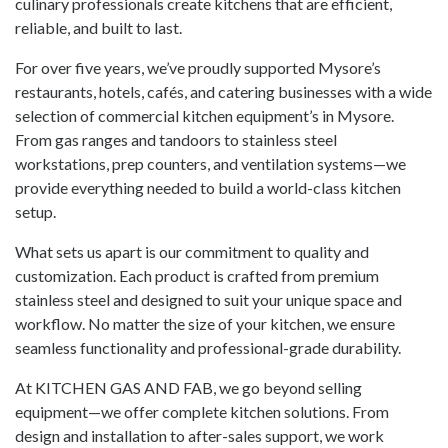
culinary professionals create kitchens that are efficient,
reliable, and built to last.
For over five years, we’ve proudly supported Mysore’s
restaurants, hotels, cafés, and catering businesses with a wide
selection of commercial kitchen equipment’s in Mysore.
From gas ranges and tandoors to stainless steel
workstations, prep counters, and ventilation systems—we
provide everything needed to build a world-class kitchen
setup.
What sets us apart is our commitment to quality and
customization. Each product is crafted from premium
stainless steel and designed to suit your unique space and
workflow. No matter the size of your kitchen, we ensure
seamless functionality and professional-grade durability.
At KITCHEN GAS AND FAB, we go beyond selling
equipment—we offer complete kitchen solutions. From
design and installation to after-sales support, we work