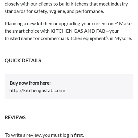
closely with our clients to build kitchens that meet industry
standards for safety, hygiene, and performance.
Planning a new kitchen or upgrading your current one? Make
the smart choice with KITCHEN GAS AND FAB—your
trusted name for commercial kitchen equipment’s in Mysore.
QUICK DETAILS
Buy now from here:
http://kitchengasfab.com/
REVIEWS
To write a review, you must login first.