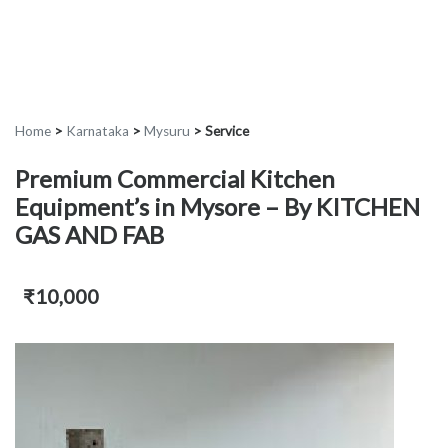
Home
>
Karnataka
>
Mysuru
>
Service
Premium Commercial Kitchen
Equipment’s in Mysore – By KITCHEN
GAS AND FAB
₹10,000