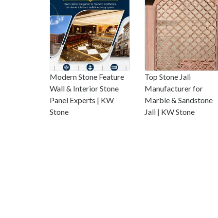
Modern Stone Feature
Top Stone Jali
Wall & Interior Stone
Manufacturer for
Panel Experts | KW
Marble & Sandstone
Stone
Jali | KW Stone