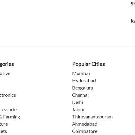
S
k
gories
Popular Cities
otive
Mumbai
Hyderabad
Bengaluru
ctronics
Chennai
Delhi
cessories
Jaipur
& Farming
Thiruvanantapuram
ture
Ahmedabad
lets
Coimbatore