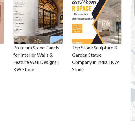
Premium Stone Panels
Top Stone Sculpture &
for Interior Walls &
Garden Statue
Feature Wall Designs |
Company in India | KW
KW Stone
Stone