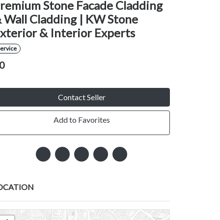
remium Stone Facade Cladding
 Wall Cladding | KW Stone
xterior & Interior Experts
ervice
0
Contact Seller
Add to Favorites
OCATION