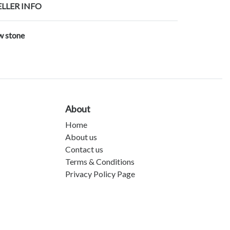
ELLER INFO
w stone
About
Home
About us
Contact us
Terms & Conditions
Privacy Policy Page