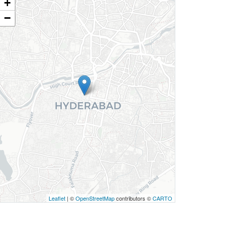
+
−
Leaflet
| ©
OpenStreetMap
contributors ©
CARTO