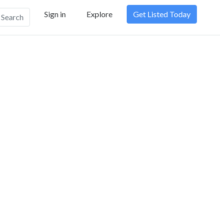
Sign in
Explore
Get Listed Today
Search