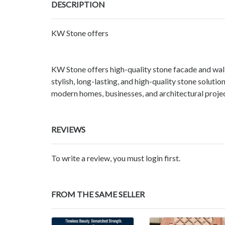
DESCRIPTION
KW Stone offers
KW Stone offers high-quality stone facade and wal
stylish, long-lasting, and high-quality stone soluti
modern homes, businesses, and architectural projec
REVIEWS
To write a review, you must login first.
FROM THE SAME SELLER