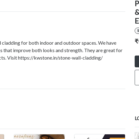
P
&
E
S
₹
l cladding for both indoor and outdoor spaces. We have
ons that improve both looks and strength. They are great for
ts. Visit https://kwstone.in/stone-wall-cladding/
L