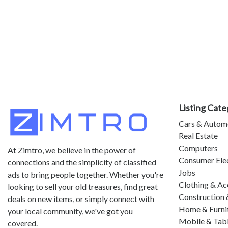
Listing Cate
Cars & Autom
Real Estate
Computers
At Zimtro, we believe in the power of
Consumer Ele
connections and the simplicity of classified
Jobs
ads to bring people together. Whether you're
Clothing & Ac
looking to sell your old treasures, find great
Construction 
deals on new items, or simply connect with
Home & Furni
your local community, we've got you
Mobile & Tab
covered.