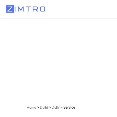
Home
>
Delhi
>
Delhi
>
Service