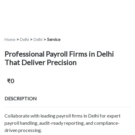
Home
>
Delhi
>
Delhi
>
Service
Professional Payroll Firms in Delhi
That Deliver Precision
₹0
DESCRIPTION
Collaborate with leading payroll firms in Delhi for expert
payroll handling, audit-ready reporting, and compliance-
driven processing.