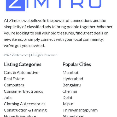
At Zimtro, we believe in the power of connections and the
simplicity of classified ads to bring people together. Whether
you're looking to sell your old treasures, find great deals on
new items, or simply connect with your local community,
we've got you covered.
2026 Zimtro.com | All Rights Reserved
Listing Categories
Popular Cities
Cars & Automotive
Mumbai
Real Estate
Hyderabad
Computers
Bengaluru
Consumer Electronics
Chennai
Jobs
Delhi
Clothing & Accessories
Jaipur
Construction & Farming
Thiruvanantapuram
Home & Furniture
Ahmedabad