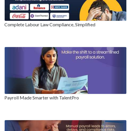
Complete Labour Law Compliance, Simplified
Payroll Made Smarter with TalentPro