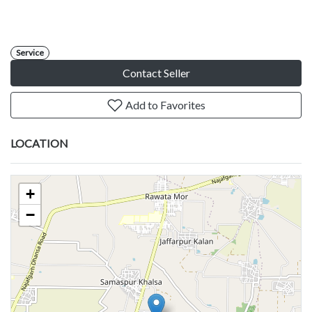
Service
Contact Seller
Add to Favorites
LOCATION
+
−