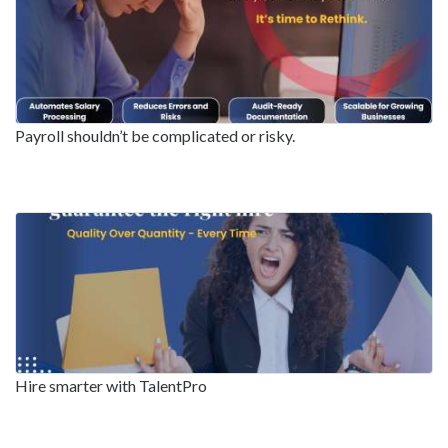
Payroll shouldn’t be complicated or risky.
Hire smarter with TalentPro