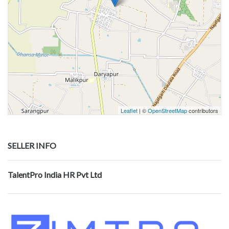
Leaflet
| ©
OpenStreetMap
contributors
SELLER INFO
TalentPro India HR Pvt Ltd