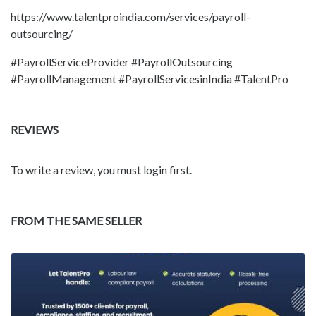
https://www.talentproindia.com/services/payroll-
outsourcing/
#PayrollServiceProvider #PayrollOutsourcing
#PayrollManagement #PayrollServicesinIndia #TalentPro
REVIEWS
To write a review, you must login first.
FROM THE SAME SELLER