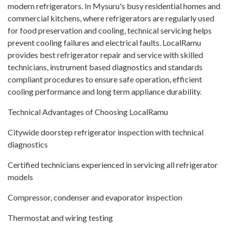
modern refrigerators. In Mysuru's busy residential homes and
commercial kitchens, where refrigerators are regularly used
for food preservation and cooling, technical servicing helps
prevent cooling failures and electrical faults. LocalRamu
provides best refrigerator repair and service with skilled
technicians, instrument based diagnostics and standards
compliant procedures to ensure safe operation, efficient
cooling performance and long term appliance durability.
Technical Advantages of Choosing LocalRamu
Citywide doorstep refrigerator inspection with technical
diagnostics
Certified technicians experienced in servicing all refrigerator
models
Compressor, condenser and evaporator inspection
Thermostat and wiring testing