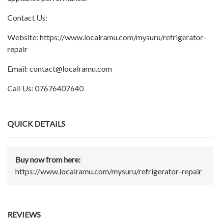
Contact Us:
Website: https://www.localramu.com/mysuru/refrigerator-
repair
Email: contact@localramu.com
Call Us: 07676407640
QUICK DETAILS
Buy now from here:
https://www.localramu.com/mysuru/refrigerator-repair
REVIEWS