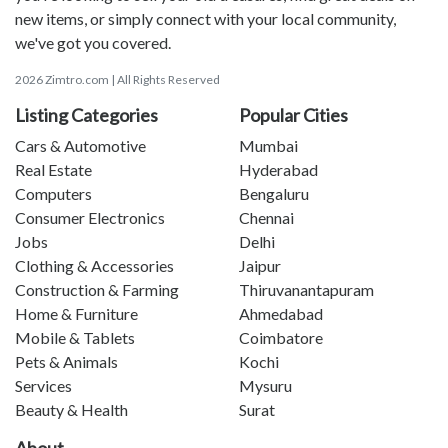
new items, or simply connect with your local community,
we've got you covered.
2026 Zimtro.com | All Rights Reserved
Listing Categories
Popular Cities
Cars & Automotive
Mumbai
Real Estate
Hyderabad
Computers
Bengaluru
Consumer Electronics
Chennai
Jobs
Delhi
Clothing & Accessories
Jaipur
Construction & Farming
Thiruvanantapuram
Home & Furniture
Ahmedabad
Mobile & Tablets
Coimbatore
Pets & Animals
Kochi
Services
Mysuru
Beauty & Health
Surat
About