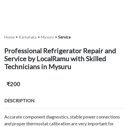
Home
>
Karnataka
>
Mysuru
>
Service
Professional Refrigerator Repair and
Service by LocalRamu with Skilled
Technicians in Mysuru
₹200
DESCRIPTION
Accurate component diagnostics, stable power connections
and proper thermostat calibration are very important for