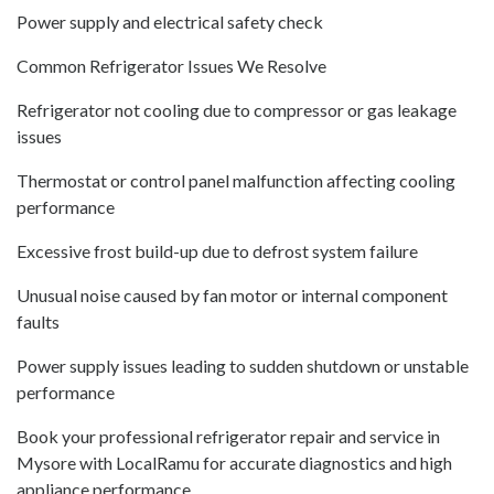
Power supply and electrical safety check
Common Refrigerator Issues We Resolve
Refrigerator not cooling due to compressor or gas leakage
issues
Thermostat or control panel malfunction affecting cooling
performance
Excessive frost build-up due to defrost system failure
Unusual noise caused by fan motor or internal component
faults
Power supply issues leading to sudden shutdown or unstable
performance
Book your professional refrigerator repair and service in
Mysore with LocalRamu for accurate diagnostics and high
appliance performance.