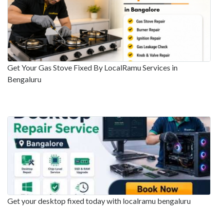
Get Your Gas Stove Fixed By LocalRamu Services in
Bengaluru
Get your desktop fixed today with localramu bengaluru