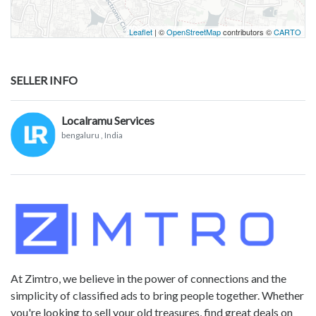
Leaflet
| ©
OpenStreetMap
contributors ©
CARTO
SELLER INFO
Localramu Services
bengaluru
, India
At Zimtro, we believe in the power of connections and the
simplicity of classified ads to bring people together. Whether
you're looking to sell your old treasures, find great deals on