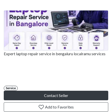
Expert laptop repair service in bengaluru localramu services
Service
Contact Seller
Add to Favorites