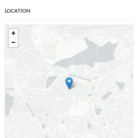
LOCATION
+
−