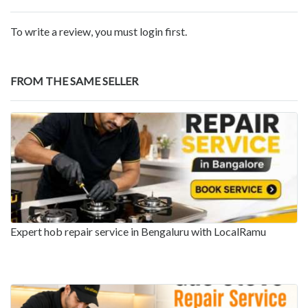
To write a review, you must login first.
FROM THE SAME SELLER
Expert hob repair service in Bengaluru with LocalRamu