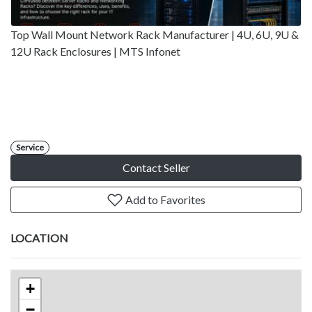
Top Wall Mount Network Rack Manufacturer | 4U, 6U, 9U &
12U Rack Enclosures | MTS Infonet
Service
Contact Seller
Add to Favorites
LOCATION
+
−