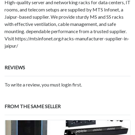
High-quality server and networking racks for data centers, IT
rooms, and telecom setups are supplied by MTS Infonet, a
Jaipur-based supplier. We provide sturdy MS and SS racks
with effective ventilation, cable management, and safe
mounting. dependable performance from a trusted supplier.
Visit https://mtsinfonet.org/racks-manufacturer-supplier-in-
jaipur/
REVIEWS
To write a review, you must login first.
FROM THE SAME SELLER