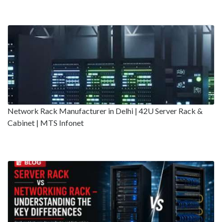
Network Rack Manufacturer in Delhi | 42U Server Rack &
Cabinet | MTS Infonet