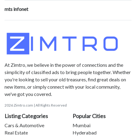
mts infonet
At Zimtro, we believe in the power of connections and the
simplicity of classified ads to bring people together. Whether
you're looking to sell your old treasures, find great deals on
new items, or simply connect with your local community,
we've got you covered.
2026 Zimtro.com | All Rights Reserved
Listing Categories
Popular Cities
Cars & Automotive
Mumbai
Real Estate
Hyderabad