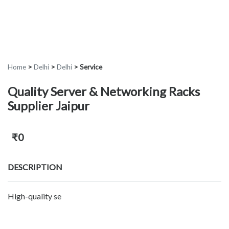
Home
>
Delhi
>
Delhi
>
Service
Quality Server & Networking Racks
Supplier Jaipur
₹0
DESCRIPTION
High-quality se