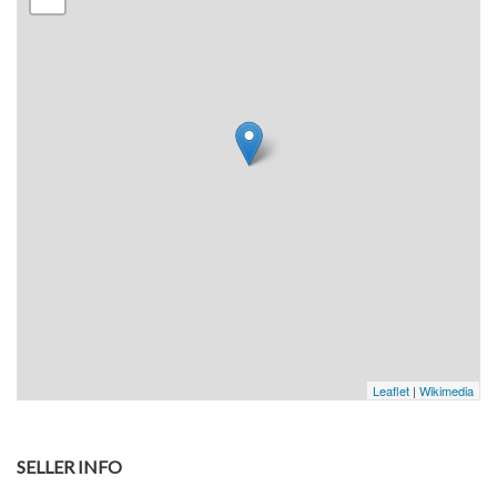
Leaflet
|
Wikimedia
SELLER INFO