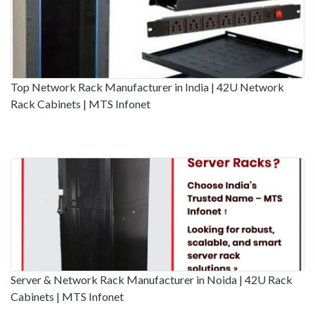
Top Network Rack Manufacturer in India | 42U Network
Rack Cabinets | MTS Infonet
Server & Network Rack Manufacturer in Noida | 42U Rack
Cabinets | MTS Infonet