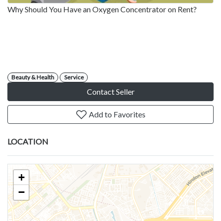
Why Should You Have an Oxygen Concentrator on Rent?
Beauty & Health
Service
Contact Seller
Add to Favorites
LOCATION
+
−