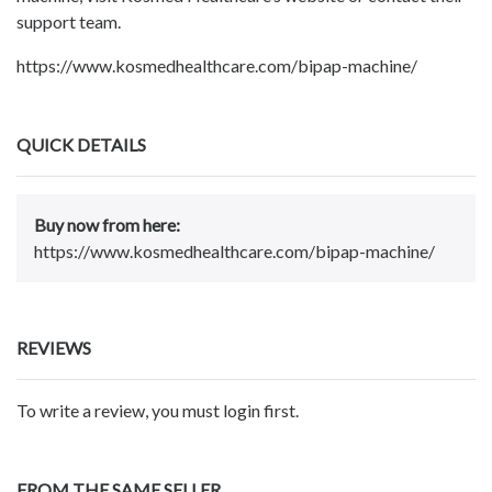
support team.
https://www.kosmedhealthcare.com/bipap-machine/
QUICK DETAILS
Buy now from here:
https://www.kosmedhealthcare.com/bipap-machine/
REVIEWS
To write a review, you must login first.
FROM THE SAME SELLER