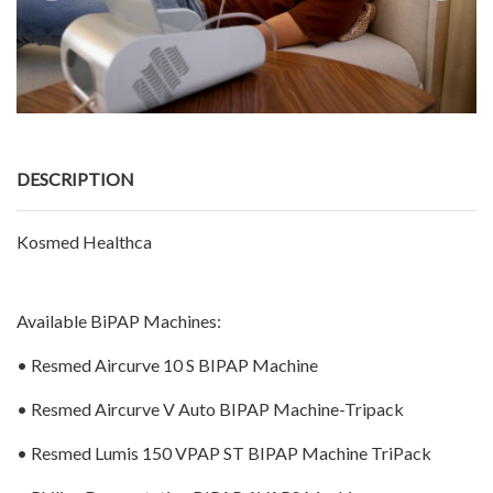
DESCRIPTION
Kosmed Healthca
Available BiPAP Machines:
• Resmed Aircurve 10 S BIPAP Machine
• Resmed Aircurve V Auto BIPAP Machine-Tripack
• Resmed Lumis 150 VPAP ST BIPAP Machine TriPack