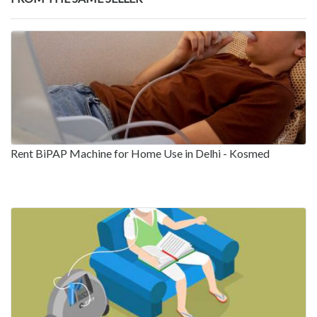
Rent BiPAP Machine for Home Use in Delhi - Kosmed