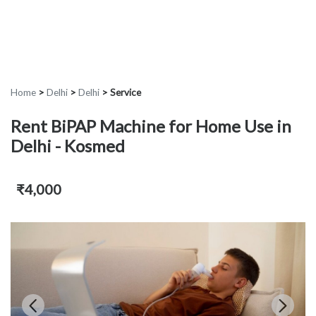
Home
>
Delhi
>
Delhi
>
Service
Rent BiPAP Machine for Home Use in
Delhi - Kosmed
₹4,000