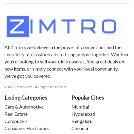
At Zimtro, we believe in the power of connections and the
simplicity of classified ads to bring people together. Whether
you're looking to sell your old treasures, find great deals on
new items, or simply connect with your local community,
we've got you covered.
2026 Zimtro.com | All Rights Reserved
Listing Categories
Popular Cities
Cars & Automotive
Mumbai
Real Estate
Hyderabad
Computers
Bengaluru
Consumer Electronics
Chennai