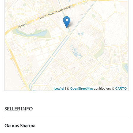
Leaflet
| ©
OpenStreetMap
contributors ©
CARTO
SELLER INFO
Gaurav Sharma