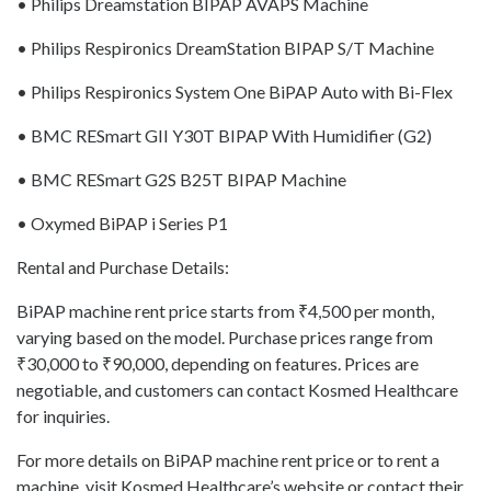
• Philips Dreamstation BIPAP AVAPS Machine
• Philips Respironics DreamStation BIPAP S/T Machine
• Philips Respironics System One BiPAP Auto with Bi-Flex
• BMC RESmart GII Y30T BIPAP With Humidifier (G2)
• BMC RESmart G2S B25T BIPAP Machine
• Oxymed BiPAP i Series P1
Rental and Purchase Details:
BiPAP machine rent price starts from ₹4,500 per month,
varying based on the model. Purchase prices range from
₹30,000 to ₹90,000, depending on features. Prices are
negotiable, and customers can contact Kosmed Healthcare
for inquiries.
For more details on BiPAP machine rent price or to rent a
machine, visit Kosmed Healthcare’s website or contact their