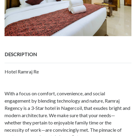
DESCRIPTION
Hotel Ramraj Re
With a focus on comfort, convenience, and social
engagement by blending technology and nature, Ramraj
Regency is a 3-Star hotel in Nagercoil, that exudes bright and
modern architecture. We make sure that your needs—
whether they pertain to enjoyable family time or the
necessity of work—are convincingly met. The pinnacle of