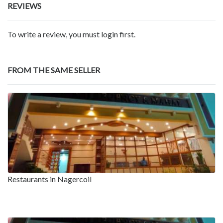
REVIEWS
To write a review, you must login first.
FROM THE SAME SELLER
Restaurants in Nagercoil