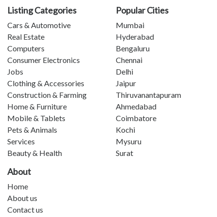
Listing Categories
Popular Cities
Cars & Automotive
Mumbai
Real Estate
Hyderabad
Computers
Bengaluru
Consumer Electronics
Chennai
Jobs
Delhi
Clothing & Accessories
Jaipur
Construction & Farming
Thiruvanantapuram
Home & Furniture
Ahmedabad
Mobile & Tablets
Coimbatore
Pets & Animals
Kochi
Services
Mysuru
Beauty & Health
Surat
About
Home
About us
Contact us