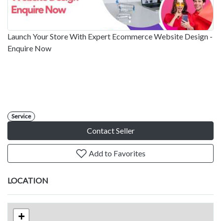
Launch Your Store With Expert Ecommerce Website Design -
Enquire Now
Service
Contact Seller
Add to Favorites
LOCATION
+