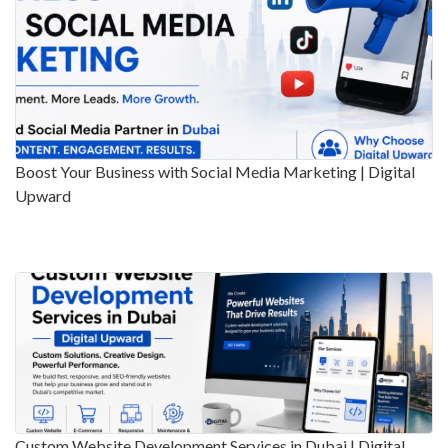
Boost Your Business with Social Media Marketing | Digital
Upward
Custom Website Development Services in Dubai | Digital