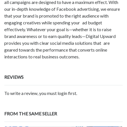
all campaigns are designed to have a maximum effect. With
our in-depth knowledge of Facebook advertising, we ensure
that your brand is promoted to the right audience with
engaging creatives while spending your ad budget
effectively. Whatever your goal is—whether it is to raise
brand awareness or to earn quality leads—Digital Upward
provides you with clear social media solutions that are
geared towards the performance that converts online
interactions to real business outcomes.
REVIEWS
To write a review, you must login first.
FROM THE SAME SELLER