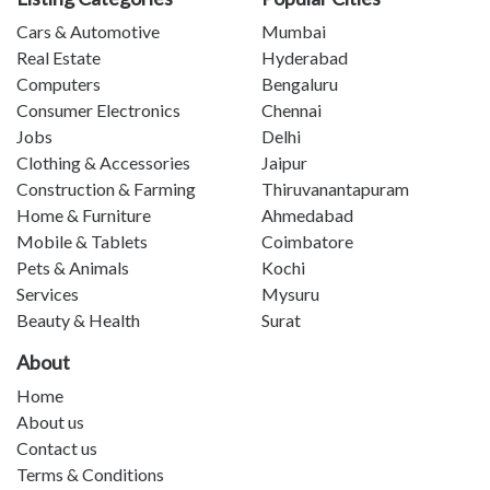
Cars & Automotive
Mumbai
Real Estate
Hyderabad
Computers
Bengaluru
Consumer Electronics
Chennai
Jobs
Delhi
Clothing & Accessories
Jaipur
Construction & Farming
Thiruvanantapuram
Home & Furniture
Ahmedabad
Mobile & Tablets
Coimbatore
Pets & Animals
Kochi
Services
Mysuru
Beauty & Health
Surat
About
Home
About us
Contact us
Terms & Conditions