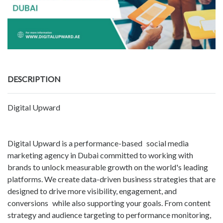
DESCRIPTION
Digital Upward
Digital Upward is a performance-based social media
marketing agency in Dubai committed to working with
brands to unlock measurable growth on the world's leading
platforms. We create data-driven business strategies that are
designed to drive more visibility, engagement, and
conversions while also supporting your goals. From content
strategy and audience targeting to performance monitoring,