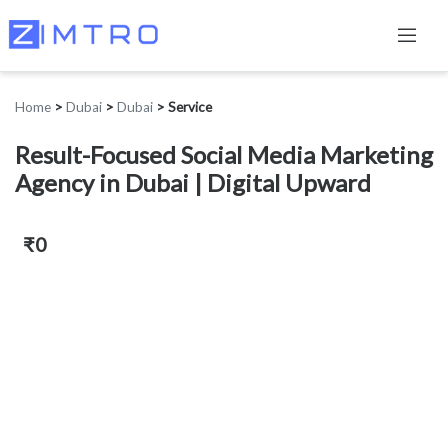
Home
>
Dubai
>
Dubai
>
Service
Result-Focused Social Media Marketing
Agency in Dubai | Digital Upward
₹0