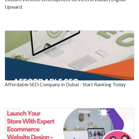
Upward
Affordable SEO Company in Dubai - Start Ranking Today