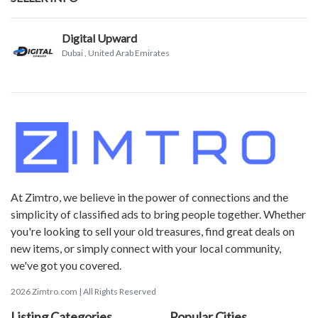
Digital Upward
Dubai
, United Arab Emirates
At Zimtro, we believe in the power of connections and the
simplicity of classified ads to bring people together. Whether
you're looking to sell your old treasures, find great deals on
new items, or simply connect with your local community,
we've got you covered.
2026 Zimtro.com | All Rights Reserved
Listing Categories
Popular Cities