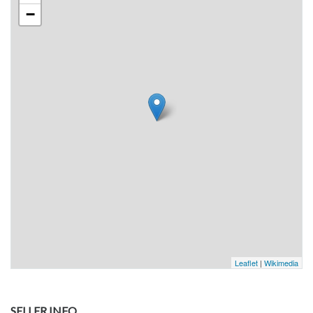
−
Leaflet
|
Wikimedia
SELLER INFO