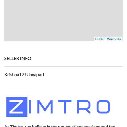
Leaflet
|
Wikimedia
SELLER INFO
Krishna17 Ulavapati
At Zimtro, we believe in the power of connections and the