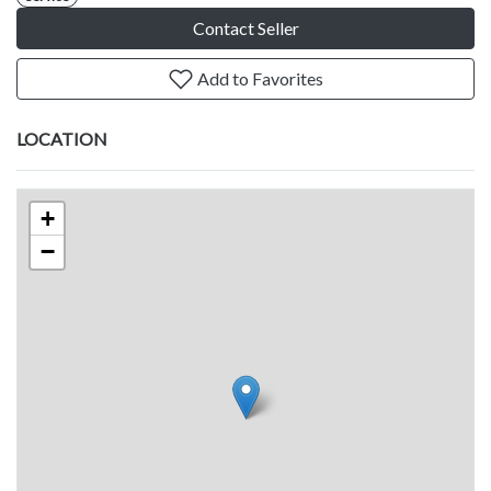
Contact Seller
Add to Favorites
LOCATION
+
−