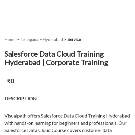
Home
>
Telangana
>
Hyderabad
>
Service
Salesforce Data Cloud Training
Hyderabad | Corporate Training
₹0
DESCRIPTION
Visualpath offers Salesforce Data Cloud Training Hyderabad
with hands-on learning for beginners and professionals. Our
Salesforce Data Cloud Course covers customer data