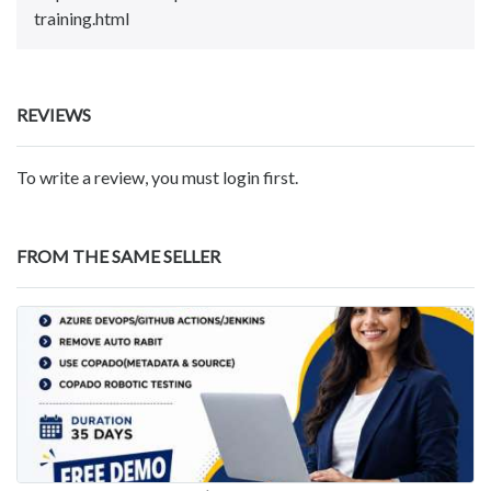
training.html
REVIEWS
To write a review, you must login first.
FROM THE SAME SELLER