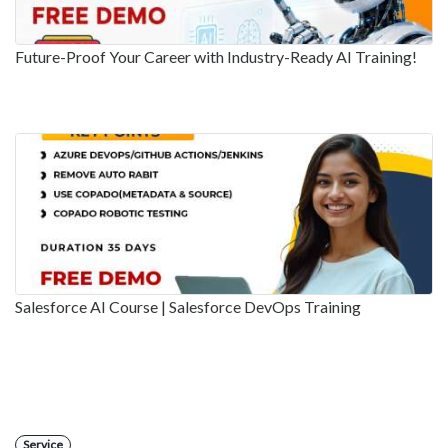
Future-Proof Your Career with Industry-Ready AI Training!
Salesforce AI Course | Salesforce DevOps Training
Service