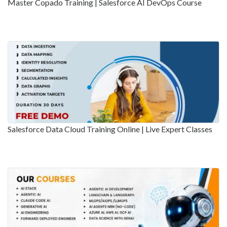
Master Copado Training | Salesforce AI DevOps Course
Salesforce Data Cloud Training Online | Live Expert Classes