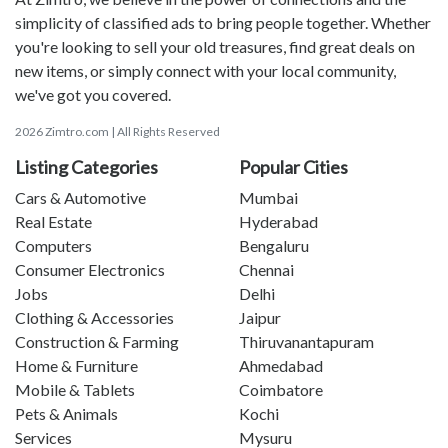
simplicity of classified ads to bring people together. Whether
you're looking to sell your old treasures, find great deals on
new items, or simply connect with your local community,
we've got you covered.
2026 Zimtro.com | All Rights Reserved
Listing Categories
Popular Cities
Cars & Automotive
Mumbai
Real Estate
Hyderabad
Computers
Bengaluru
Consumer Electronics
Chennai
Jobs
Delhi
Clothing & Accessories
Jaipur
Construction & Farming
Thiruvanantapuram
Home & Furniture
Ahmedabad
Mobile & Tablets
Coimbatore
Pets & Animals
Kochi
Services
Mysuru