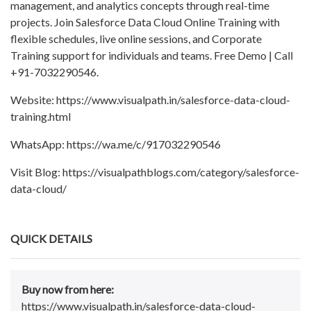
management, and analytics concepts through real-time
projects. Join Salesforce Data Cloud Online Training with
flexible schedules, live online sessions, and Corporate
Training support for individuals and teams. Free Demo | Call
+91-7032290546.
Website: https://www.visualpath.in/salesforce-data-cloud-
training.html
WhatsApp: https://wa.me/c/917032290546
Visit Blog: https://visualpathblogs.com/category/salesforce-
data-cloud/
QUICK DETAILS
Buy now from here:
https://www.visualpath.in/salesforce-data-cloud-