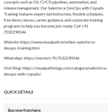
concepts such as Git, CI/CD pipelines, automation, and
release management. Our Salesforce DevOps with Copado
Training features expert-led instruction, flexible schedules,
free demo classes, career guidance, and corporate training
programs to help you become job-ready. Call +91
7032290546
Website: https://www.visualpath.in/online-salesforce-
devops-training.html
WhatsApp: https://wa.me/c/917032290546
Visit Blog: https://visualpathblogs.com/category/salesforce-
devops-with-copado/
QUICK DETAILS
Buy now from here: