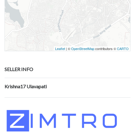
Leaflet
| ©
OpenStreetMap
contributors ©
CARTO
SELLER INFO
Krishna17 Ulavapati