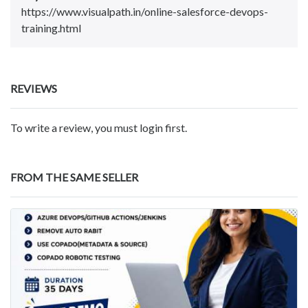
https://www.visualpath.in/online-salesforce-devops-
training.html
REVIEWS
To write a review, you must login first.
FROM THE SAME SELLER