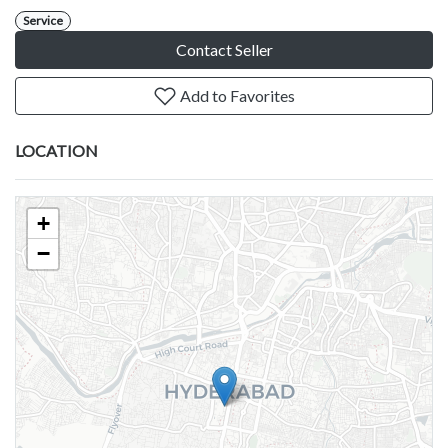
Service
Contact Seller
Add to Favorites
LOCATION
+
−