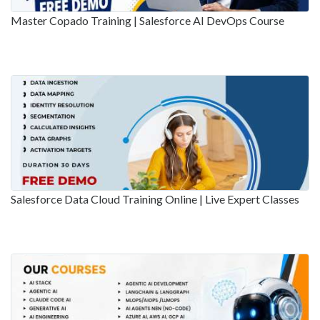
Master Copado Training | Salesforce AI DevOps Course
Salesforce Data Cloud Training Online | Live Expert Classes