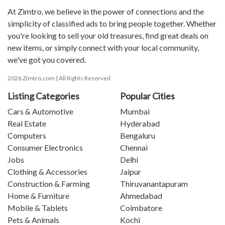
At Zimtro, we believe in the power of connections and the
simplicity of classified ads to bring people together. Whether
you're looking to sell your old treasures, find great deals on
new items, or simply connect with your local community,
we've got you covered.
2026 Zimtro.com | All Rights Reserved
Listing Categories
Popular Cities
Cars & Automotive
Mumbai
Real Estate
Hyderabad
Computers
Bengaluru
Consumer Electronics
Chennai
Jobs
Delhi
Clothing & Accessories
Jaipur
Construction & Farming
Thiruvanantapuram
Home & Furniture
Ahmedabad
Mobile & Tablets
Coimbatore
Pets & Animals
Kochi