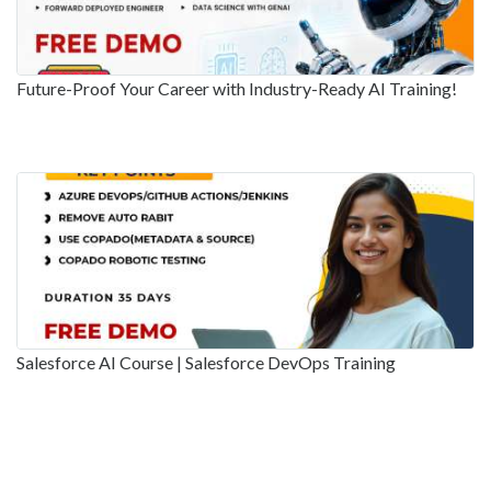
Future-Proof Your Career with Industry-Ready AI Training!
Salesforce AI Course | Salesforce DevOps Training