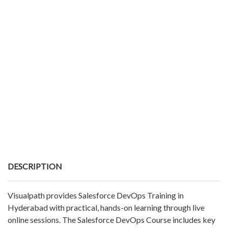
DESCRIPTION
Visualpath provides Salesforce DevOps Training in
Hyderabad with practical, hands-on learning through live
online sessions. The Salesforce DevOps Course includes key