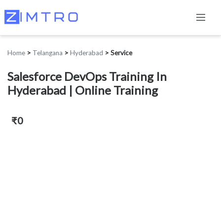
Home
>
Telangana
>
Hyderabad
>
Service
Salesforce DevOps Training In
Hyderabad | Online Training
₹0