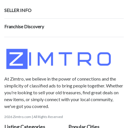
SELLER INFO
Franchise Discovery
At Zimtro, we believe in the power of connections and the
simplicity of classified ads to bring people together. Whether
you're looking to sell your old treasures, find great deals on
new items, or simply connect with your local community,
we've got you covered.
2026 Zimtro.com | All Rights Reserved
Listing Categories
Popular Cities