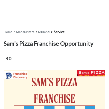
Home
>
Maharashtra
>
Mumbai
>
Service
Sam's Pizza Franchise Opportunity
₹0