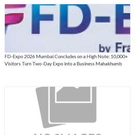
FD-Expo 2026 Mumbai Concludes on a High Note: 10,000+
Visitors Turn Two-Day Expo into a Business Mahakhumb