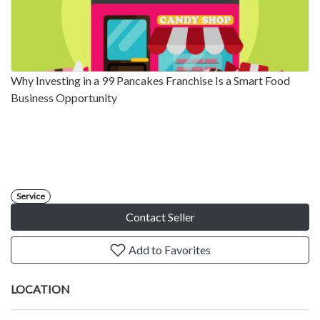
Why Investing in a 99 Pancakes Franchise Is a Smart Food
Business Opportunity
Service
Contact Seller
Add to Favorites
LOCATION