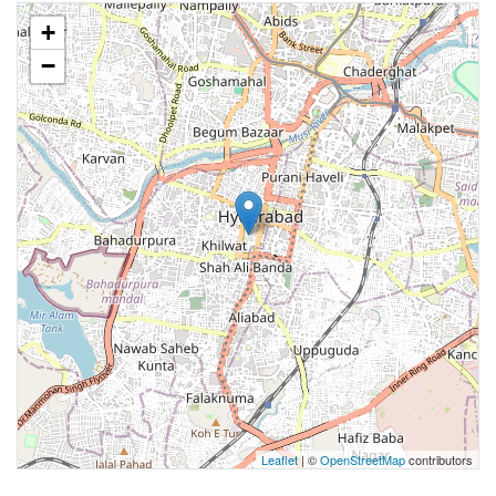
+
−
Leaflet
| ©
OpenStreetMap
contributors