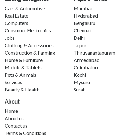
Cars & Automotive
Mumbai
Real Estate
Hyderabad
Computers
Bengaluru
Consumer Electronics
Chennai
Jobs
Delhi
Clothing & Accessories
Jaipur
Construction & Farming
Thiruvanantapuram
Home & Furniture
Ahmedabad
Mobile & Tablets
Coimbatore
Pets & Animals
Kochi
Services
Mysuru
Beauty & Health
Surat
About
Home
About us
Contact us
Terms & Conditions