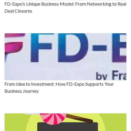
FD-Expo’s Unique Business Model: From Networking to Real
Deal Closures
From Idea to Investment: How FD-Expo Supports Your
Business Journey