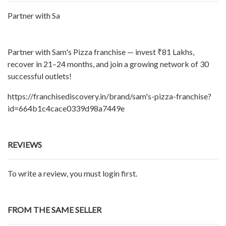
Partner with Sa
Partner with Sam's Pizza franchise — invest ₹81 Lakhs,
recover in 21–24 months, and join a growing network of 30
successful outlets!
https://franchisediscovery.in/brand/sam's-pizza-franchise?
id=664b1c4cace0339d98a7449e
REVIEWS
To write a review, you must login first.
FROM THE SAME SELLER