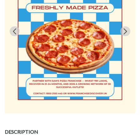
DESCRIPTION