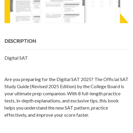
DESCRIPTION
Digital SAT
Are you preparing for the Digital SAT 2025? The Official SAT
Study Guide (Revised 2025 Edition) by the College Board is
your ultimate prep companion. With 8 full-length practice
tests, in-depth explanations, and exclusive tips, this book
helps you understand the new SAT pattern, practice
effectively, and improve your score faster.