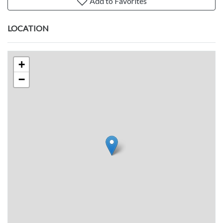
Add to Favorites
LOCATION
+
−