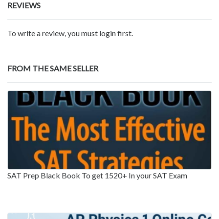
REVIEWS
To write a review, you must login first.
FROM THE SAME SELLER
SAT Prep Black Book To get 1520+ In your SAT Exam