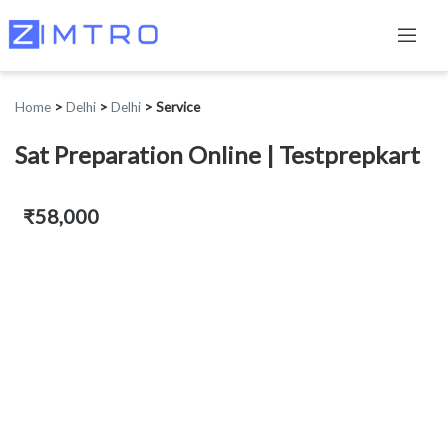
Home
>
Delhi
>
Delhi
>
Service
Sat Preparation Online | Testprepkart
₹58,000