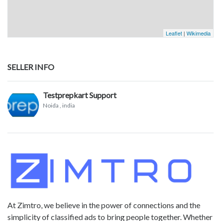
Leaflet
|
Wikimedia
SELLER INFO
Testprepkart Support
Noida
, india
At Zimtro, we believe in the power of connections and the
simplicity of classified ads to bring people together. Whether