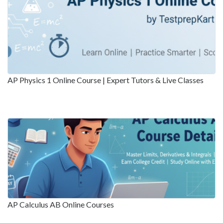
AP Physics 1 Online Course | Expert Tutors & Live Classes
AP Calculus AB Online Courses