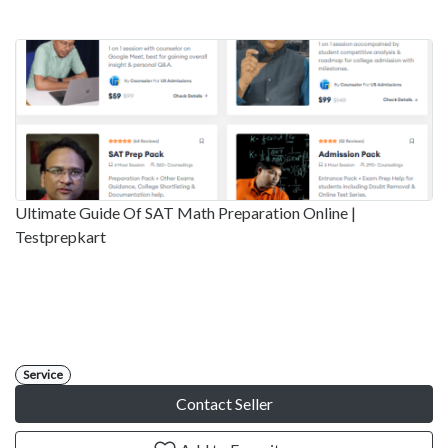
Ultimate Guide Of SAT Math Preparation Online |
Testprepkart
Service
Contact Seller