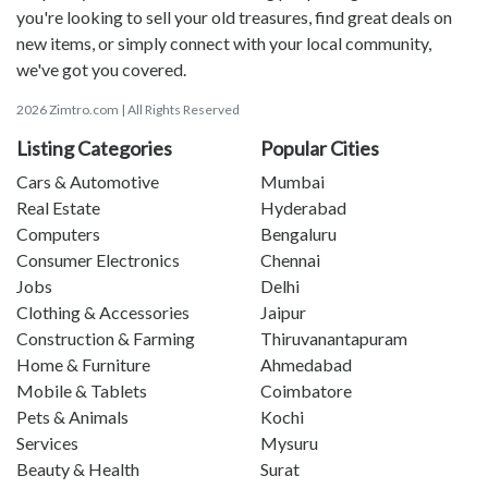
you're looking to sell your old treasures, find great deals on
new items, or simply connect with your local community,
we've got you covered.
2026 Zimtro.com | All Rights Reserved
Listing Categories
Popular Cities
Cars & Automotive
Mumbai
Real Estate
Hyderabad
Computers
Bengaluru
Consumer Electronics
Chennai
Jobs
Delhi
Clothing & Accessories
Jaipur
Construction & Farming
Thiruvanantapuram
Home & Furniture
Ahmedabad
Mobile & Tablets
Coimbatore
Pets & Animals
Kochi
Services
Mysuru
Beauty & Health
Surat