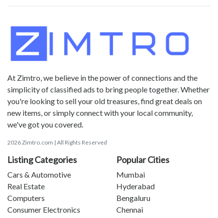
At Zimtro, we believe in the power of connections and the
simplicity of classified ads to bring people together. Whether
you're looking to sell your old treasures, find great deals on
new items, or simply connect with your local community,
we've got you covered.
2026 Zimtro.com | All Rights Reserved
Listing Categories
Popular Cities
Cars & Automotive
Mumbai
Real Estate
Hyderabad
Computers
Bengaluru
Consumer Electronics
Chennai