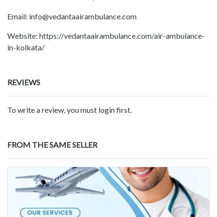
Email: info@vedantaairambulance.com
Website: https://vedantaairambulance.com/air-ambulance-
in-kolkata/
REVIEWS
To write a review, you must login first.
FROM THE SAME SELLER