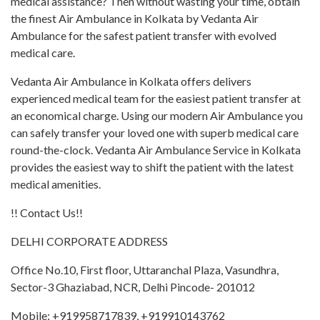
medical assistance? Then without wasting your time, obtain
the finest Air Ambulance in Kolkata by Vedanta Air
Ambulance for the safest patient transfer with evolved
medical care.
Vedanta Air Ambulance in Kolkata offers delivers
experienced medical team for the easiest patient transfer at
an economical charge. Using our modern Air Ambulance you
can safely transfer your loved one with superb medical care
round-the-clock. Vedanta Air Ambulance Service in Kolkata
provides the easiest way to shift the patient with the latest
medical amenities.
!! Contact Us!!
DELHI CORPORATE ADDRESS
Office No.10, First floor, Uttaranchal Plaza, Vasundhra,
Sector-3 Ghaziabad, NCR, Delhi Pincode- 201012
Mobile: +919958717839, +919910143762