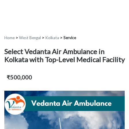
Home
>
West Bengal
>
Kolkata
>
Service
Select Vedanta Air Ambulance in
Kolkata with Top-Level Medical Facility
₹500,000