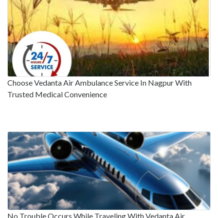
Choose Vedanta Air Ambulance Service In Nagpur With
Trusted Medical Convenience
No Trouble Occurs While Traveling With Vedanta Air