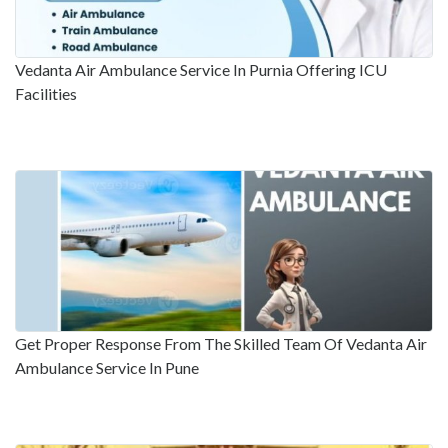
Vedanta Air Ambulance Service In Purnia Offering ICU
Facilities
Get Proper Response From The Skilled Team Of Vedanta Air
Ambulance Service In Pune