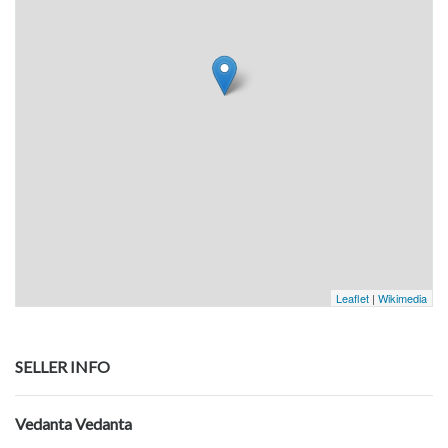
Leaflet
|
Wikimedia
SELLER INFO
Vedanta Vedanta