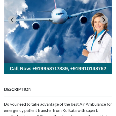
DESCRIPTION
Do you need to take advantage of the best Air Ambulance for
emergency patient transfer from Kolkata with superb