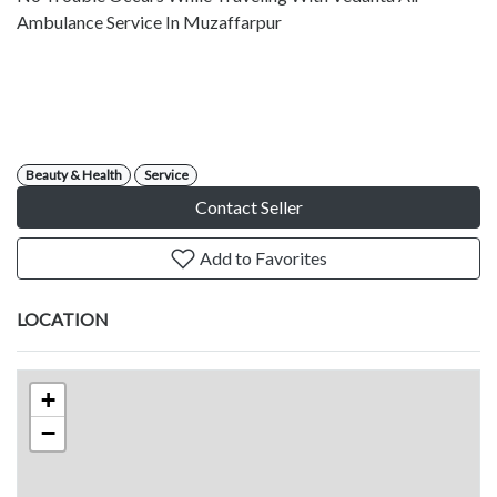
Ambulance Service In Muzaffarpur
Beauty & Health
Service
Contact Seller
Add to Favorites
LOCATION
+
−