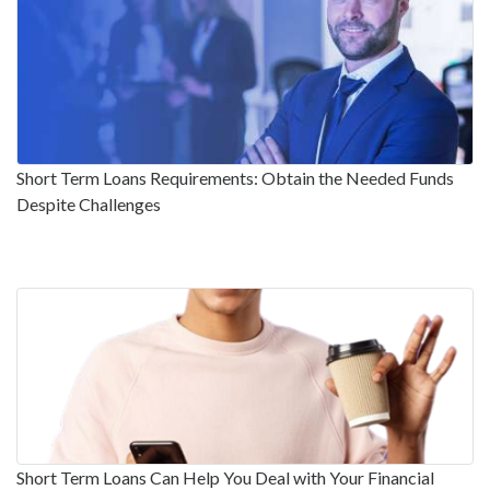
Short Term Loans Requirements: Obtain the Needed Funds
Despite Challenges
Short Term Loans Can Help You Deal with Your Financial