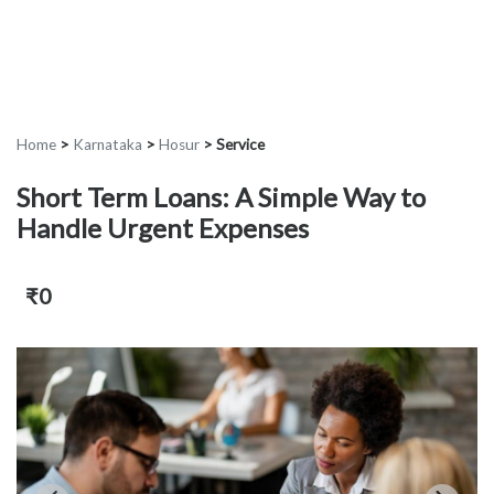
Home
>
Karnataka
>
Hosur
>
Service
Short Term Loans: A Simple Way to
Handle Urgent Expenses
₹0