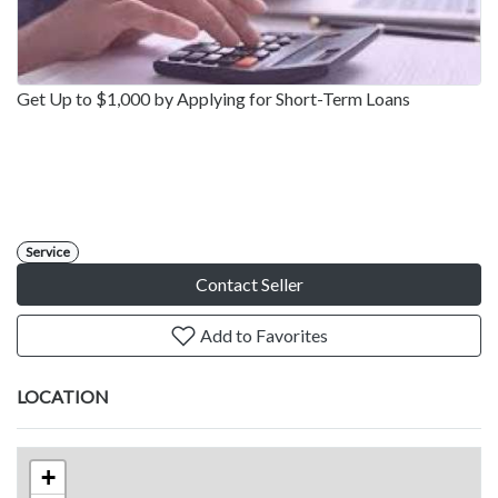
Get Up to $1,000 by Applying for Short-Term Loans
Service
Contact Seller
Add to Favorites
LOCATION
+