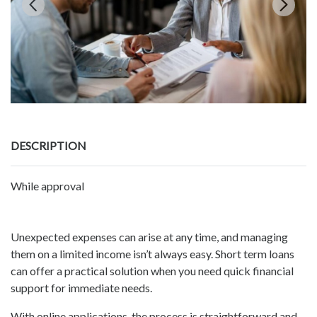
DESCRIPTION
While approval
Unexpected expenses can arise at any time, and managing
them on a limited income isn’t always easy. Short term loans
can offer a practical solution when you need quick financial
support for immediate needs.
With online applications, the process is straightforward and