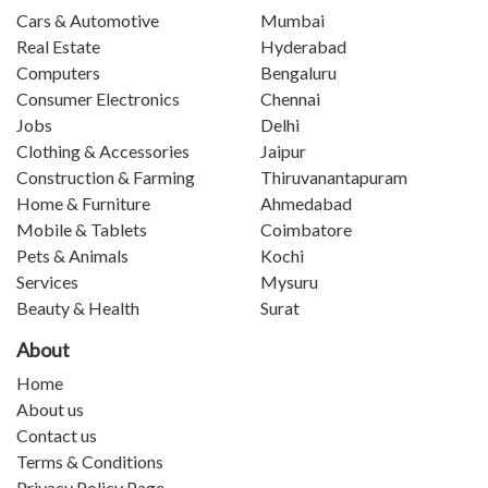
Cars & Automotive
Mumbai
Real Estate
Hyderabad
Computers
Bengaluru
Consumer Electronics
Chennai
Jobs
Delhi
Clothing & Accessories
Jaipur
Construction & Farming
Thiruvanantapuram
Home & Furniture
Ahmedabad
Mobile & Tablets
Coimbatore
Pets & Animals
Kochi
Services
Mysuru
Beauty & Health
Surat
About
Home
About us
Contact us
Terms & Conditions
Privacy Policy Page