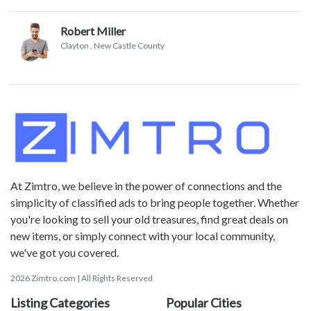
Robert Miller
Clayton
, New Castle County
At Zimtro, we believe in the power of connections and the
simplicity of classified ads to bring people together. Whether
you're looking to sell your old treasures, find great deals on
new items, or simply connect with your local community,
we've got you covered.
2026 Zimtro.com | All Rights Reserved
Listing Categories
Popular Cities