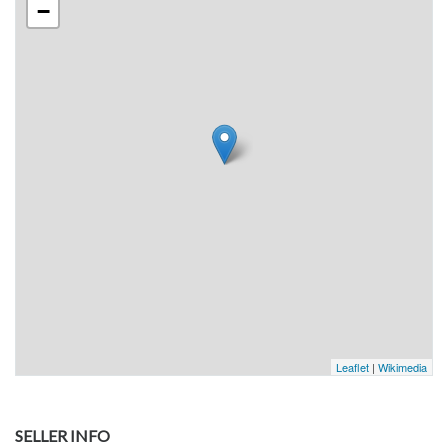
−
Leaflet
|
Wikimedia
SELLER INFO