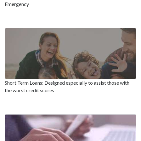
Emergency
Short Term Loans: Designed especially to assist those with
the worst credit scores