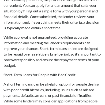
convenient. You can apply for a loan amount that suits your
situation by filling out a simple form with your personal and
financial details. Once submitted, the lender reviews your
information and, if everything meets their criteria, a decision
is typically made within a short time.
While approval is not guaranteed, providing accurate
information and meeting the lender’s requirements can
improve your chances. Short-term loans online are designed
to be repaid over a relatively brief period, so it’s important to
borrow responsibly and ensure the repayment terms fit your
budget.
Short-Term Loans for People with Bad Credit
A short term loans can be a helpful option for people dealing
with poor credit histories, including issues such as missed
payments, defaults, arrears, or past financial difficulties.
While some lenders may consider applications from people