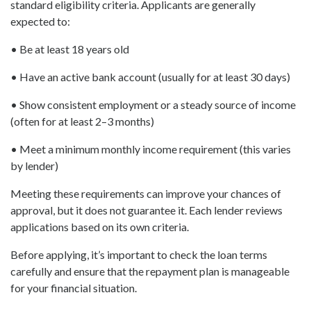
standard eligibility criteria. Applicants are generally
expected to:
• Be at least 18 years old
• Have an active bank account (usually for at least 30 days)
• Show consistent employment or a steady source of income
(often for at least 2–3 months)
• Meet a minimum monthly income requirement (this varies
by lender)
Meeting these requirements can improve your chances of
approval, but it does not guarantee it. Each lender reviews
applications based on its own criteria.
Before applying, it’s important to check the loan terms
carefully and ensure that the repayment plan is manageable
for your financial situation.