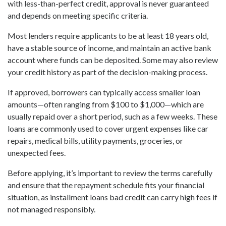
with less-than-perfect credit, approval is never guaranteed
and depends on meeting specific criteria.
Most lenders require applicants to be at least 18 years old,
have a stable source of income, and maintain an active bank
account where funds can be deposited. Some may also review
your credit history as part of the decision-making process.
If approved, borrowers can typically access smaller loan
amounts—often ranging from $100 to $1,000—which are
usually repaid over a short period, such as a few weeks. These
loans are commonly used to cover urgent expenses like car
repairs, medical bills, utility payments, groceries, or
unexpected fees.
Before applying, it’s important to review the terms carefully
and ensure that the repayment schedule fits your financial
situation, as installment loans bad credit can carry high fees if
not managed responsibly.