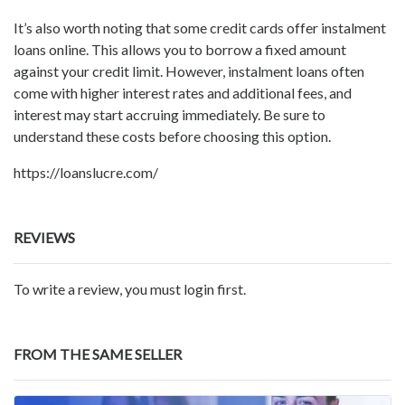
It’s also worth noting that some credit cards offer instalment
loans online. This allows you to borrow a fixed amount
against your credit limit. However, instalment loans often
come with higher interest rates and additional fees, and
interest may start accruing immediately. Be sure to
understand these costs before choosing this option.
https://loanslucre.com/
REVIEWS
To write a review, you must login first.
FROM THE SAME SELLER