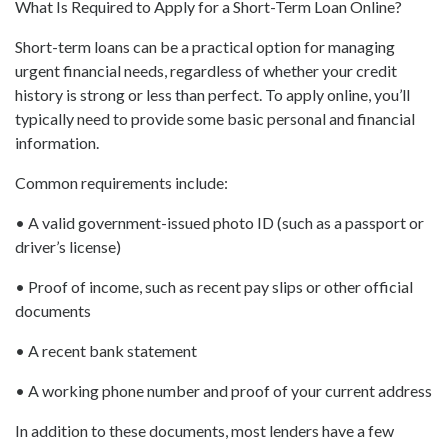
What Is Required to Apply for a Short-Term Loan Online?
Short-term loans can be a practical option for managing
urgent financial needs, regardless of whether your credit
history is strong or less than perfect. To apply online, you’ll
typically need to provide some basic personal and financial
information.
Common requirements include:
• A valid government-issued photo ID (such as a passport or
driver’s license)
• Proof of income, such as recent pay slips or other official
documents
• A recent bank statement
• A working phone number and proof of your current address
In addition to these documents, most lenders have a few