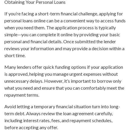
Obtaining Your Personal Loans
If you’re facing a short-term financial challenge, applying for
personal loans online can be a convenient way to access funds
when you need them. The application process is typically
simple—you can complete it online by providing your basic
personal and financial details. Once submitted the lender
reviews your information and may provide a decision within a
short time.
Many lenders offer quick funding options if your application
is approved, helping you manage urgent expenses without
unnecessary delays. However, it’s important to borrow only
what you need and ensure that you can comfortably meet the
repayment terms.
Avoid letting a temporary financial situation turn into long-
term debt. Always review the loan agreement carefully,
including interest rates, fees, and repayment schedules,
before accepting any offer.