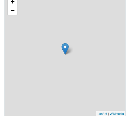
+
−
Leaflet
|
Wikimedia