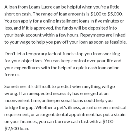
A loan from Loans Lucre can be helpful when you're a little
short on cash. The range of loan amounts is $100 to $5,000.
You can apply for a online installment loans in five minutes or
less, and if it is approved, the funds will be deposited into
your bank account within a few hours. Repayments are linked
to your wage to help you pay off your loan as soon as feasible.
Don't let a temporary lack of funds stop you from working
for your objectives. You can keep control over your life and
your expenditures with the help of a quick cash loan online
from us.
Sometimes it's difficult to predict when anything will go
wrong. If an unexpected necessity has emerged at an
inconvenient time, online personal loans could help you
bridge the gap. Whether a pet's illness, an unforeseen medical
requirement, or an urgent dental appointment has put a strain
on your finances, you can borrow cash fast with a $100–
$2,500 loan.