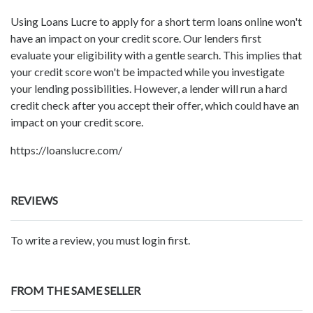
Using Loans Lucre to apply for a short term loans online won't
have an impact on your credit score. Our lenders first
evaluate your eligibility with a gentle search. This implies that
your credit score won't be impacted while you investigate
your lending possibilities. However, a lender will run a hard
credit check after you accept their offer, which could have an
impact on your credit score.
https://loanslucre.com/
REVIEWS
To write a review, you must login first.
FROM THE SAME SELLER