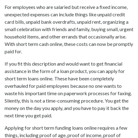
For employees who are salaried but receive a fixed income,
unexpected expenses can include things like unpaid credit
card bills, unpaid bank overdrafts, unpaid rent, organizing a
small celebration with friends and family, buying small, urgent
household items, and other errands that occasionally arise.
With short term cash online, these costs can now be promptly
paid for.
If you fit this description and would want to get financial
assistance in the form of a loan product, you can apply for
short term loans online. These have been completely
overhauled for paid employees because no one wants to
waste his important time on paperwork processes for faxing.
Silently, this is not a time-consuming procedure. You get the
money on the day you apply, and you have to pay it back the
next time you get paid.
Applying for short term funding loans online requires a few
things, including proof of age, proof of income, proof of