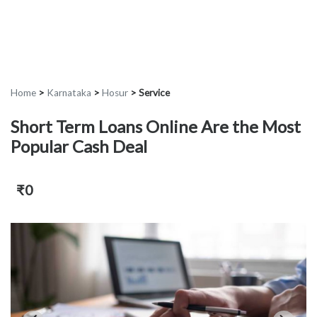
Home
>
Karnataka
>
Hosur
>
Service
Short Term Loans Online Are the Most
Popular Cash Deal
₹0