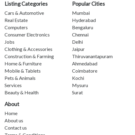
Listing Categories
Popular Cities
Cars & Automotive
Mumbai
Real Estate
Hyderabad
Computers
Bengaluru
Consumer Electronics
Chennai
Jobs
Delhi
Clothing & Accessories
Jaipur
Construction & Farming
Thiruvanantapuram
Home & Furniture
Ahmedabad
Mobile & Tablets
Coimbatore
Pets & Animals
Kochi
Services
Mysuru
Beauty & Health
Surat
About
Home
About us
Contact us
Terms & Conditions