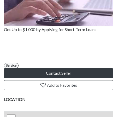
Get Up to $1,000 by Applying for Short-Term Loans
Service
Contact Seller
Add to Favorites
LOCATION