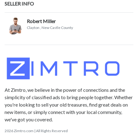
SELLER INFO
Robert Miller
Clayton
, New Castle County
At Zimtro, we believe in the power of connections and the
simplicity of classified ads to bring people together. Whether
you're looking to sell your old treasures, find great deals on
new items, or simply connect with your local community,
we've got you covered.
2026 Zimtro.com | All Rights Reserved