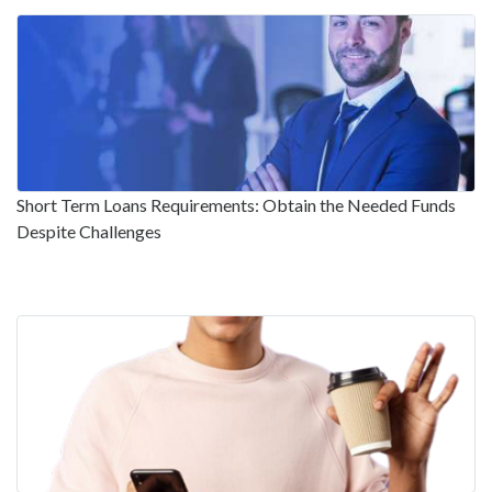
Short Term Loans Requirements: Obtain the Needed Funds
Despite Challenges