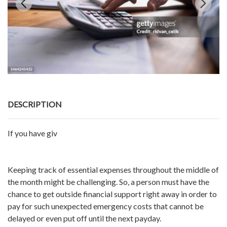
DESCRIPTION
If you have giv
Keeping track of essential expenses throughout the middle of
the month might be challenging. So, a person must have the
chance to get outside financial support right away in order to
pay for such unexpected emergency costs that cannot be
delayed or even put off until the next payday.