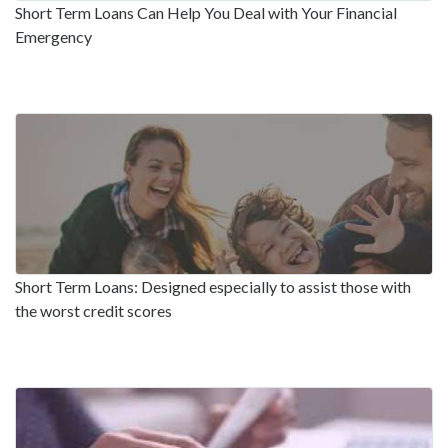
Short Term Loans Can Help You Deal with Your Financial
Emergency
Short Term Loans: Designed especially to assist those with
the worst credit scores