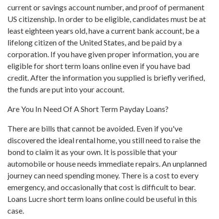
current or savings account number, and proof of permanent
US citizenship. In order to be eligible, candidates must be at
least eighteen years old, have a current bank account, be a
lifelong citizen of the United States, and be paid by a
corporation. If you have given proper information, you are
eligible for short term loans online even if you have bad
credit. After the information you supplied is briefly verified,
the funds are put into your account.
Are You In Need Of A Short Term Payday Loans?
There are bills that cannot be avoided. Even if you've
discovered the ideal rental home, you still need to raise the
bond to claim it as your own. It is possible that your
automobile or house needs immediate repairs. An unplanned
journey can need spending money. There is a cost to every
emergency, and occasionally that cost is difficult to bear.
Loans Lucre short term loans online could be useful in this
case.