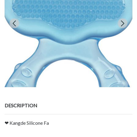
DESCRIPTION
❤ Kangde Silicone Fa