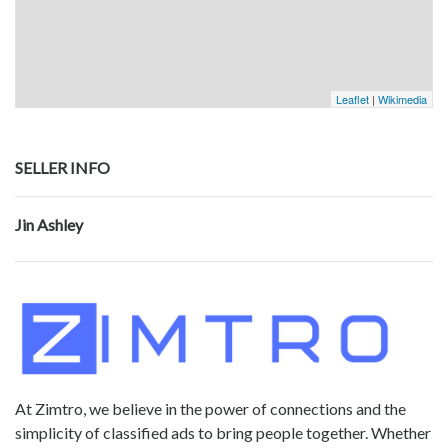
Leaflet
|
Wikimedia
SELLER INFO
Jin Ashley
At Zimtro, we believe in the power of connections and the
simplicity of classified ads to bring people together. Whether