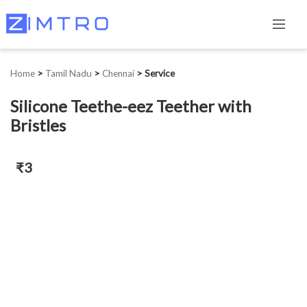
Home
>
Tamil Nadu
>
Chennai
>
Service
Silicone Teethe-eez Teether with
Bristles
₹3