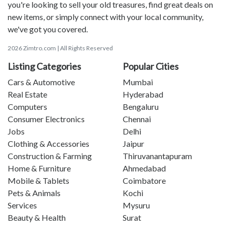
you're looking to sell your old treasures, find great deals on
new items, or simply connect with your local community,
we've got you covered.
2026 Zimtro.com | All Rights Reserved
Listing Categories
Popular Cities
Cars & Automotive
Mumbai
Real Estate
Hyderabad
Computers
Bengaluru
Consumer Electronics
Chennai
Jobs
Delhi
Clothing & Accessories
Jaipur
Construction & Farming
Thiruvanantapuram
Home & Furniture
Ahmedabad
Mobile & Tablets
Coimbatore
Pets & Animals
Kochi
Services
Mysuru
Beauty & Health
Surat