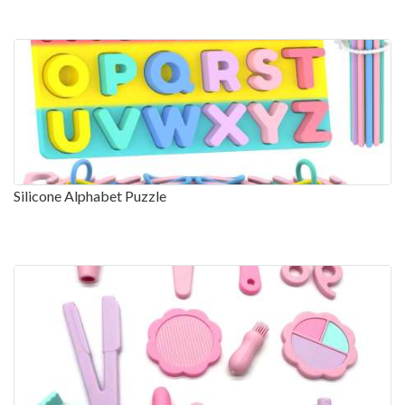
Silicone Alphabet Puzzle