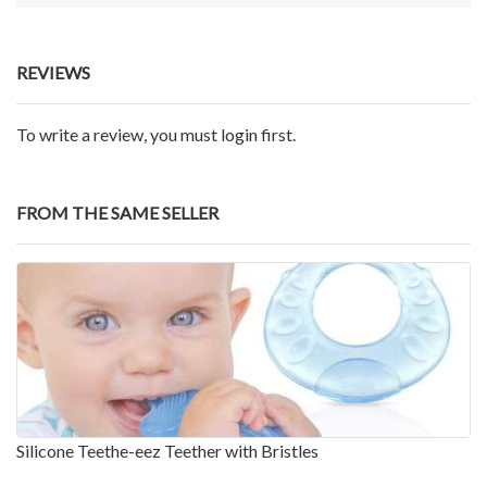
REVIEWS
To write a review, you must login first.
FROM THE SAME SELLER
Silicone Teethe-eez Teether with Bristles