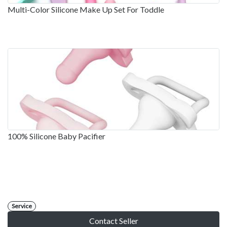
Multi-Color Silicone Make Up Set For Toddle
100% Silicone Baby Pacifier
Service
Contact Seller