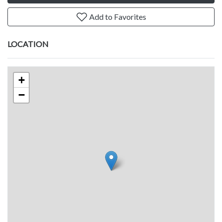
Add to Favorites
LOCATION
+
−