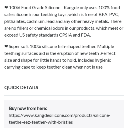
❤ 100% Food Grade Silicone - Kangde only uses 100% food-
safe silicone in our teething toys, which is free of BPA, PVC,
phthalates, cadmium, lead and any other heavy metals. There
are no fillers or chemical odors in our products, which meet or
exceed US safety standards CPSIA and FDA.
❤ Super soft 100% silicone fish-shaped teether. Multiple
teething surfaces aid in the eruption of new teeth .Perfect
size and shape for little hands to hold. Includes hygienic
carrying case to keep teether clean when not in use
QUICK DETAILS
Buy now from here:
https://www.kangdesilicone.com/products/silicone-
teethe-eez-teether-with-bristles