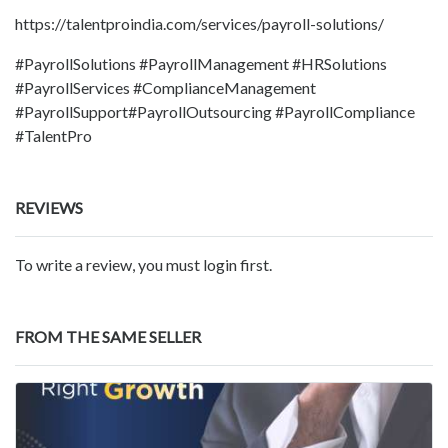
https://talentproindia.com/services/payroll-solutions/
#PayrollSolutions #PayrollManagement #HRSolutions
#PayrollServices #ComplianceManagement
#PayrollSupport#PayrollOutsourcing #PayrollCompliance
#TalentPro
REVIEWS
To write a review, you must login first.
FROM THE SAME SELLER