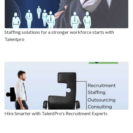
Staffing solutions for a stronger workforce starts with
Talentpro
Hire Smarter with TalentPro's Recruitment Experts