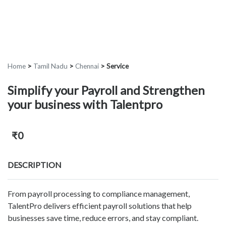
Home
>
Tamil Nadu
>
Chennai
>
Service
Simplify your Payroll and Strengthen
your business with Talentpro
₹0
DESCRIPTION
From payroll processing to compliance management,
TalentPro delivers efficient payroll solutions that help
businesses save time, reduce errors, and stay compliant.