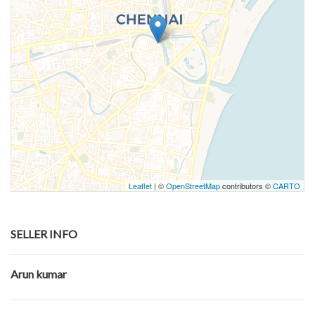
Leaflet
| ©
OpenStreetMap
contributors ©
CARTO
SELLER INFO
Arun kumar