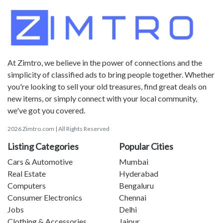
At Zimtro, we believe in the power of connections and the
simplicity of classified ads to bring people together. Whether
you're looking to sell your old treasures, find great deals on
new items, or simply connect with your local community,
we've got you covered.
2026 Zimtro.com | All Rights Reserved
Listing Categories
Popular Cities
Cars & Automotive
Mumbai
Real Estate
Hyderabad
Computers
Bengaluru
Consumer Electronics
Chennai
Jobs
Delhi
Clothing & Accessories
Jaipur