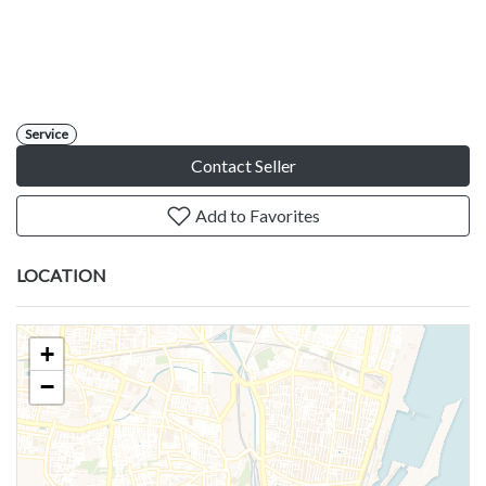
Service
Contact Seller
Add to Favorites
LOCATION
+
−