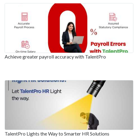
Achieve greater payroll accuracy with TalentPro
TalentPro Lights the Way to Smarter HR Solutions