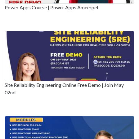
Power Apps Course | Power Apps Ameerpet
Site Reliability Engineering Online Free Demo | Join May
02nd