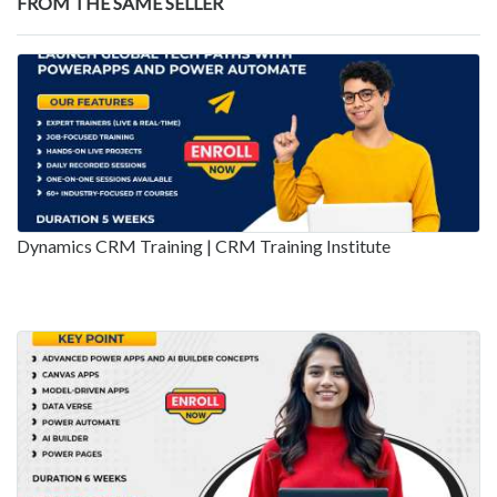
FROM THE SAME SELLER
Dynamics CRM Training | CRM Training Institute