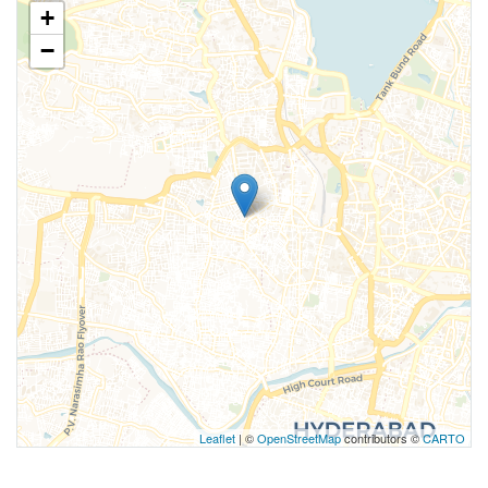
+
−
Leaflet
| ©
OpenStreetMap
contributors ©
CARTO