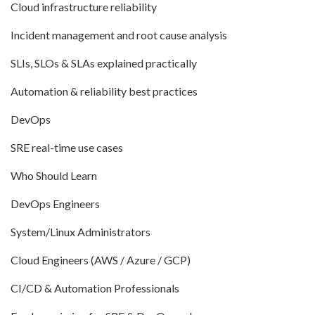
Cloud infrastructure reliability
Incident management and root cause analysis
SLIs, SLOs & SLAs explained practically
Automation & reliability best practices
DevOps
SRE real-time use cases
Who Should Learn
DevOps Engineers
System/Linux Administrators
Cloud Engineers (AWS / Azure / GCP)
CI/CD & Automation Professionals