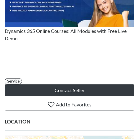
Dynamics 365 Online Courses: All Modules with Free Live
Demo
Service
Contact Seller
Add to Favorites
LOCATION