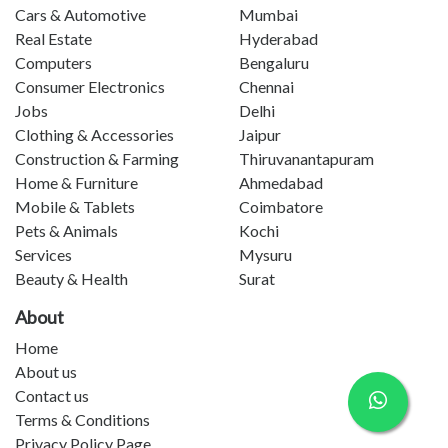
Cars & Automotive
Mumbai
Real Estate
Hyderabad
Computers
Bengaluru
Consumer Electronics
Chennai
Jobs
Delhi
Clothing & Accessories
Jaipur
Construction & Farming
Thiruvanantapuram
Home & Furniture
Ahmedabad
Mobile & Tablets
Coimbatore
Pets & Animals
Kochi
Services
Mysuru
Beauty & Health
Surat
About
Home
About us
Contact us
Terms & Conditions
Privacy Policy Page