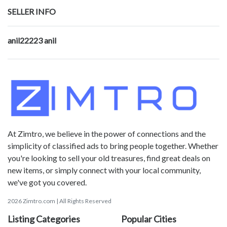
SELLER INFO
anil22223 anil
At Zimtro, we believe in the power of connections and the
simplicity of classified ads to bring people together. Whether
you're looking to sell your old treasures, find great deals on
new items, or simply connect with your local community,
we've got you covered.
2026 Zimtro.com | All Rights Reserved
Listing Categories
Popular Cities