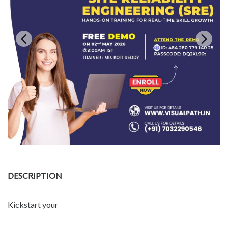
DESCRIPTION
Kickstart your