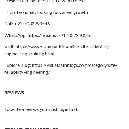
Freshers aiming for SRE & DevOps roles
IT professionals looking for career growth
Call: +91-7032290546
WhatsApp: https://wa.me/c/917032290546
Visit: https://www.visualpath.in/online-site-reliability-
engineering-training.html
Explore Blog: https://visualpathblogs.com/category/site-
reliability-engineering/
REVIEWS
To write a review, you must login first.