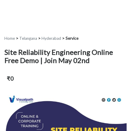
Home
>
Telangana
>
Hyderabad
>
Service
Site Reliability Engineering Online
Free Demo | Join May 02nd
₹0