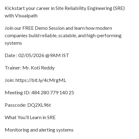
Kickstart your career in Site Reliability Engineering (SRE)
with Visualpath
Join our FREE Demo Session and learn how modern
companies build reliable, scalable, and high-performing
systems
Date : 02/05/2026 @9AM IST
Trainer: Mr. Koti Reddy
Join: https://bit.ly/4cMrgML
Meeting ID: 484 280 779 140 25
Passcode: DQ2XL96t
What You’ll Learn in SRE
Monitoring and alerting systems