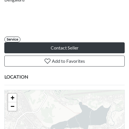
Service
Contact Seller
Add to Favorites
LOCATION
+
−