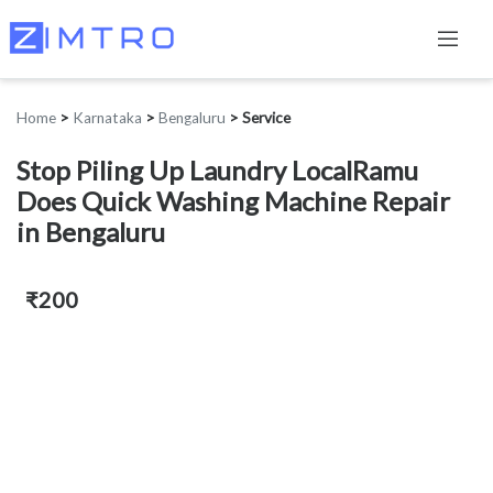
Home
>
Karnataka
>
Bengaluru
>
Service
Stop Piling Up Laundry LocalRamu
Does Quick Washing Machine Repair
in Bengaluru
₹200