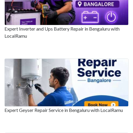
Expert Inverter and Ups Battery Repair in Bengaluru with
LocalRamu
Expert Geyser Repair Service in Bengaluru with LocalRamu