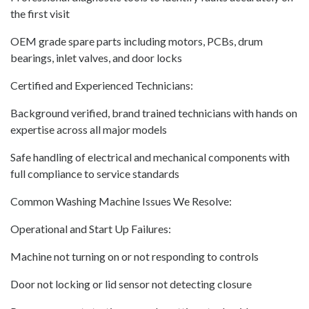
the first visit
OEM grade spare parts including motors, PCBs, drum
bearings, inlet valves, and door locks
Certified and Experienced Technicians:
Background verified, brand trained technicians with hands on
expertise across all major models
Safe handling of electrical and mechanical components with
full compliance to service standards
Common Washing Machine Issues We Resolve:
Operational and Start Up Failures:
Machine not turning on or not responding to controls
Door not locking or lid sensor not detecting closure