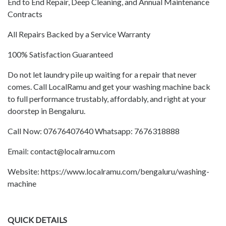
End to End Repair, Deep Cleaning, and Annual Maintenance
Contracts
All Repairs Backed by a Service Warranty
100% Satisfaction Guaranteed
Do not let laundry pile up waiting for a repair that never
comes. Call LocalRamu and get your washing machine back
to full performance trustably, affordably, and right at your
doorstep in Bengaluru.
Call Now: 07676407640 Whatsapp: 7676318888
Email: contact@localramu.com
Website: https://www.localramu.com/bengaluru/washing-
machine
QUICK DETAILS