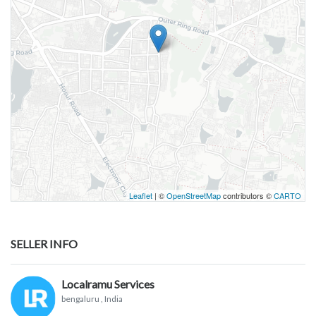
Leaflet
| ©
OpenStreetMap
contributors ©
CARTO
SELLER INFO
Localramu Services
bengaluru
, India