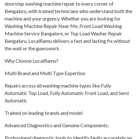
doorstep washing machine repair to every corner of
Bengaluru, with trained technicians who understand both the
machine and your urgency. Whether you are looking for
Washing Machine Repair Near Me, Front Load Washing
Machine Service Bangalore, or Top Load Washer Repair
Bengaluru, LocalRamu delivers a fast and lasting fix without
the wait or the guesswork.
Why Choose LocalRamu?
Multi Brand and Multi Type Expertise:
Repairs across all washing machine types like Fully
Automatic Top Load, Fully Automatic Front Load, and Semi
Automatic
Trained on leading brands and model
Advanced Diagnostics and Genuine Components:
Professional diagnostic tools to identify faults accurately on