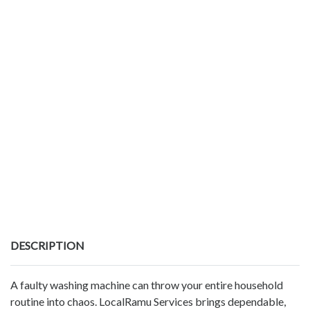
DESCRIPTION
A faulty washing machine can throw your entire household
routine into chaos. LocalRamu Services brings dependable,