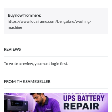
Buy now from here:
https://www.localramu.com/bengaluru/washing-
machine
REVIEWS
To write a review, you must login first.
FROM THE SAME SELLER