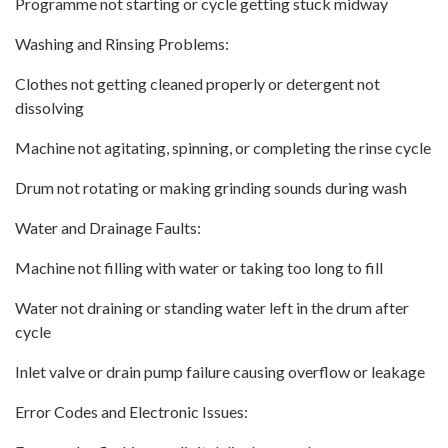
Programme not starting or cycle getting stuck midway
Washing and Rinsing Problems:
Clothes not getting cleaned properly or detergent not
dissolving
Machine not agitating, spinning, or completing the rinse cycle
Drum not rotating or making grinding sounds during wash
Water and Drainage Faults:
Machine not filling with water or taking too long to fill
Water not draining or standing water left in the drum after
cycle
Inlet valve or drain pump failure causing overflow or leakage
Error Codes and Electronic Issues: