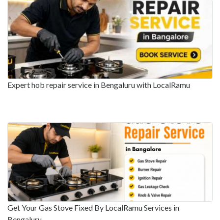
Expert hob repair service in Bengaluru with LocalRamu
Get Your Gas Stove Fixed By LocalRamu Services in
Bengaluru