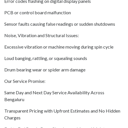
Error codes flashing on digital display panels
PCB or control board malfunction
Sensor faults causing false readings or sudden shutdowns
Noise, Vibration and Structural Issues:
Excessive vibration or machine moving during spin cycle
Loud banging, rattling, or squealing sounds
Drum bearing wear or spider arm damage
Our Service Promise:
Same Day and Next Day Service Availability Across
Bengaluru
Transparent Pricing with Upfront Estimates and No Hidden
Charges