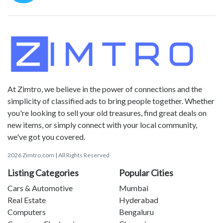
At Zimtro, we believe in the power of connections and the
simplicity of classified ads to bring people together. Whether
you're looking to sell your old treasures, find great deals on
new items, or simply connect with your local community,
we've got you covered.
2026 Zimtro.com | All Rights Reserved
Listing Categories
Popular Cities
Cars & Automotive
Mumbai
Real Estate
Hyderabad
Computers
Bengaluru