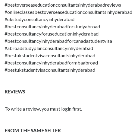
#bestoverseaseducationconsultantsinhyderabadreviews
#onlineclassesbestoverseaseducationconsultantsinhyderabad
#ukstudyconsultancyinhyderabad
#bestconsultancyinhyderabadforstudyabroad
#bestconsultancyforuseducationinhyderabad
#bestconsultancyinhyderabadforcanadastudentvisa
#abroadstudyplanconsultancyinhyderabad
#bestukstudentvisaconsultantsinhyderabad
#bestconsultancyinhyderabadformbaabroad
#bestukstudentvisaconsultantsinhyderabad
REVIEWS
To write a review, you must login first.
FROM THE SAME SELLER