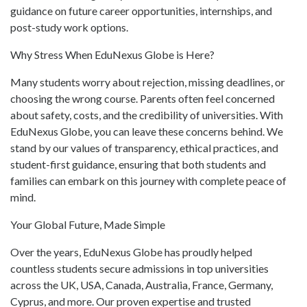
guidance on future career opportunities, internships, and
post-study work options.
Why Stress When EduNexus Globe is Here?
Many students worry about rejection, missing deadlines, or
choosing the wrong course. Parents often feel concerned
about safety, costs, and the credibility of universities. With
EduNexus Globe, you can leave these concerns behind. We
stand by our values of transparency, ethical practices, and
student-first guidance, ensuring that both students and
families can embark on this journey with complete peace of
mind.
Your Global Future, Made Simple
Over the years, EduNexus Globe has proudly helped
countless students secure admissions in top universities
across the UK, USA, Canada, Australia, France, Germany,
Cyprus, and more. Our proven expertise and trusted