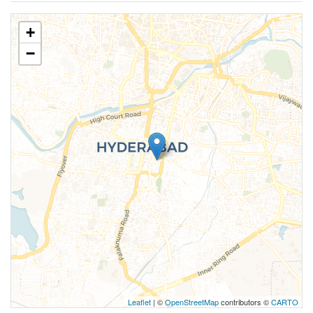
+
−
Leaflet
| ©
OpenStreetMap
contributors ©
CARTO