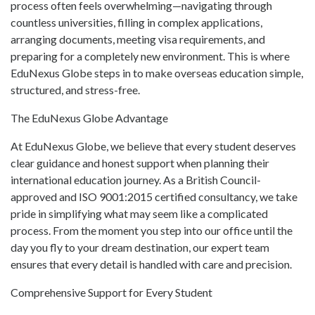
process often feels overwhelming—navigating through
countless universities, filling in complex applications,
arranging documents, meeting visa requirements, and
preparing for a completely new environment. This is where
EduNexus Globe steps in to make overseas education simple,
structured, and stress-free.
The EduNexus Globe Advantage
At EduNexus Globe, we believe that every student deserves
clear guidance and honest support when planning their
international education journey. As a British Council-
approved and ISO 9001:2015 certified consultancy, we take
pride in simplifying what may seem like a complicated
process. From the moment you step into our office until the
day you fly to your dream destination, our expert team
ensures that every detail is handled with care and precision.
Comprehensive Support for Every Student