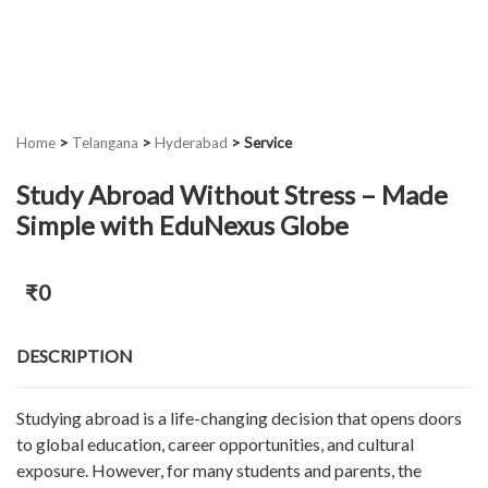
Home
>
Telangana
>
Hyderabad
>
Service
Study Abroad Without Stress – Made
Simple with EduNexus Globe
₹0
DESCRIPTION
Studying abroad is a life-changing decision that opens doors
to global education, career opportunities, and cultural
exposure. However, for many students and parents, the