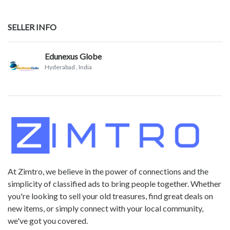
SELLER INFO
Edunexus Globe
Hyderabad
, India
At Zimtro, we believe in the power of connections and the
simplicity of classified ads to bring people together. Whether
you're looking to sell your old treasures, find great deals on
new items, or simply connect with your local community,
we've got you covered.