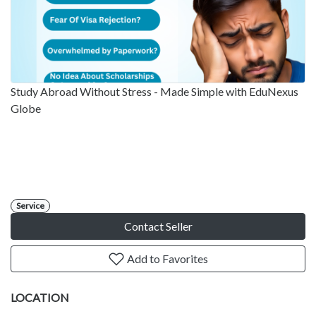
Study Abroad Without Stress - Made Simple with EduNexus
Globe
Service
Contact Seller
Add to Favorites
LOCATION