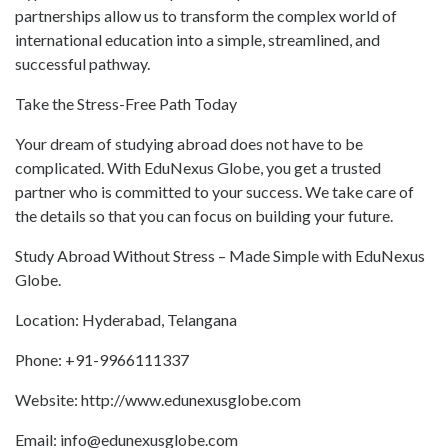
partnerships allow us to transform the complex world of
international education into a simple, streamlined, and
successful pathway.
Take the Stress-Free Path Today
Your dream of studying abroad does not have to be
complicated. With EduNexus Globe, you get a trusted
partner who is committed to your success. We take care of
the details so that you can focus on building your future.
Study Abroad Without Stress – Made Simple with EduNexus
Globe.
Location: Hyderabad, Telangana
Phone: +91-9966111337
Website: http://www.edunexusglobe.com
Email: info@edunexusglobe.com