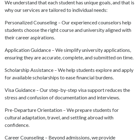
We understand that each student has unique goals, and that is
why our services are tailored to individual needs:
Personalized Counseling – Our experienced counselors help
students choose the right course and university aligned with
their career aspirations.
Application Guidance – We simplify university applications,
ensuring they are accurate, complete, and submitted on time.
Scholarship Assistance – We help students explore and apply
for available scholarships to ease financial burdens.
Visa Guidance – Our step-by-step visa support reduces the
stress and confusion of documentation and interviews.
Pre-Departure Orientation – We prepare students for
cultural adaptation, travel, and settling abroad with
confidence.
Career Counseling – Beyond admissions, we provide