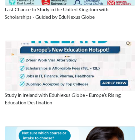
Last Chance to Study in the United Kingdom with
Scholarships - Guided by EduNexus Globe
Study in Ireland with EduNexus Globe - Europe’s Rising
Education Destination