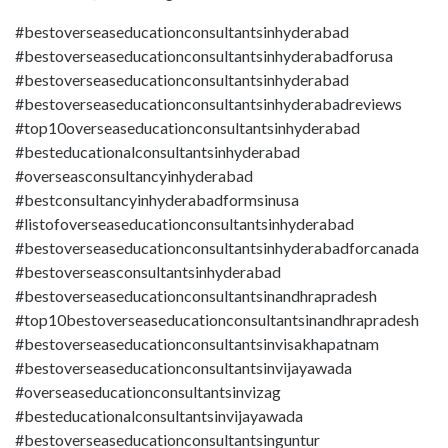
#bestoverseaseducationconsultantsinhyderabad
#bestoverseaseducationconsultantsinhyderabadforusa
#bestoverseaseducationconsultantsinhyderabad
#bestoverseaseducationconsultantsinhyderabadreviews
#top10overseaseducationconsultantsinhyderabad
#besteducationalconsultantsinhyderabad
#overseasconsultancyinhyderabad
#bestconsultancyinhyderabadformsinusa
#listofoverseaseducationconsultantsinhyderabad
#bestoverseaseducationconsultantsinhyderabadforcanada
#bestoverseasconsultantsinhyderabad
#bestoverseaseducationconsultantsinandhrapradesh
#top10bestoverseaseducationconsultantsinandhrapradesh
#bestoverseaseducationconsultantsinvisakhapatnam
#bestoverseaseducationconsultantsinvijayawada
#overseaseducationconsultantsinvizag
#besteducationalconsultantsinvijayawada
#bestoverseaseducationconsultantsinguntur