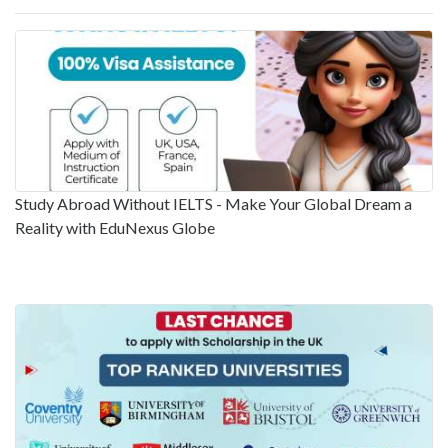
Study Abroad Without IELTS - Make Your Global Dream a
Reality with EduNexus Globe