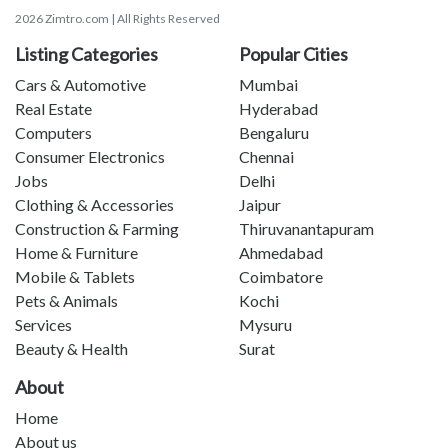
2026 Zimtro.com | All Rights Reserved
Listing Categories
Popular Cities
Cars & Automotive
Mumbai
Real Estate
Hyderabad
Computers
Bengaluru
Consumer Electronics
Chennai
Jobs
Delhi
Clothing & Accessories
Jaipur
Construction & Farming
Thiruvanantapuram
Home & Furniture
Ahmedabad
Mobile & Tablets
Coimbatore
Pets & Animals
Kochi
Services
Mysuru
Beauty & Health
Surat
About
Home
About us