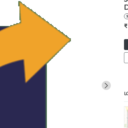
D
S
₹
L