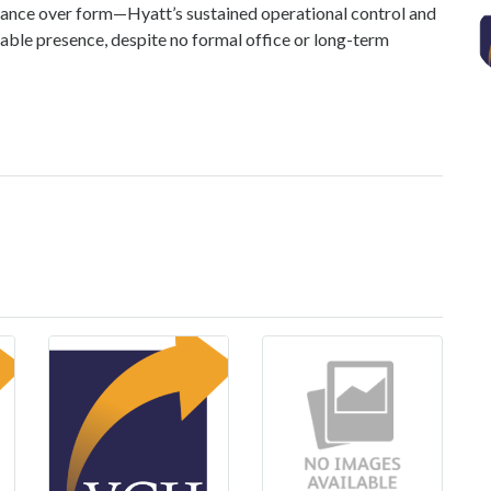
ance over form—Hyatt’s sustained operational control and
xable presence, despite no formal office or long-term