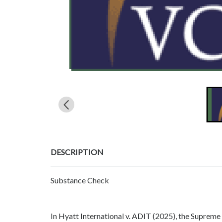
DESCRIPTION
Substance Check
In Hyatt International v. ADIT (2025), the Supreme 