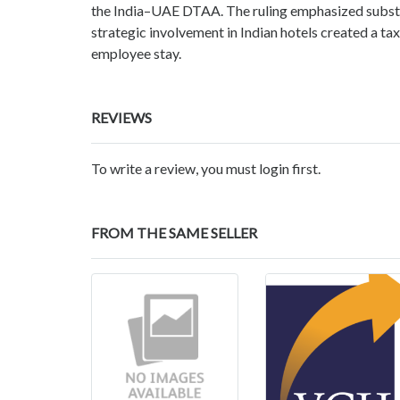
the India–UAE DTAA. The ruling emphasized subst
strategic involvement in Indian hotels created a ta
employee stay.
REVIEWS
To write a review, you must login first.
FROM THE SAME SELLER