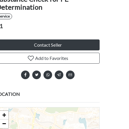
etermination
ervice
1
Contact Seller
Add to Favorites
OCATION
+
−