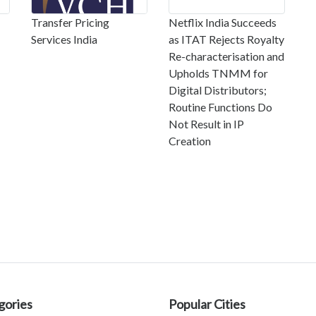
Transfer Pricing
Netflix India Succeeds
Services India
as ITAT Rejects Royalty
Re-characterisation and
Upholds TNMM for
Digital Distributors;
Routine Functions Do
Not Result in IP
Creation
gories
Popular Cities