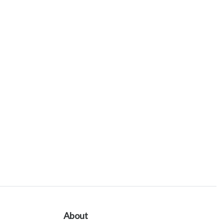
About