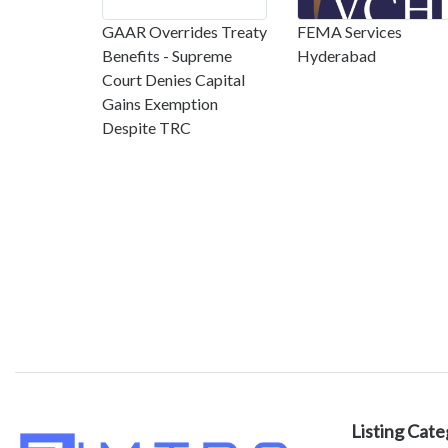
GAAR Overrides Treaty
FEMA Services
Benefits - Supreme
Hyderabad
Court Denies Capital
Gains Exemption
Despite TRC
Listing Cate