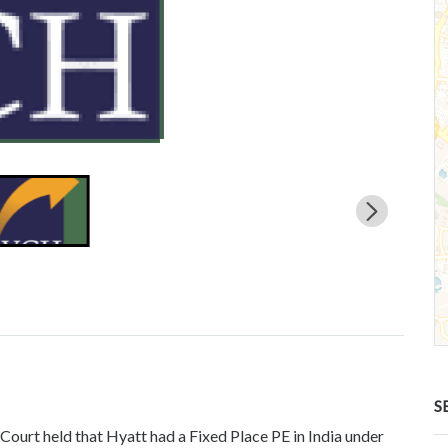
S
Court held that Hyatt had a Fixed Place PE in India under