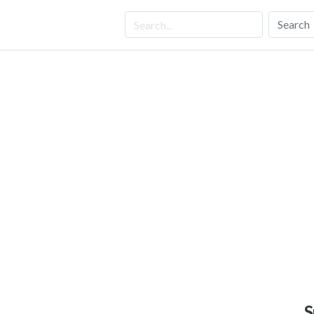
Search
S