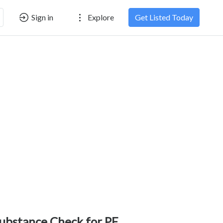
Sign in
Explore
Get Listed Today
ubstance Check for PE