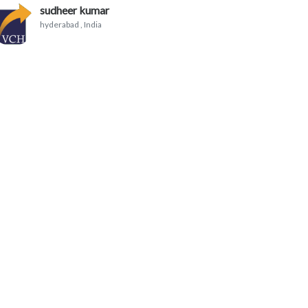
sudheer kumar
hyderabad
, India