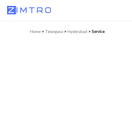
Home
>
Telangana
>
Hyderabad
>
Service