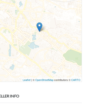
Leaflet
| ©
OpenStreetMap
contributors ©
CARTO
ELLER INFO