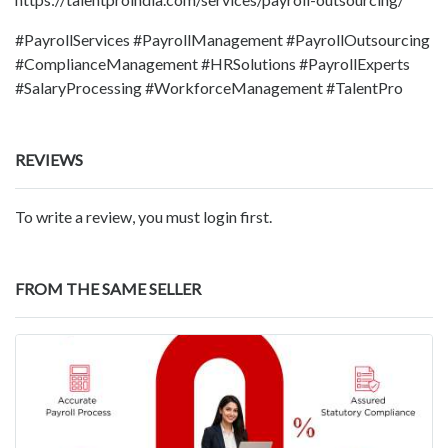
#PayrollServices #PayrollManagement #PayrollOutsourcing
#ComplianceManagement #HRSolutions #PayrollExperts
#SalaryProcessing #WorkforceManagement #TalentPro
REVIEWS
To write a review, you must login first.
FROM THE SAME SELLER