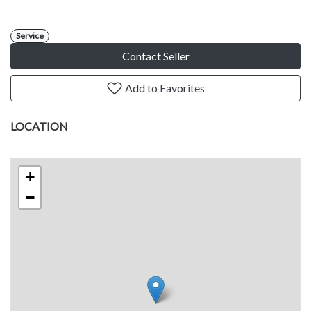
Service
Contact Seller
Add to Favorites
LOCATION
+
−