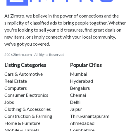
At Zimtro, we believe in the power of connections and the
simplicity of classified ads to bring people together. Whether
you're looking to sell your old treasures, find great deals on
new items, or simply connect with your local community,
we've got you covered.
2026 Zimtro.com | All Rights Reserved
Listing Categories
Popular Cities
Cars & Automotive
Mumbai
Real Estate
Hyderabad
Computers
Bengaluru
Consumer Electronics
Chennai
Jobs
Delhi
Clothing & Accessories
Jaipur
Construction & Farming
Thiruvanantapuram
Home & Furniture
Ahmedabad
Mobile & Tablets
Coimbatore