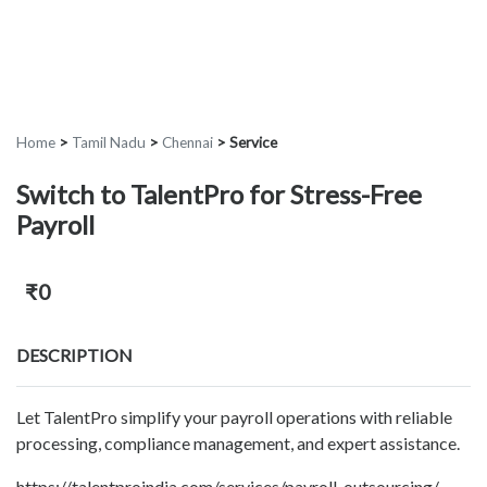
Home
>
Tamil Nadu
>
Chennai
>
Service
Switch to TalentPro for Stress-Free
Payroll
₹0
DESCRIPTION
Let TalentPro simplify your payroll operations with reliable
processing, compliance management, and expert assistance.
https://talentproindia.com/services/payroll-outsourcing/