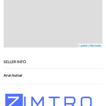
Leaflet
|
Wikimedia
SELLER INFO
Arun kumar