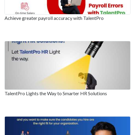
Achieve greater payroll accuracy with TalentPro
TalentPro Lights the Way to Smarter HR Solutions