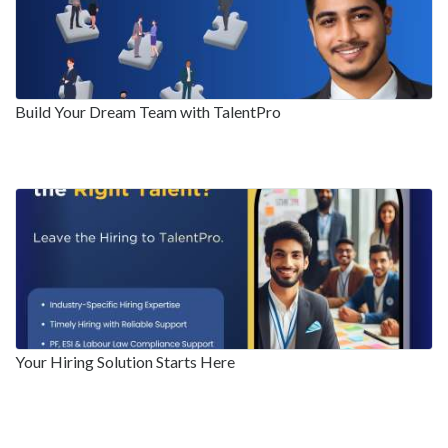
Build Your Dream Team with TalentPro
Your Hiring Solution Starts Here