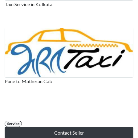
Taxi Service in Kolkata
Pune to Matheran Cab
Service
Contact Seller