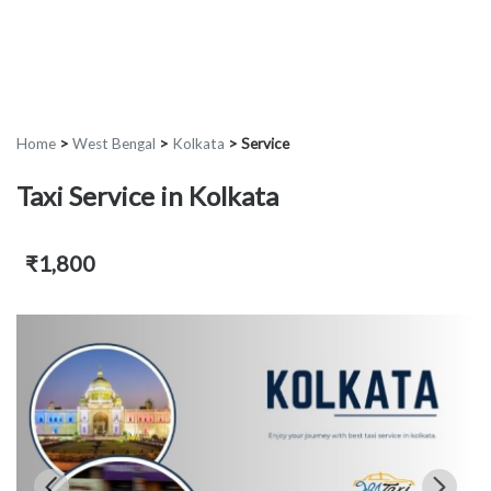
Home
>
West Bengal
>
Kolkata
>
Service
Taxi Service in Kolkata
₹1,800