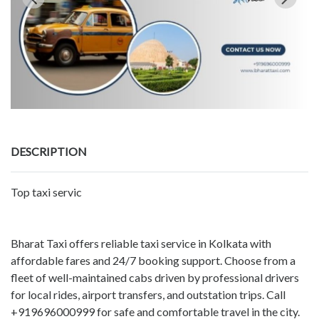
DESCRIPTION
Top taxi servic
Bharat Taxi offers reliable taxi service in Kolkata with
affordable fares and 24/7 booking support. Choose from a
fleet of well-maintained cabs driven by professional drivers
for local rides, airport transfers, and outstation trips. Call
+919696000999 for safe and comfortable travel in the city.