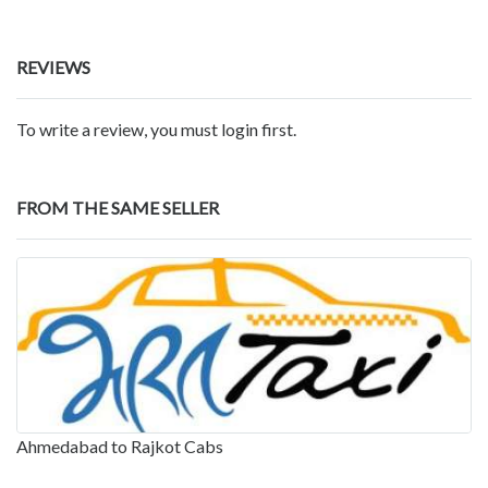
REVIEWS
To write a review, you must login first.
FROM THE SAME SELLER
Ahmedabad to Rajkot Cabs