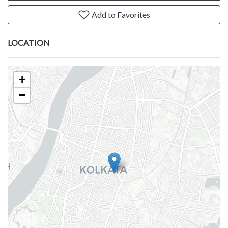
Add to Favorites
LOCATION
+
−