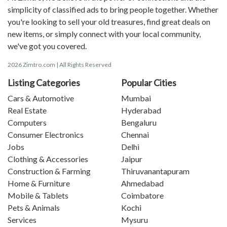
simplicity of classified ads to bring people together. Whether
you're looking to sell your old treasures, find great deals on
new items, or simply connect with your local community,
we've got you covered.
2026 Zimtro.com | All Rights Reserved
Listing Categories
Popular Cities
Cars & Automotive
Mumbai
Real Estate
Hyderabad
Computers
Bengaluru
Consumer Electronics
Chennai
Jobs
Delhi
Clothing & Accessories
Jaipur
Construction & Farming
Thiruvanantapuram
Home & Furniture
Ahmedabad
Mobile & Tablets
Coimbatore
Pets & Animals
Kochi
Services
Mysuru