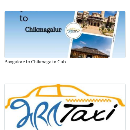
Bangalore to Chikmagalur Cab