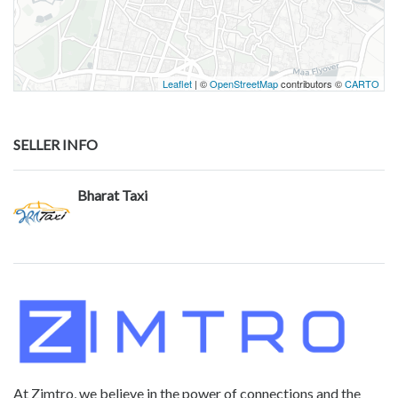
Leaflet
| ©
OpenStreetMap
contributors ©
CARTO
SELLER INFO
Bharat Taxi
At Zimtro, we believe in the power of connections and the