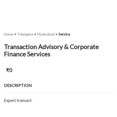
Home
>
Telangana
>
Hyderabad
>
Service
Transaction Advisory & Corporate
Finance Services
₹0
DESCRIPTION
Expert transact