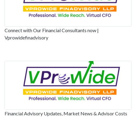
Connect with Our Financial Consultants now |
Vprowidefinadvisory
Financial Advisory Updates, Market News & Advisor Costs