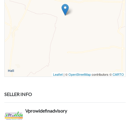
Leaflet
| ©
OpenStreetMap
contributors ©
CARTO
SELLER INFO
Vprowidefinadvisory