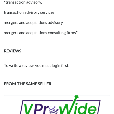
"transaction advisory,
transaction advisory services,
mergers and acquisitions advisory,
mergers and acquisitions consulting firms"
REVIEWS
To write a review, you must login first.
FROM THE SAME SELLER