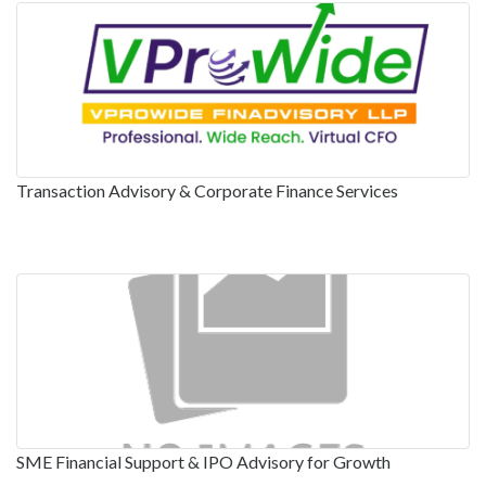
Transaction Advisory & Corporate Finance Services
SME Financial Support & IPO Advisory for Growth