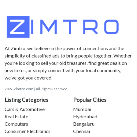
At Zimtro, we believe in the power of connections and the
simplicity of classified ads to bring people together. Whether
you're looking to sell your old treasures, find great deals on
new items, or simply connect with your local community,
we've got you covered.
2026 Zimtro.com | All Rights Reserved
Listing Categories
Popular Cities
Cars & Automotive
Mumbai
Real Estate
Hyderabad
Computers
Bengaluru
Consumer Electronics
Chennai