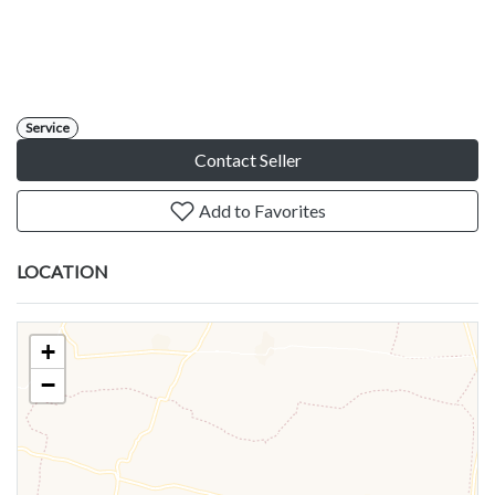
Service
Contact Seller
Add to Favorites
LOCATION
+
−