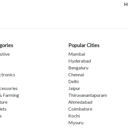
H
gories
Popular Cities
otive
Mumbai
Hyderabad
Bengaluru
ctronics
Chennai
Delhi
cessories
Jaipur
& Farming
Thiruvanantapuram
ture
Ahmedabad
lets
Coimbatore
s
Kochi
Mysuru