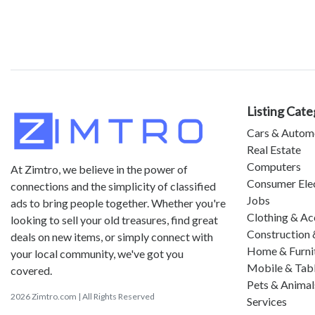
Listing Cate
Cars & Autom
Real Estate
Computers
At Zimtro, we believe in the power of
Consumer Ele
connections and the simplicity of classified
Jobs
ads to bring people together. Whether you're
Clothing & Ac
looking to sell your old treasures, find great
Construction 
deals on new items, or simply connect with
Home & Furni
your local community, we've got you
Mobile & Tab
covered.
Pets & Animal
2026 Zimtro.com | All Rights Reserved
Services