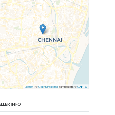
Leaflet
| ©
OpenStreetMap
contributors ©
CARTO
ELLER INFO