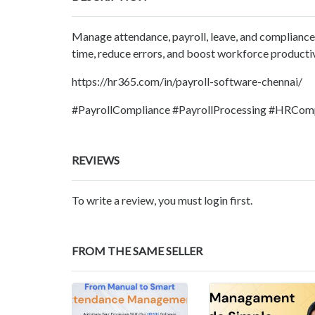
Manage attendance, payroll, leave, and compliance
time, reduce errors, and boost workforce productiv
https://hr365.com/in/payroll-software-chennai/
#PayrollCompliance #PayrollProcessing #HRCom
REVIEWS
To write a review, you must login first.
FROM THE SAME SELLER