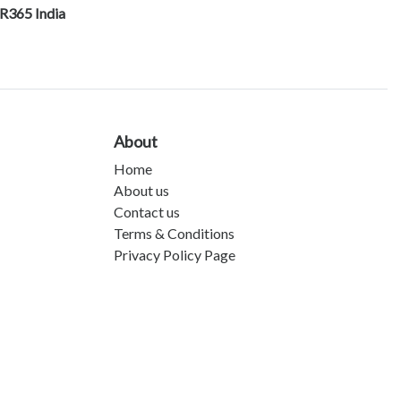
R365 India
About
Home
About us
Contact us
Terms & Conditions
Privacy Policy Page