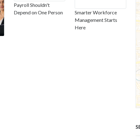
Payroll Shouldn't
Depend on One Person
Smarter Workforce
Management Starts
Here
S