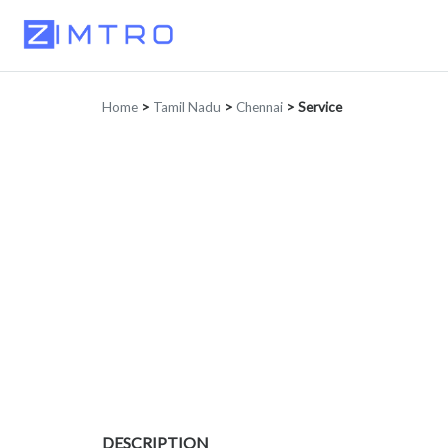
Home
>
Tamil Nadu
>
Chennai
>
Service
DESCRIPTION