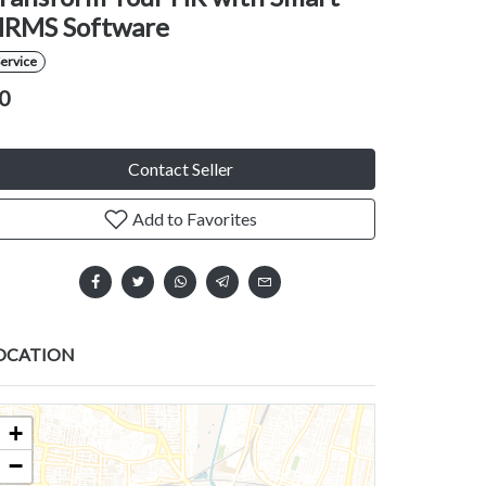
RMS Software
ervice
0
Contact Seller
Add to Favorites
OCATION
+
−