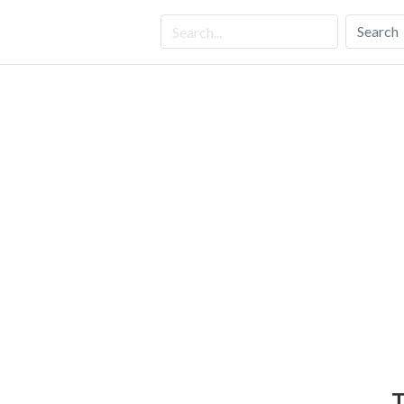
Search
T