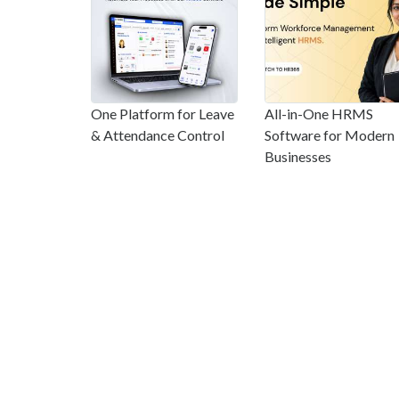
One Platform for Leave
All-in-One HRMS
& Attendance Control
Software for Modern
Businesses