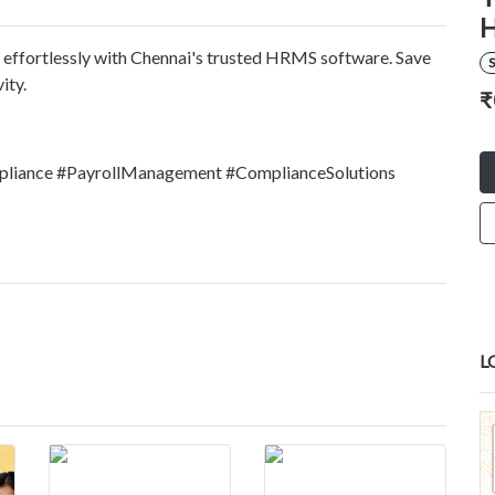
H
 effortlessly with Chennai's trusted HRMS software. Save
S
ity.
₹
pliance #PayrollManagement #ComplianceSolutions
L