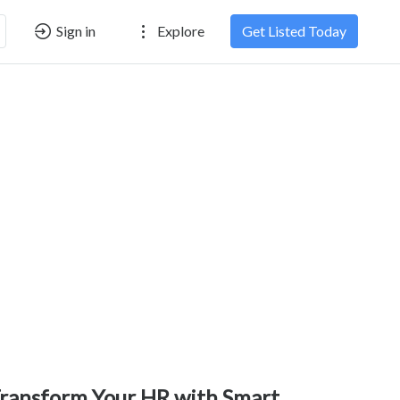
Sign in
Explore
Get Listed Today
ransform Your HR with Smart