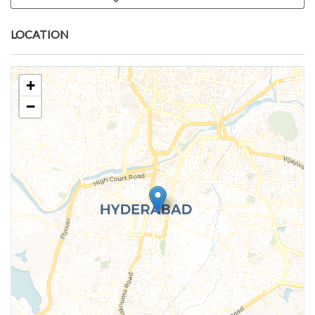
LOCATION
+
−