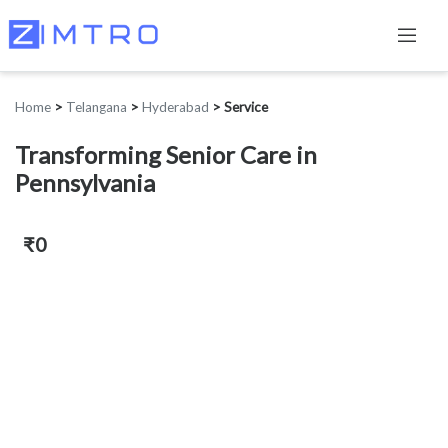
Home
>
Telangana
>
Hyderabad
>
Service
Transforming Senior Care in
Pennsylvania
₹0