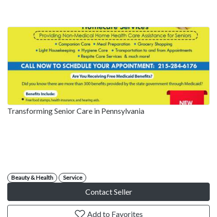
Transforming Senior Care in Pennsylvania
Beauty & Health
Service
Contact Seller
Add to Favorites