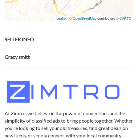
Leaflet
| ©
OpenStreetMap
contributors ©
CARTO
SELLER INFO
Gracy smith
At Zimtro, we believe in the power of connections and the
simplicity of classified ads to bring people together. Whether
you're looking to sell your old treasures, find great deals on
new items, or simply connect with your local community,