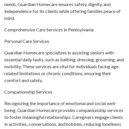
needs, Guardian Homecare ensures safety, dignity, and
independence for its clients while offering families peace of
mind.
Comprehensive Care Services in Pennsylvania
Personal Care Services
Guardian Homecare specializes in assisting seniors with
essential daily tasks, such as bathing, dressing, grooming, and
mobility. These services are vital for individuals facing age-
related limitations or chronic conditions, ensuring their
comfort and safety.
Companionship Services
Recognizing the importance of emotional and social well-
being, Guardian Homecare provides companionship services
to foster meaningful relationships. Caregivers engage clients
in activities, conversations, and hobbies, reducing loneliness