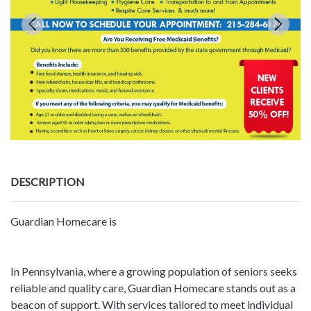
DESCRIPTION
Guardian Homecare is
In Pennsylvania, where a growing population of seniors seeks
reliable and quality care, Guardian Homecare stands out as a
beacon of support. With services tailored to meet individual