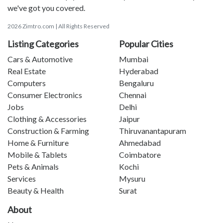
we've got you covered.
2026 Zimtro.com | All Rights Reserved
Listing Categories
Popular Cities
Cars & Automotive
Mumbai
Real Estate
Hyderabad
Computers
Bengaluru
Consumer Electronics
Chennai
Jobs
Delhi
Clothing & Accessories
Jaipur
Construction & Farming
Thiruvanantapuram
Home & Furniture
Ahmedabad
Mobile & Tablets
Coimbatore
Pets & Animals
Kochi
Services
Mysuru
Beauty & Health
Surat
About