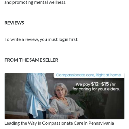
and promoting mental wellness.
REVIEWS
To write a review, you must login first.
FROM THE SAME SELLER
Leading the Way in Compassionate Care in Pennsylvania