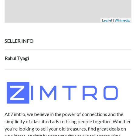
Leaflet
|
Wikimedia
SELLER INFO
Rahul Tyagi
At Zimtro, we believe in the power of connections and the
simplicity of classified ads to bring people together. Whether
you're looking to sell your old treasures, find great deals on
new items, or simply connect with your local community,