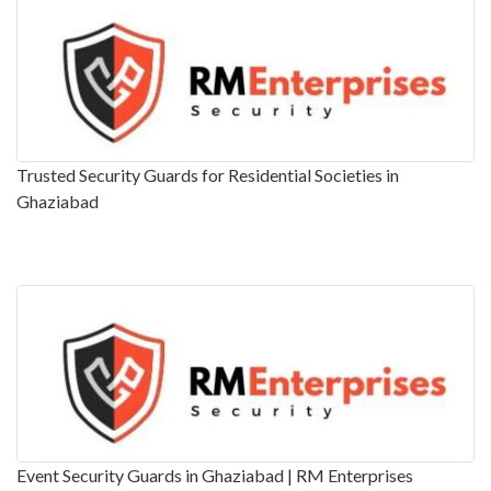
Trusted Security Guards for Residential Societies in
Ghaziabad
Event Security Guards in Ghaziabad | RM Enterprises