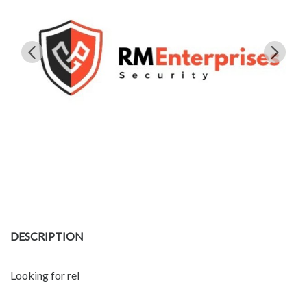
DESCRIPTION
Looking for rel