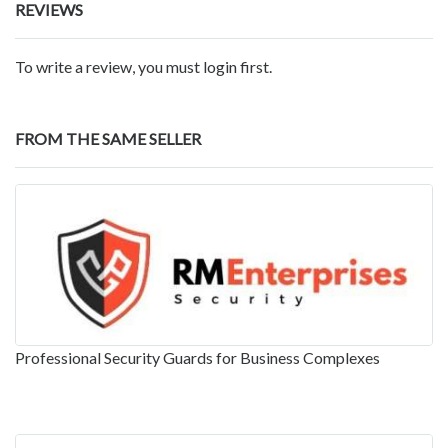
REVIEWS
To write a review, you must login first.
FROM THE SAME SELLER
Professional Security Guards for Business Complexes