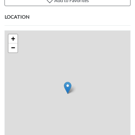
Add to Favorites
LOCATION
+
−