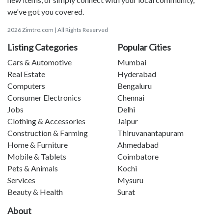
we've got you covered.
2026 Zimtro.com | All Rights Reserved
Listing Categories
Popular Cities
Cars & Automotive
Mumbai
Real Estate
Hyderabad
Computers
Bengaluru
Consumer Electronics
Chennai
Jobs
Delhi
Clothing & Accessories
Jaipur
Construction & Farming
Thiruvanantapuram
Home & Furniture
Ahmedabad
Mobile & Tablets
Coimbatore
Pets & Animals
Kochi
Services
Mysuru
Beauty & Health
Surat
About