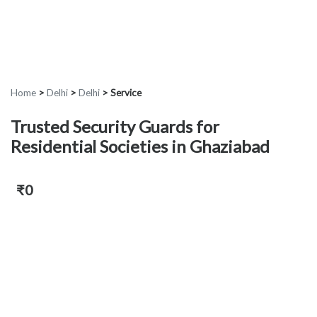
Home
>
Delhi
>
Delhi
>
Service
Trusted Security Guards for
Residential Societies in Ghaziabad
₹0