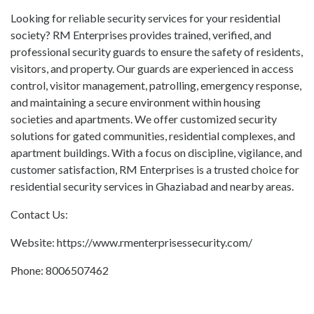
Looking for reliable security services for your residential
society? RM Enterprises provides trained, verified, and
professional security guards to ensure the safety of residents,
visitors, and property. Our guards are experienced in access
control, visitor management, patrolling, emergency response,
and maintaining a secure environment within housing
societies and apartments. We offer customized security
solutions for gated communities, residential complexes, and
apartment buildings. With a focus on discipline, vigilance, and
customer satisfaction, RM Enterprises is a trusted choice for
residential security services in Ghaziabad and nearby areas.
Contact Us:
Website: https://www.rmenterprisessecurity.com/
Phone: 8006507462