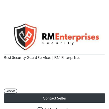
Best Security Guard Services | RM Enterprises
Service
Contact Seller