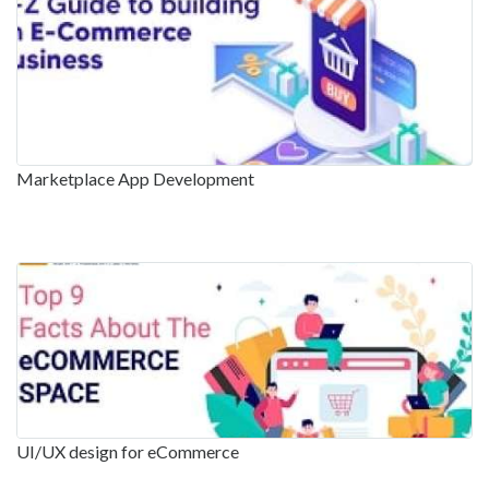
Marketplace App Development
UI/UX design for eCommerce