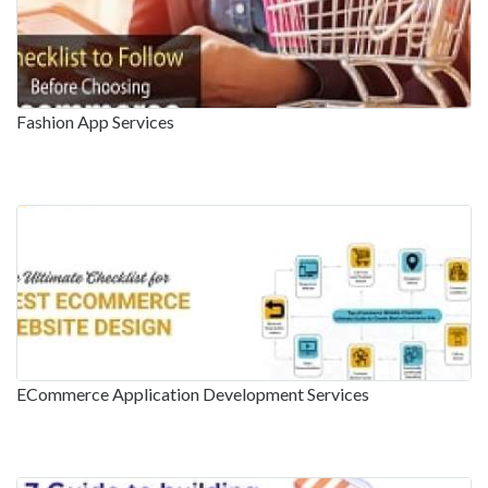
Fashion App Services
ECommerce Application Development Services