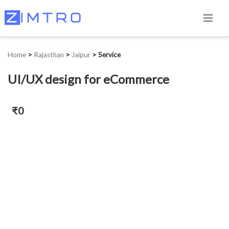
Home
>
Rajasthan
>
Jaipur
>
Service
UI/UX design for eCommerce
₹0