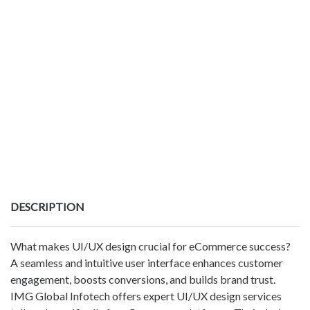
DESCRIPTION
What makes UI/UX design crucial for eCommerce success?
A seamless and intuitive user interface enhances customer
engagement, boosts conversions, and builds brand trust.
IMG Global Infotech offers expert UI/UX design services