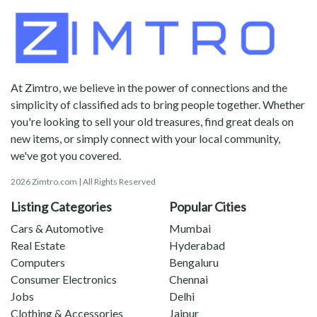
At Zimtro, we believe in the power of connections and the
simplicity of classified ads to bring people together. Whether
you're looking to sell your old treasures, find great deals on
new items, or simply connect with your local community,
we've got you covered.
2026 Zimtro.com | All Rights Reserved
Listing Categories
Popular Cities
Cars & Automotive
Mumbai
Real Estate
Hyderabad
Computers
Bengaluru
Consumer Electronics
Chennai
Jobs
Delhi
Clothing & Accessories
Jaipur