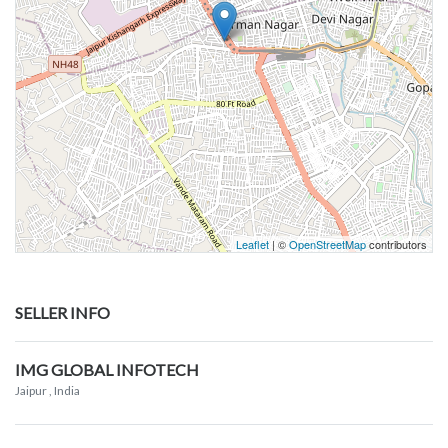
Leaflet
| ©
OpenStreetMap
contributors
SELLER INFO
IMG GLOBAL INFOTECH
Jaipur
, India