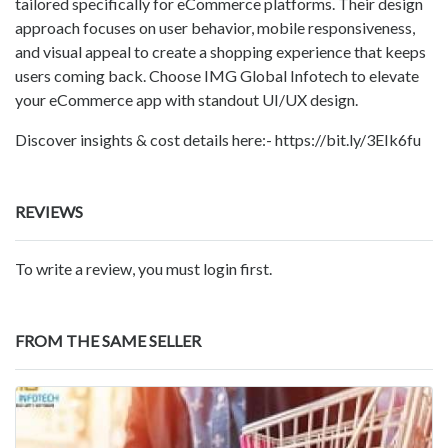
tailored specifically for eCommerce platforms. Their design
approach focuses on user behavior, mobile responsiveness,
and visual appeal to create a shopping experience that keeps
users coming back. Choose IMG Global Infotech to elevate
your eCommerce app with standout UI/UX design.
Discover insights & cost details here:- https://bit.ly/3EIk6fu
REVIEWS
To write a review, you must login first.
FROM THE SAME SELLER