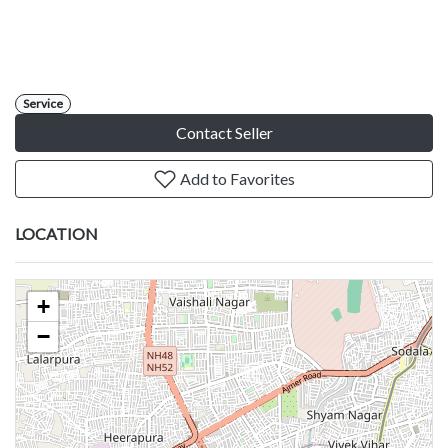
Service
Contact Seller
Add to Favorites
LOCATION
+
−