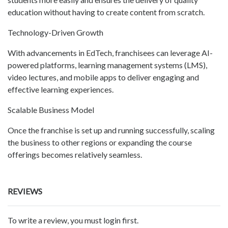
education without having to create content from scratch.
Technology-Driven Growth
With advancements in EdTech, franchisees can leverage AI-
powered platforms, learning management systems (LMS),
video lectures, and mobile apps to deliver engaging and
effective learning experiences.
Scalable Business Model
Once the franchise is set up and running successfully, scaling
the business to other regions or expanding the course
offerings becomes relatively seamless.
REVIEWS
To write a review, you must login first.