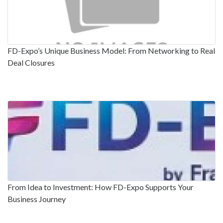
FD-Expo’s Unique Business Model: From Networking to Real
Deal Closures
From Idea to Investment: How FD-Expo Supports Your
Business Journey