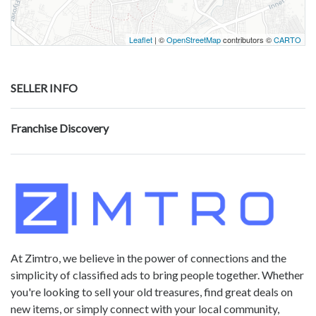
Leaflet
| ©
OpenStreetMap
contributors ©
CARTO
SELLER INFO
Franchise Discovery
At Zimtro, we believe in the power of connections and the
simplicity of classified ads to bring people together. Whether
you're looking to sell your old treasures, find great deals on
new items, or simply connect with your local community,