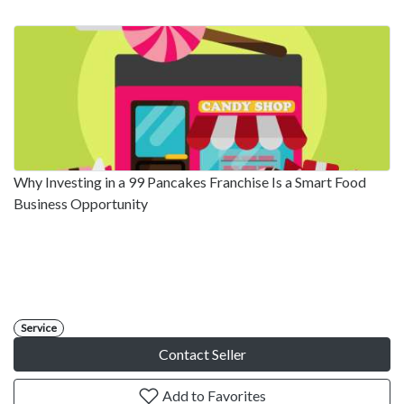
Why Investing in a 99 Pancakes Franchise Is a Smart Food
Business Opportunity
Service
Contact Seller
Add to Favorites