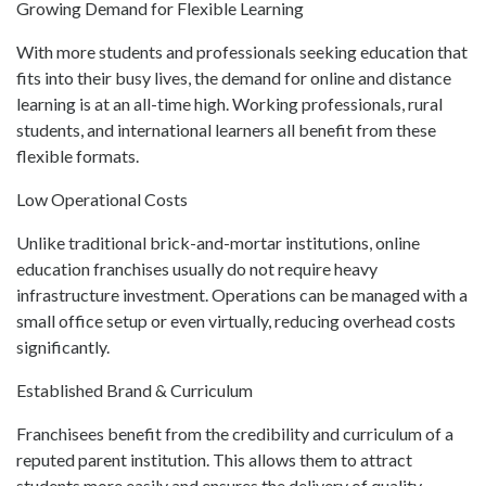
Growing Demand for Flexible Learning
With more students and professionals seeking education that
fits into their busy lives, the demand for online and distance
learning is at an all-time high. Working professionals, rural
students, and international learners all benefit from these
flexible formats.
Low Operational Costs
Unlike traditional brick-and-mortar institutions, online
education franchises usually do not require heavy
infrastructure investment. Operations can be managed with a
small office setup or even virtually, reducing overhead costs
significantly.
Established Brand & Curriculum
Franchisees benefit from the credibility and curriculum of a
reputed parent institution. This allows them to attract
students more easily and ensures the delivery of quality