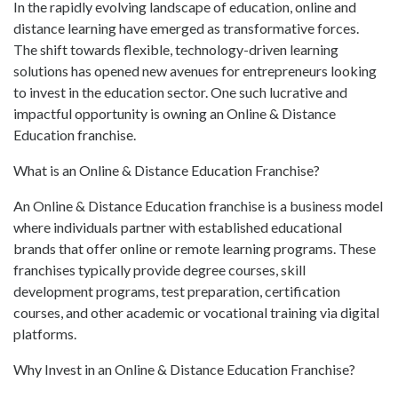
In the rapidly evolving landscape of education, online and
distance learning have emerged as transformative forces.
The shift towards flexible, technology-driven learning
solutions has opened new avenues for entrepreneurs looking
to invest in the education sector. One such lucrative and
impactful opportunity is owning an Online & Distance
Education franchise.
What is an Online & Distance Education Franchise?
An Online & Distance Education franchise is a business model
where individuals partner with established educational
brands that offer online or remote learning programs. These
franchises typically provide degree courses, skill
development programs, test preparation, certification
courses, and other academic or vocational training via digital
platforms.
Why Invest in an Online & Distance Education Franchise?