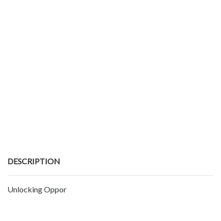
DESCRIPTION
Unlocking Oppor