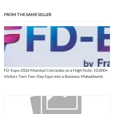
FROM THE SAME SELLER
FD-Expo 2026 Mumbai Concludes on a High Note: 10,000+
Visitors Turn Two-Day Expo into a Business Mahakhumb