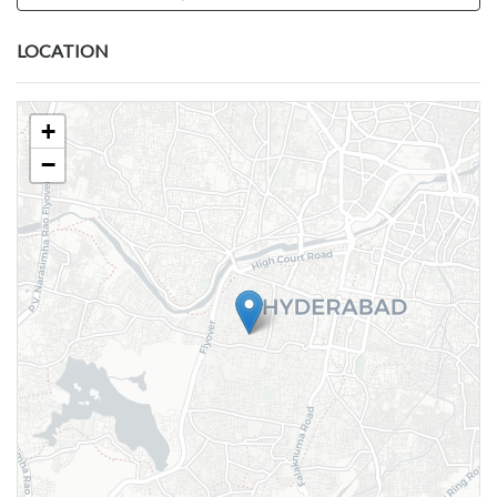
LOCATION
+
−