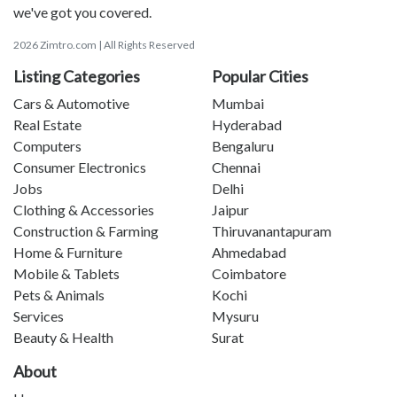
we've got you covered.
2026 Zimtro.com | All Rights Reserved
Listing Categories
Popular Cities
Cars & Automotive
Mumbai
Real Estate
Hyderabad
Computers
Bengaluru
Consumer Electronics
Chennai
Jobs
Delhi
Clothing & Accessories
Jaipur
Construction & Farming
Thiruvanantapuram
Home & Furniture
Ahmedabad
Mobile & Tablets
Coimbatore
Pets & Animals
Kochi
Services
Mysuru
Beauty & Health
Surat
About