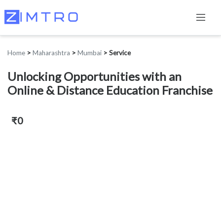
Home
>
Maharashtra
>
Mumbai
>
Service
Unlocking Opportunities with an
Online & Distance Education Franchise
₹0