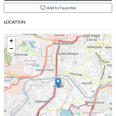
Add to Favorites
LOCATION
+
−