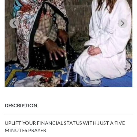
DESCRIPTION
UPLIFT YOUR FINANCIAL STATUS WITH JUST A FIVE
MINUTES PRAYER