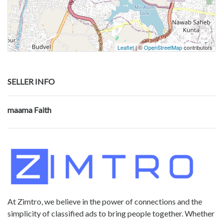
Leaflet
| ©
OpenStreetMap
contributors
SELLER INFO
maama Faith
At Zimtro, we believe in the power of connections and the
simplicity of classified ads to bring people together. Whether