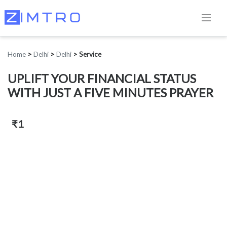
Home
>
Delhi
>
Delhi
>
Service
UPLIFT YOUR FINANCIAL STATUS
WITH JUST A FIVE MINUTES PRAYER
₹1