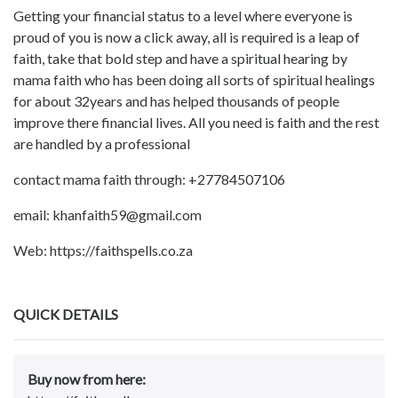
Getting your financial status to a level where everyone is
proud of you is now a click away, all is required is a leap of
faith, take that bold step and have a spiritual hearing by
mama faith who has been doing all sorts of spiritual healings
for about 32years and has helped thousands of people
improve there financial lives. All you need is faith and the rest
are handled by a professional
contact mama faith through: +27784507106
email: khanfaith59@gmail.com
Web: https://faithspells.co.za
QUICK DETAILS
Buy now from here: