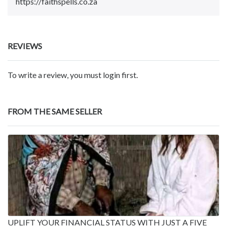
https://faithspells.co.za
REVIEWS
To write a review, you must login first.
FROM THE SAME SELLER
UPLIFT YOUR FINANCIAL STATUS WITH JUST A FIVE