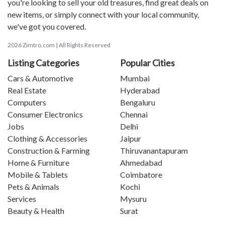
you're looking to sell your old treasures, find great deals on
new items, or simply connect with your local community,
we've got you covered.
2026 Zimtro.com | All Rights Reserved
Listing Categories
Popular Cities
Cars & Automotive
Mumbai
Real Estate
Hyderabad
Computers
Bengaluru
Consumer Electronics
Chennai
Jobs
Delhi
Clothing & Accessories
Jaipur
Construction & Farming
Thiruvanantapuram
Home & Furniture
Ahmedabad
Mobile & Tablets
Coimbatore
Pets & Animals
Kochi
Services
Mysuru
Beauty & Health
Surat