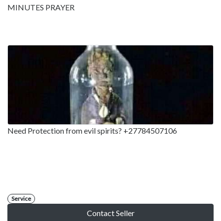
MINUTES PRAYER
Need Protection from evil spirits? +27784507106
Service
Contact Seller