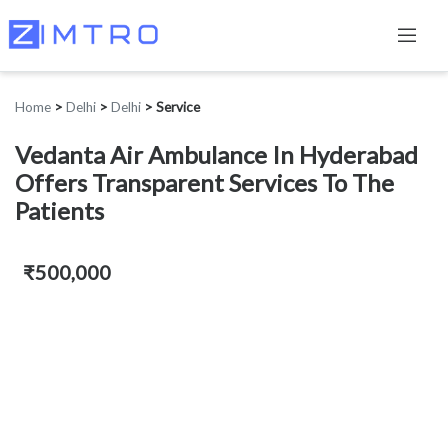
Home
>
Delhi
>
Delhi
>
Service
Vedanta Air Ambulance In Hyderabad
Offers Transparent Services To The
Patients
₹500,000