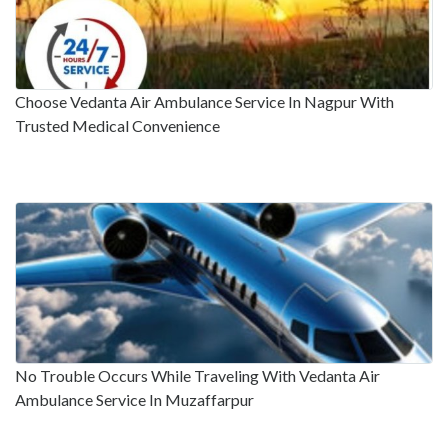
Choose Vedanta Air Ambulance Service In Nagpur With
Trusted Medical Convenience
No Trouble Occurs While Traveling With Vedanta Air
Ambulance Service In Muzaffarpur