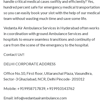
handle critical medical cases swiftly and efficiently? Yes,
hundred percent safe for emergency medical transportation
so you can easily book your slot with the help of our medical
team without wasting much time and save some life.
Vedanta Air Ambulance Services in Hyderabad often works
in coordination with ground Ambulance Services and
hospitals to ensure seamless transitions and continuity of
care from the scene of the emergency to the hospital.
Contact Us!!
DELHI CORPORATE ADDRESS
Office No.10, First floor, Uttaranchal Plaza, Vasundhra,
Sector-3 Ghaziabad, NCR, Delhi Pincode- 201012
Mobile: +919958717839, +919910143762
Email: info@vedantaairambulance.com