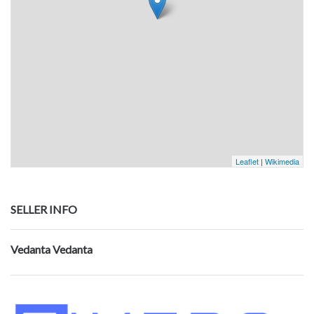
Leaflet
|
Wikimedia
SELLER INFO
Vedanta Vedanta