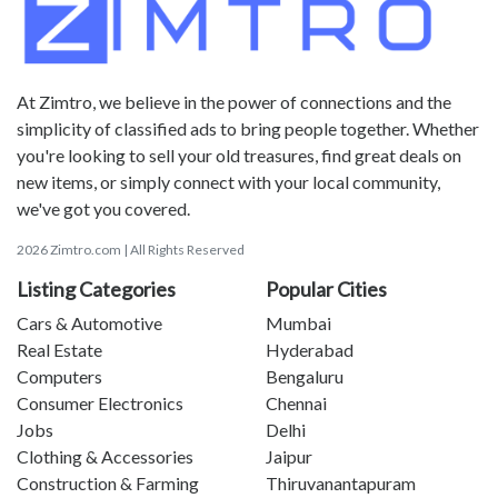
At Zimtro, we believe in the power of connections and the
simplicity of classified ads to bring people together. Whether
you're looking to sell your old treasures, find great deals on
new items, or simply connect with your local community,
we've got you covered.
2026 Zimtro.com | All Rights Reserved
Listing Categories
Popular Cities
Cars & Automotive
Mumbai
Real Estate
Hyderabad
Computers
Bengaluru
Consumer Electronics
Chennai
Jobs
Delhi
Clothing & Accessories
Jaipur
Construction & Farming
Thiruvanantapuram