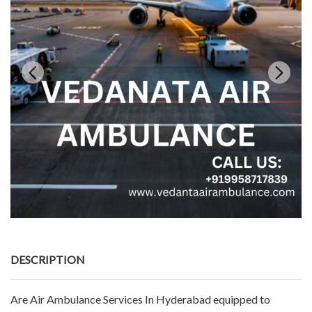
DESCRIPTION
Are Air Ambulance Services In Hyderabad equipped to