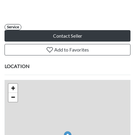
Service
Contact Seller
Add to Favorites
LOCATION
+
−