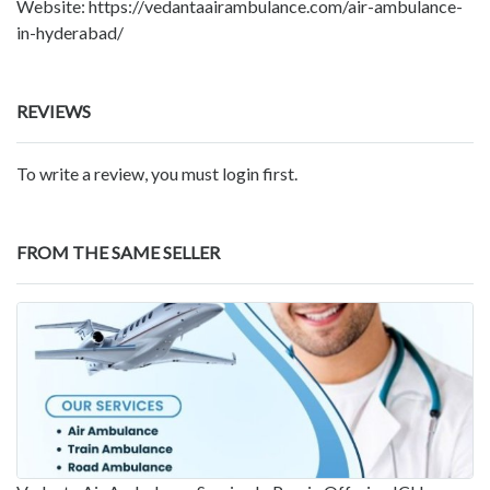
Website: https://vedantaairambulance.com/air-ambulance-
in-hyderabad/
REVIEWS
To write a review, you must login first.
FROM THE SAME SELLER