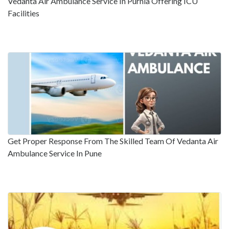
Vedanta Air Ambulance Service In Purnia Offering ICU
Facilities
Get Proper Response From The Skilled Team Of Vedanta Air
Ambulance Service In Pune