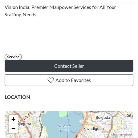
Vision India: Premier Manpower Services for All Your
Staffing Needs
Service
Contact Seller
Add to Favorites
LOCATION
+
−