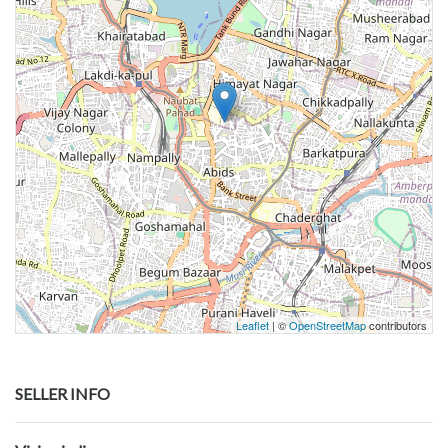
Leaflet
| ©
OpenStreetMap
contributors
SELLER INFO