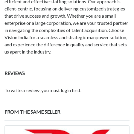
efficient and effective staffing solutions. Our approach is
client-centric, focusing on delivering customized strategies
that drive success and growth. Whether you are a small
enterprise or a large corporation, we are your trusted partner
in navigating the complexities of talent acquisition. Choose
Vision India for a seamless and strategic manpower solution,
and experience the difference in quality and service that sets
us apart in the industry.
REVIEWS
To write a review, you must login first.
FROM THE SAME SELLER