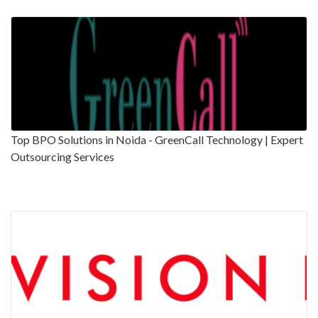
Top BPO Solutions in Noida - GreenCall Technology | Expert
Outsourcing Services