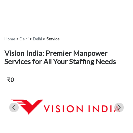
Home
>
Delhi
>
Delhi
>
Service
Vision India: Premier Manpower
Services for All Your Staffing Needs
₹0