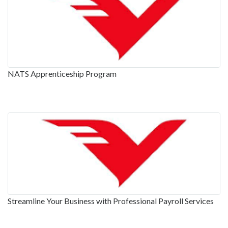
NATS Apprenticeship Program
Streamline Your Business with Professional Payroll Services