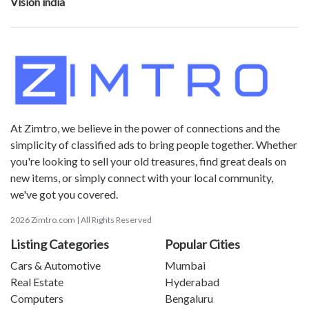
Vision india
At Zimtro, we believe in the power of connections and the
simplicity of classified ads to bring people together. Whether
you're looking to sell your old treasures, find great deals on
new items, or simply connect with your local community,
we've got you covered.
2026 Zimtro.com | All Rights Reserved
Listing Categories
Popular Cities
Cars & Automotive
Mumbai
Real Estate
Hyderabad
Computers
Bengaluru