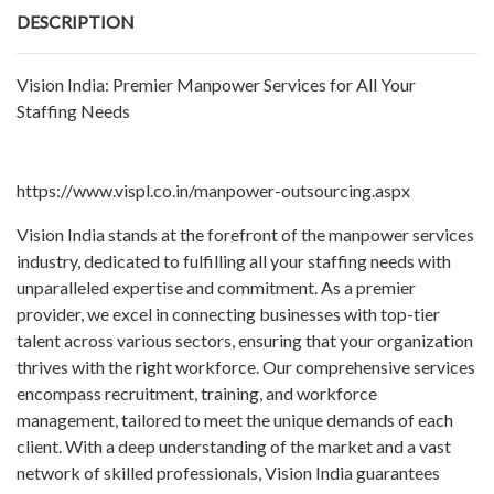
DESCRIPTION
Vision India: Premier Manpower Services for All Your
Staffing Needs
https://www.vispl.co.in/manpower-outsourcing.aspx
Vision India stands at the forefront of the manpower services
industry, dedicated to fulfilling all your staffing needs with
unparalleled expertise and commitment. As a premier
provider, we excel in connecting businesses with top-tier
talent across various sectors, ensuring that your organization
thrives with the right workforce. Our comprehensive services
encompass recruitment, training, and workforce
management, tailored to meet the unique demands of each
client. With a deep understanding of the market and a vast
network of skilled professionals, Vision India guarantees