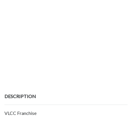
DESCRIPTION
VLCC Franchise