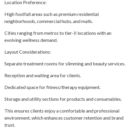
Location Preference:
High footfall areas such as premium residential
neighborhoods, commercial hubs, and malls.
Cities ranging from metros to tier-II locations with an
evolving wellness demand.
Layout Considerations:
Separate treatment rooms for slimming and beauty services.
Reception and waiting area for clients.
Dedicated space for fitness/therapy equipment.
Storage and utility sections for products and consumables.
This ensures clients enjoy a comfortable and professional
environment, which enhances customer retention and brand
trust.