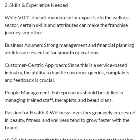
2. Skills & Experience Needed
While VLCC doesn’t mandate prior expertise in the wellness
sector, certain skills and attributes can make the franchise
journey smoother:
Business Acumen: Strong management and financial planning
abilities are essential for smooth operations.
Customer-Centric Approach: Since this is a service-based
industry, the ability to handle customer queries, complaints,
and feedback is crucial.
People Management: Entrepreneurs should be skilled in
managing trained staff, therapists, and beauticians.
Passion for Health & Wellness: Investors genuinely interested
in beauty, fitness, and wellness tend to grow faster with the
brand.
VLCC also ensures that the franchise owner and staff receive