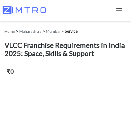
Home
>
Maharashtra
>
Mumbai
>
Service
VLCC Franchise Requirements in India
2025: Space, Skills & Support
₹0