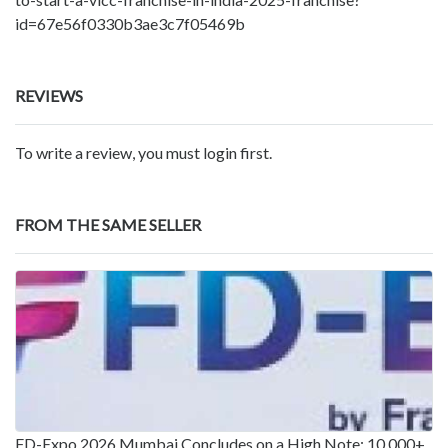
id=67e56f0330b3ae3c7f05469b
REVIEWS
To write a review, you must login first.
FROM THE SAME SELLER
FD-Expo 2026 Mumbai Concludes on a High Note: 10,000+