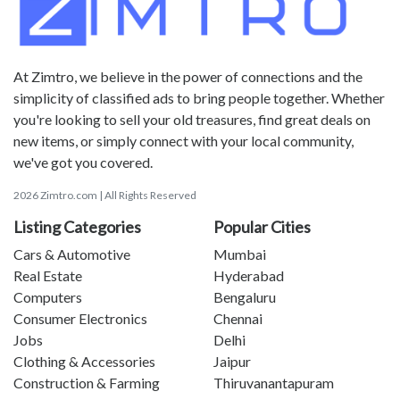
At Zimtro, we believe in the power of connections and the
simplicity of classified ads to bring people together. Whether
you're looking to sell your old treasures, find great deals on
new items, or simply connect with your local community,
we've got you covered.
2026 Zimtro.com | All Rights Reserved
Listing Categories
Popular Cities
Cars & Automotive
Mumbai
Real Estate
Hyderabad
Computers
Bengaluru
Consumer Electronics
Chennai
Jobs
Delhi
Clothing & Accessories
Jaipur
Construction & Farming
Thiruvanantapuram