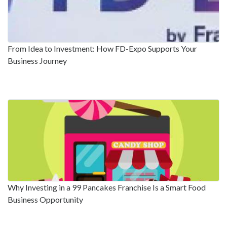
From Idea to Investment: How FD-Expo Supports Your
Business Journey
Why Investing in a 99 Pancakes Franchise Is a Smart Food
Business Opportunity