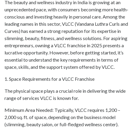
The beauty and wellness industry in India is growing at an
unprecedented pace, with consumers becoming more health-
conscious and investing heavily in personal care. Among the
leading names in this sector, VLCC (Vandana Luthra Curls and
Curves) has earned a strong reputation for its expertise in
slimming, beauty, fitness, and wellness solutions. For aspiring
entrepreneurs, owning a VLCC franchise in 2025 presents a
lucrative opportunity. However, before getting started, it’s
essential to understand the key requirements in terms of
space, skills, and the support system offered by VLCC.
1. Space Requirements for a VLCC Franchise
The physical space plays a crucial role in delivering the wide
range of services VLCC is known for.
Minimum Area Needed: Typically, VLCC requires 1,200 –
2,000 sq. ft. of space, depending on the business model
(slimming, beauty salon, or full-fledged wellness center).