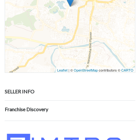
Leaflet
| ©
OpenStreetMap
contributors ©
CARTO
SELLER INFO
Franchise Discovery