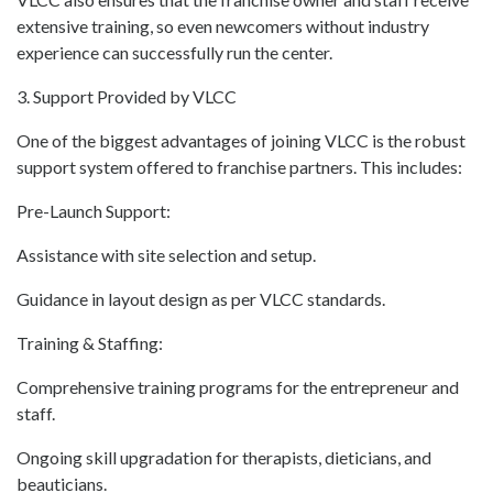
extensive training, so even newcomers without industry
experience can successfully run the center.
3. Support Provided by VLCC
One of the biggest advantages of joining VLCC is the robust
support system offered to franchise partners. This includes:
Pre-Launch Support:
Assistance with site selection and setup.
Guidance in layout design as per VLCC standards.
Training & Staffing:
Comprehensive training programs for the entrepreneur and
staff.
Ongoing skill upgradation for therapists, dieticians, and
beauticians.