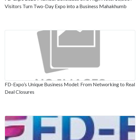
Visitors Turn Two-Day Expo into a Business Mahakhumb
FD-Expo’s Unique Business Model: From Networking to Real
Deal Closures