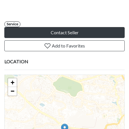
Service
Contact Seller
Add to Favorites
LOCATION
+
−