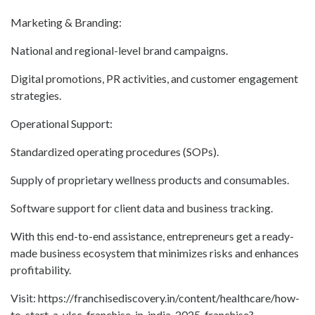
Marketing & Branding:
National and regional-level brand campaigns.
Digital promotions, PR activities, and customer engagement
strategies.
Operational Support:
Standardized operating procedures (SOPs).
Supply of proprietary wellness products and consumables.
Software support for client data and business tracking.
With this end-to-end assistance, entrepreneurs get a ready-
made business ecosystem that minimizes risks and enhances
profitability.
Visit: https://franchisediscovery.in/content/healthcare/how-
to-start-a-vlcc-franchise-in-india-2025-franchise?