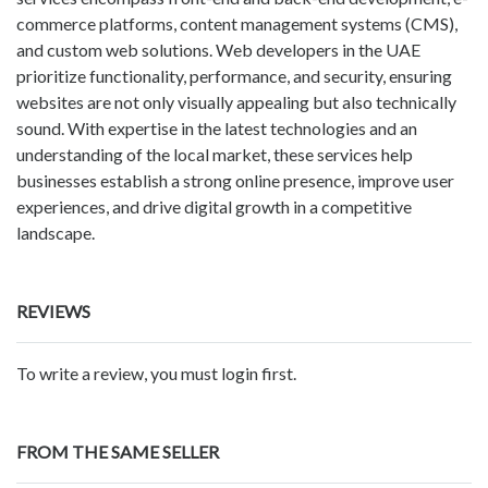
commerce platforms, content management systems (CMS),
and custom web solutions. Web developers in the UAE
prioritize functionality, performance, and security, ensuring
websites are not only visually appealing but also technically
sound. With expertise in the latest technologies and an
understanding of the local market, these services help
businesses establish a strong online presence, improve user
experiences, and drive digital growth in a competitive
landscape.
REVIEWS
To write a review, you must login first.
FROM THE SAME SELLER