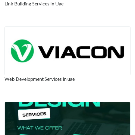
Link Building Services In Uae
Web Development Services In uae