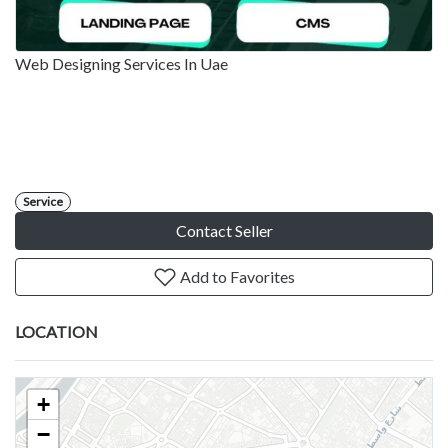
Web Designing Services In Uae
Service
Contact Seller
Add to Favorites
LOCATION
+
−