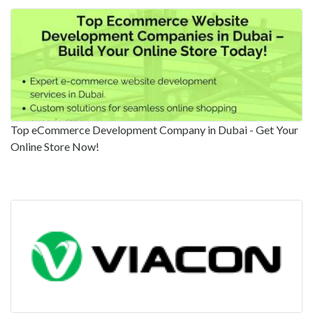
Top eCommerce Development Company in Dubai - Get Your
Online Store Now!