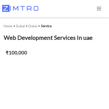
Home
>
Dubai
>
Dubai
>
Service
Web Development Services In uae
₹100,000