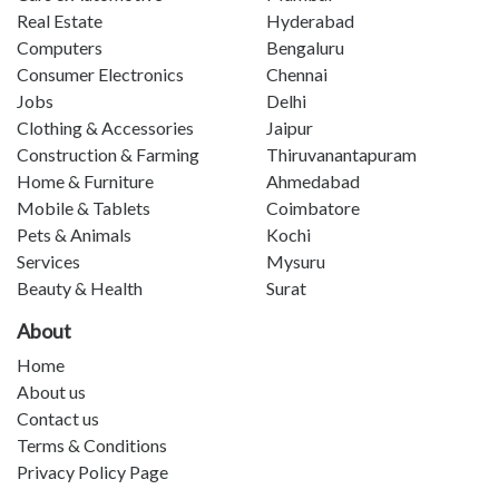
Real Estate
Hyderabad
Computers
Bengaluru
Consumer Electronics
Chennai
Jobs
Delhi
Clothing & Accessories
Jaipur
Construction & Farming
Thiruvanantapuram
Home & Furniture
Ahmedabad
Mobile & Tablets
Coimbatore
Pets & Animals
Kochi
Services
Mysuru
Beauty & Health
Surat
About
Home
About us
Contact us
Terms & Conditions
Privacy Policy Page