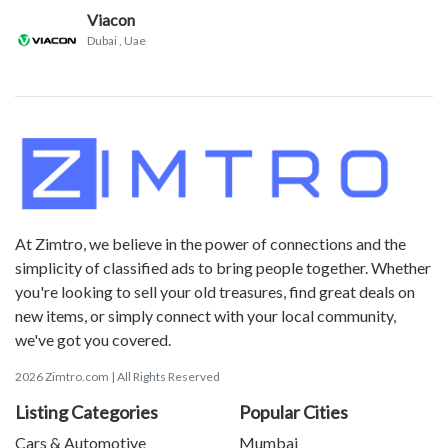
Viacon
Dubai
, Uae
At Zimtro, we believe in the power of connections and the
simplicity of classified ads to bring people together. Whether
you're looking to sell your old treasures, find great deals on
new items, or simply connect with your local community,
we've got you covered.
2026 Zimtro.com | All Rights Reserved
Listing Categories
Popular Cities
Cars & Automotive
Mumbai