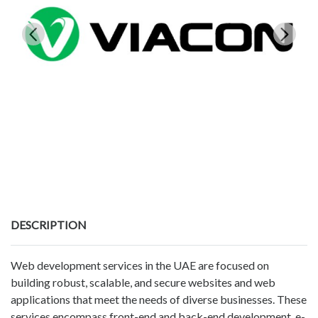
DESCRIPTION
Web development services in the UAE are focused on
building robust, scalable, and secure websites and web
applications that meet the needs of diverse businesses. These
services encompass front-end and back-end development, e-