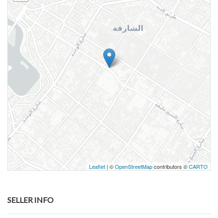
Leaflet
| ©
OpenStreetMap
contributors ©
CARTO
SELLER INFO