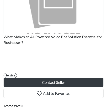
What Makes an AI-Powered Voice Bot Solution Essential for
Businesses?
Service
Contact Seller
Add to Favorites
LOCATION