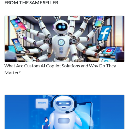
FROM THE SAME SELLER
What Are Custom AI Copilot Solutions and Why Do They
Matter?