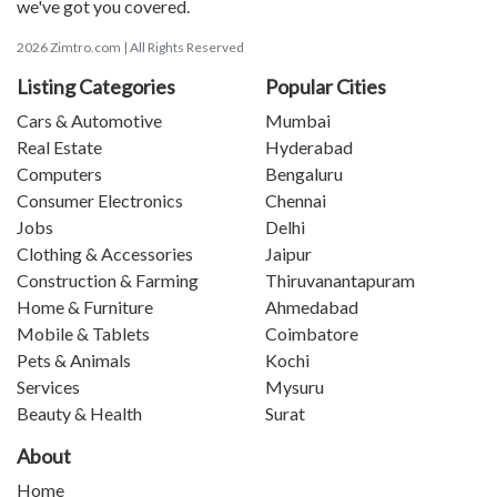
we've got you covered.
2026 Zimtro.com | All Rights Reserved
Listing Categories
Popular Cities
Cars & Automotive
Mumbai
Real Estate
Hyderabad
Computers
Bengaluru
Consumer Electronics
Chennai
Jobs
Delhi
Clothing & Accessories
Jaipur
Construction & Farming
Thiruvanantapuram
Home & Furniture
Ahmedabad
Mobile & Tablets
Coimbatore
Pets & Animals
Kochi
Services
Mysuru
Beauty & Health
Surat
About
Home