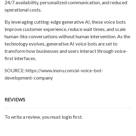
24/7 availability, personalized communication, and reduced
operational costs.
By leveraging cutting-edge generative AI, these voice bots
improve customer experience, reduce wait times, and scale
human-like conversations without human intervention. As the
technology evolves, generative AI voice bots are set to
transform how businesses and users interact through voice-
first interfaces.
SOURCE: https://www.inoru.com/ai-voice-bot-
development-company
REVIEWS
To write a review, you must login first.