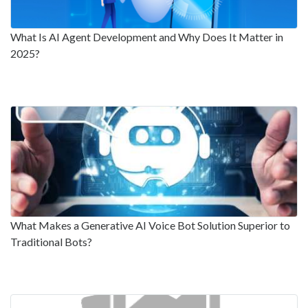
What Is AI Agent Development and Why Does It Matter in
2025?
What Makes a Generative AI Voice Bot Solution Superior to
Traditional Bots?