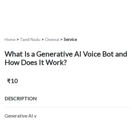
Home
>
Tamil Nadu
>
Chennai
>
Service
What Is a Generative AI Voice Bot and
How Does It Work?
₹10
DESCRIPTION
Generative AI v