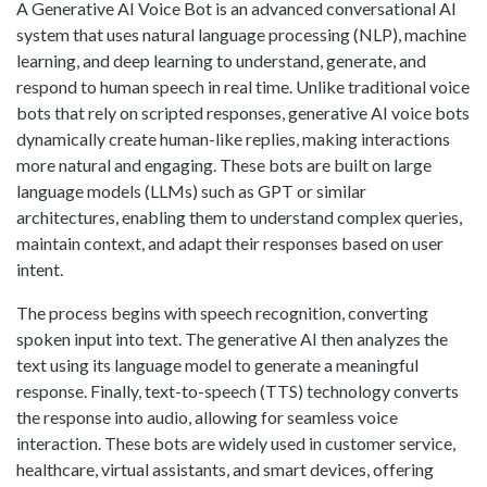
A Generative AI Voice Bot is an advanced conversational AI
system that uses natural language processing (NLP), machine
learning, and deep learning to understand, generate, and
respond to human speech in real time. Unlike traditional voice
bots that rely on scripted responses, generative AI voice bots
dynamically create human-like replies, making interactions
more natural and engaging. These bots are built on large
language models (LLMs) such as GPT or similar
architectures, enabling them to understand complex queries,
maintain context, and adapt their responses based on user
intent.
The process begins with speech recognition, converting
spoken input into text. The generative AI then analyzes the
text using its language model to generate a meaningful
response. Finally, text-to-speech (TTS) technology converts
the response into audio, allowing for seamless voice
interaction. These bots are widely used in customer service,
healthcare, virtual assistants, and smart devices, offering