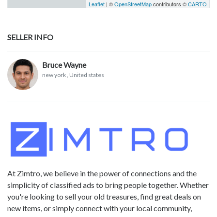
Leaflet
| ©
OpenStreetMap
contributors ©
CARTO
SELLER INFO
Bruce Wayne
new york
, United states
At Zimtro, we believe in the power of connections and the
simplicity of classified ads to bring people together. Whether
you're looking to sell your old treasures, find great deals on
new items, or simply connect with your local community,