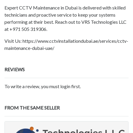
Expert CCTV Maintenance in Dubai is delivered with skilled
technicians and proactive service to keep your systems
performing at their best. Reach out to VRS Technologies LLC
at +971 505 319306.
Visit Us: https://www.cctvinstallationdubai.ae/services/cctv-
maintenance-dubai-uae/
REVIEWS
To write a review, you must login first.
FROM THE SAME SELLER