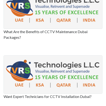
What Are the Benefits of CCTV Maintenance Dubai
Packages?
Want Expert Technicians for CCTV Installation Dubai?