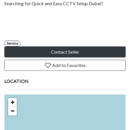
Searching for Quick and Easy CCTV Setup Dubai?
Service
Contact Seller
Add to Favorites
LOCATION
+
−