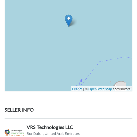
Leaflet
| ©
OpenStreetMap
contributors
SELLER INFO
VRS Technologies LLC
Bur Dubai
, United Arab Emirates