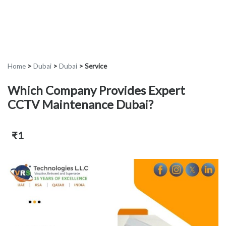
Home
>
Dubai
>
Dubai
>
Service
Which Company Provides Expert
CCTV Maintenance Dubai?
₹1