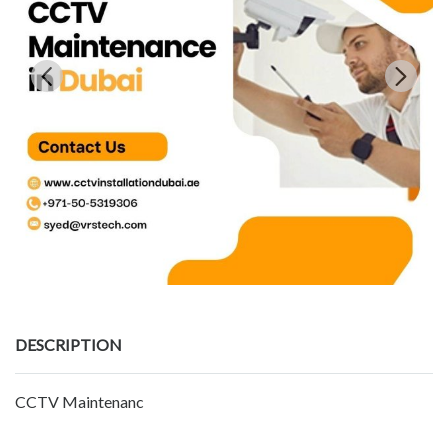
DESCRIPTION
CCTV Maintenanc