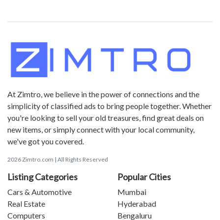
At Zimtro, we believe in the power of connections and the
simplicity of classified ads to bring people together. Whether
you're looking to sell your old treasures, find great deals on
new items, or simply connect with your local community,
we've got you covered.
2026 Zimtro.com | All Rights Reserved
Listing Categories
Popular Cities
Cars & Automotive
Mumbai
Real Estate
Hyderabad
Computers
Bengaluru