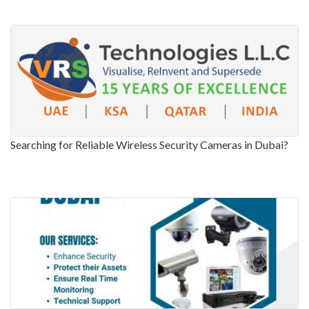
Searching for Reliable Wireless Security Cameras in Dubai?