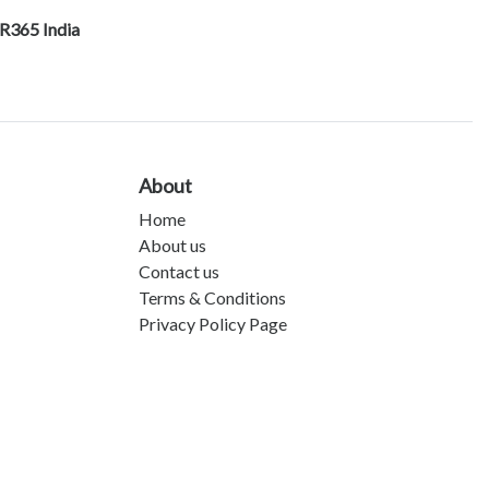
R365 India
About
Home
About us
Contact us
Terms & Conditions
Privacy Policy Page