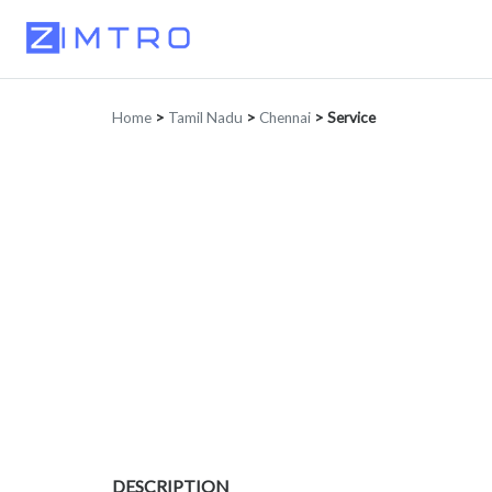
Home
>
Tamil Nadu
>
Chennai
>
Service
DESCRIPTION