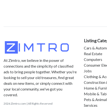
Listing Cate
Cars & Autom
Real Estate
Computers
At Zimtro, we believe in the power of
Consumer Ele
connections and the simplicity of classified
Jobs
ads to bring people together. Whether you're
Clothing & Ac
looking to sell your old treasures, find great
Construction 
deals on new items, or simply connect with
Home & Furni
your local community, we've got you
Mobile & Tab
covered.
Pets & Animal
2026 Zimtro.com | All Rights Reserved
Services