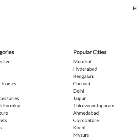
H
gories
Popular Cities
otive
Mumbai
Hyderabad
Bengaluru
ctronics
Chennai
Delhi
cessories
Jaipur
& Farming
Thiruvanantapuram
ture
Ahmedabad
lets
Coimbatore
s
Kochi
Mysuru