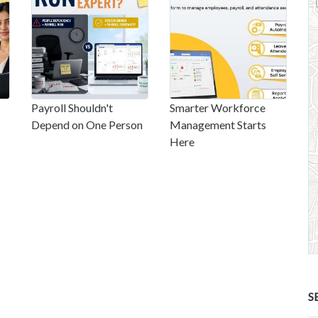
Payroll Shouldn't
Smarter Workforce
Depend on One Person
Management Starts
Here
S