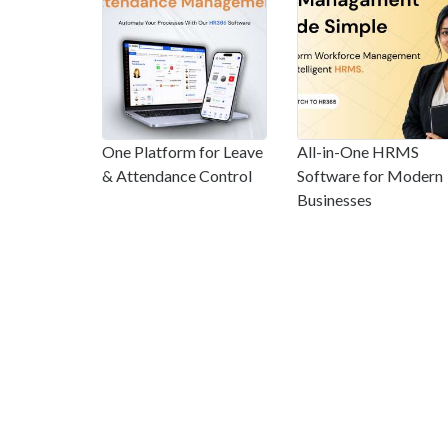
One Platform for Leave
All-in-One HRMS
& Attendance Control
Software for Modern
Businesses