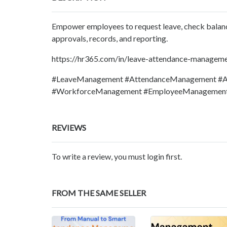
Empower employees to request leave, check balance
approvals, records, and reporting.
https://hr365.com/in/leave-attendance-managem
#LeaveManagement #AttendanceManagement #At
#WorkforceManagement #EmployeeManagement
REVIEWS
To write a review, you must login first.
FROM THE SAME SELLER