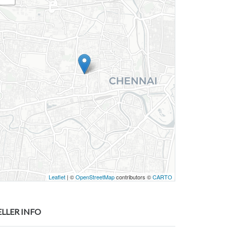
Leaflet
| ©
OpenStreetMap
contributors ©
CARTO
ELLER INFO