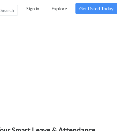
Sign in
Explore
Get Listed Today
Search
our Smart Leave & Attendance