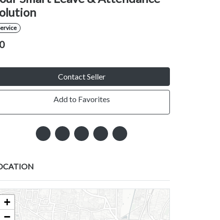
olution
ervice
0
Contact Seller
Add to Favorites
OCATION
+
−