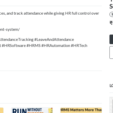
S
s, and track attendance while giving HR full control over
S
₹
ent-system/
tendanceTracking #LeaveAndAttendance
 #HRSoftware #HRMS #HRAutomation #HRTech
L