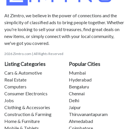
At Zimtro, we believe in the power of connections and the
simplicity of classified ads to bring people together. Whether
you're looking to sell your old treasures, find great deals on
new items, or simply connect with your local community,
we've got you covered.
2026 Zimtro.com | All Rights Reserved
Listing Categories
Popular Cities
Cars & Automotive
Mumbai
Real Estate
Hyderabad
Computers
Bengaluru
Consumer Electronics
Chennai
Jobs
Delhi
Clothing & Accessories
Jaipur
Construction & Farming
Thiruvanantapuram
Home & Furniture
Ahmedabad
Mobile & Tablets
Coimbatore