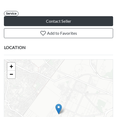
Service
Contact Seller
Add to Favorites
LOCATION
+
−