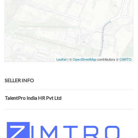
Leaflet
| ©
OpenStreetMap
contributors ©
CARTO
SELLER INFO
TalentPro India HR Pvt Ltd