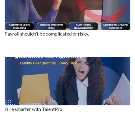
Payroll shouldn’t be complicated or risky.
Hire smarter with TalentPro