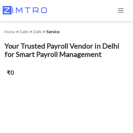
Home
>
Delhi
>
Delhi
>
Service
Your Trusted Payroll Vendor in Delhi
for Smart Payroll Management
₹0