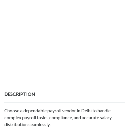
DESCRIPTION
Choose a dependable payroll vendor in Delhi to handle
complex payroll tasks, compliance, and accurate salary
distribution seamlessly.