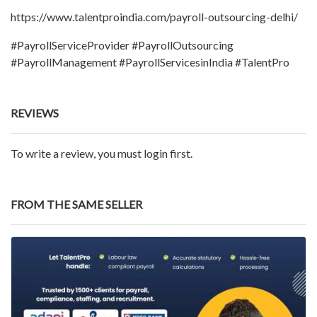
https://www.talentproindia.com/payroll-outsourcing-delhi/
#PayrollServiceProvider #PayrollOutsourcing
#PayrollManagement #PayrollServicesinIndia #TalentPro
REVIEWS
To write a review, you must login first.
FROM THE SAME SELLER