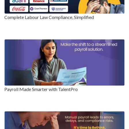
Complete Labour Law Compliance, Simplified
Payroll Made Smarter with TalentPro