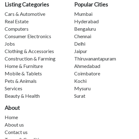
Listing Categories
Popular Cities
Cars & Automotive
Mumbai
Real Estate
Hyderabad
Computers
Bengaluru
Consumer Electronics
Chennai
Jobs
Delhi
Clothing & Accessories
Jaipur
Construction & Farming
Thiruvanantapuram
Home & Furniture
Ahmedabad
Mobile & Tablets
Coimbatore
Pets & Animals
Kochi
Services
Mysuru
Beauty & Health
Surat
About
Home
About us
Contact us