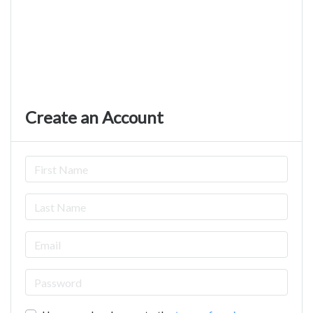
Create an Account