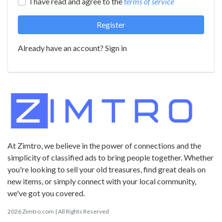
I have read and agree to the
terms of service
Register
Already have an account?
Sign in
At Zimtro, we believe in the power of connections and the
simplicity of classified ads to bring people together. Whether
you're looking to sell your old treasures, find great deals on
new items, or simply connect with your local community,
we've got you covered.
2026 Zimtro.com | All Rights Reserved