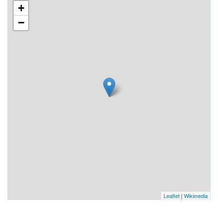
+
−
Leaflet
|
Wikimedia