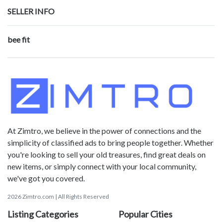
SELLER INFO
bee fit
At Zimtro, we believe in the power of connections and the
simplicity of classified ads to bring people together. Whether
you're looking to sell your old treasures, find great deals on
new items, or simply connect with your local community,
we've got you covered.
2026 Zimtro.com | All Rights Reserved
Listing Categories
Popular Cities