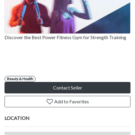
Discover the Best Power Fitness Gym for Strength Training
Beauty & Health
Contact Seller
Add to Favorites
LOCATION