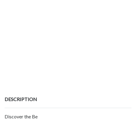
DESCRIPTION
Discover the Be