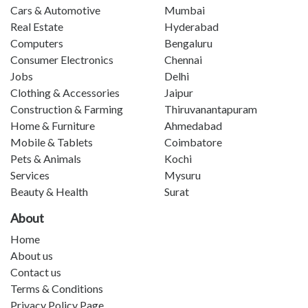
Cars & Automotive
Mumbai
Real Estate
Hyderabad
Computers
Bengaluru
Consumer Electronics
Chennai
Jobs
Delhi
Clothing & Accessories
Jaipur
Construction & Farming
Thiruvanantapuram
Home & Furniture
Ahmedabad
Mobile & Tablets
Coimbatore
Pets & Animals
Kochi
Services
Mysuru
Beauty & Health
Surat
About
Home
About us
Contact us
Terms & Conditions
Privacy Policy Page