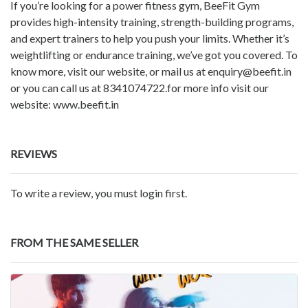
If you’re looking for a power fitness gym, BeeFit Gym
provides high-intensity training, strength-building programs,
and expert trainers to help you push your limits. Whether it’s
weightlifting or endurance training, we’ve got you covered. To
know more, visit our website, or mail us at enquiry@beefit.in
or you can call us at 8341074722.for more info visit our
website: www.beefit.in
REVIEWS
To write a review, you must login first.
FROM THE SAME SELLER