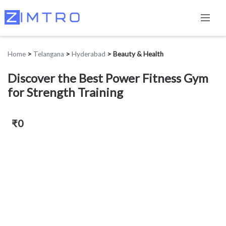
Home
>
Telangana
>
Hyderabad
>
Beauty & Health
Discover the Best Power Fitness Gym
for Strength Training
₹0